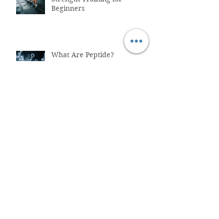
Beginners
What Are Peptide?
Why You Shouldn't Trust
ChatGPT with Your Health
"Healthcare System Problems:
Why Time Pressure Leads to
Fatal Medical Errors"