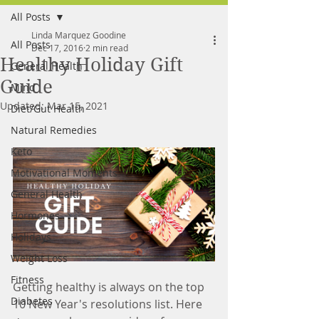
All Posts
FREE MEAL PLAN
Linda Marquez Goodine
All Posts
Dec 17, 2016
2 min read
Healthy Holiday Gift
General Health
Guide
Mind
Updated:
Mar 15, 2021
Diet/Gut Health
Natural Remedies
Keto
Motivational Moments
General Health
Hormones
Holidays
Weight Loss
Fitness
Getting healthy is always on the top 
Diabetes
10 New Year's resolutions list. Here 