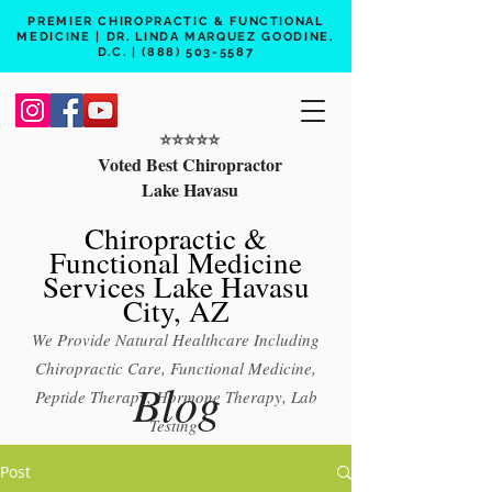
PREMIER CHIROPRACTIC & FUNCTIONAL
MEDICINE | DR. LINDA MARQUEZ GOODINE,
D.C. |
(888) 503-5587
⭐️⭐️⭐️⭐️⭐️
Voted Best Chiropractor
Lake Havasu
Chiropractic &
Functional Medicine
Services Lake Havasu
City, AZ
We Provide Natural Healthcare Including
Chiropractic Care, Functional Medicine,
Blog
Peptide Therapy, Hormone Therapy, Lab
Testing
Free 15 min phone consult
Post