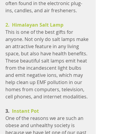
often found in the electronic plug-
ins, candles, and air fresheners.
2.  Himalayan Salt Lamp
This is one of the best gifts for 
anyone. Not only do salt lamps make 
an attractive feature in any living 
space, but also have health benefits. 
These beautiful salt lamps emit heat 
from the incandescent light bulbs 
and emit negative ions, which may 
help clean up EMF pollution in our 
homes from computers, television, 
cell phones, and internet modalities.
3.  
Instant Pot
One of the reasons we are such an 
obese and unhealthy society is 
because we have let one of our past 