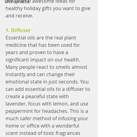
are several awesome ideas for 
Chiropractic
healthy holiday gifts you want to give 
and receive.
1. Diffuser
Essential oils are the real plant 
medicine that has been used for 
years and proven to have a 
significant impact on our health. 
Many people react to smells almost 
instantly and can change their 
emotional state in just seconds. You 
can add essential oils to a diffuser to 
create a peaceful state with 
lavender, focus with lemon, and use 
peppermint for headaches. This is a 
much safer method of infusing your 
home or office with a wonderful 
scent instead of toxic fragrances 