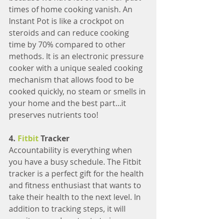
times of home cooking vanish. An 
Instant Pot is like a crockpot on 
steroids and can reduce cooking 
time by 70% compared to other 
methods. It is an electronic pressure 
cooker with a unique sealed cooking 
mechanism that allows food to be 
cooked quickly, no steam or smells in 
your home and the best part...it 
preserves nutrients too!
4.
 Fitbit 
Tracker
Accountability is everything when 
you have a busy schedule. The Fitbit 
tracker is a perfect gift for the health 
and fitness enthusiast that wants to 
take their health to the next level. In 
addition to tracking steps, it will 