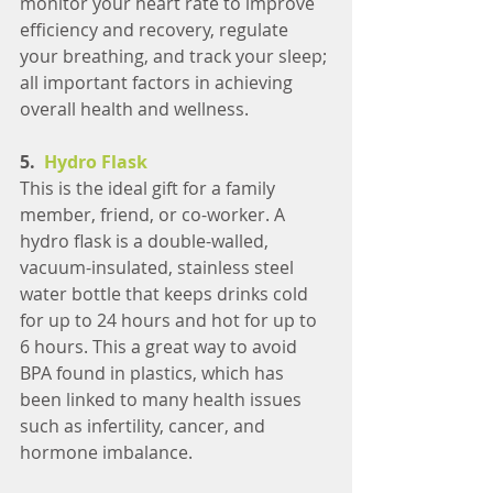
monitor your heart rate to improve 
efficiency and recovery, regulate 
your breathing, and track your sleep; 
all important factors in achieving 
overall health and wellness.
5.  
Hydro Flask
This is the ideal gift for a family 
member, friend, or co-worker. A 
hydro flask is a double-walled, 
vacuum-insulated, stainless steel 
water bottle that keeps drinks cold 
for up to 24 hours and hot for up to 
6 hours. This a great way to avoid 
BPA found in plastics, which has 
been linked to many health issues 
such as infertility, cancer, and 
hormone imbalance.