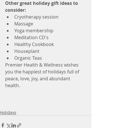
Other great holiday gift ideas to 
consider:
Cryotherapy session  
Massage  
Yoga membership  
Meditation CD's  
Healthy Cookbook  
Houseplant  
Organic Teas 
Premier Health & Wellness wishes 
you the happiest of holidays full of 
peace, love, joy, and abundant 
health. 
Holidays