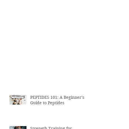
PEPTIDES 101: A Beginner's
Guide to Peptides
Strength Training for