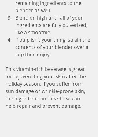
remaining ingredients to the 
blender as well.  
Blend on high until all of your 
ingredients are fully pulverized, 
like a smoothie.  
If pulp isn’t your thing, strain the 
contents of your blender over a 
cup then enjoy! 
This vitamin-rich beverage is great 
for rejuvenating your skin after the 
holiday season. If you suffer from 
sun damage or wrinkle-prone skin, 
the ingredients in this shake can 
help repair and prevent damage.