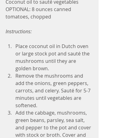
Coconut oil to sauté vegetables
OPTIONAL: 8 ounces canned 
tomatoes, chopped
Instructions:
Place coconut oil in Dutch oven 
or large stock pot and sauté the 
mushrooms until they are 
golden brown.
Remove the mushrooms and 
add the onions, green peppers, 
carrots, and celery. Sauté for 5-7 
minutes until vegetables are 
softened.
Add the cabbage, mushrooms, 
green beans, parsley, sea salt, 
and pepper to the pot and cover 
with stock or broth. Cover and 