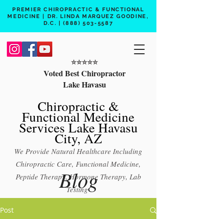
PREMIER CHIROPRACTIC & FUNCTIONAL
MEDICINE | DR. LINDA MARQUEZ GOODINE,
D.C. |
(888) 503-5587
⭐️⭐️⭐️⭐️⭐️
Voted Best Chiropractor
Lake Havasu
Chiropractic &
Functional Medicine
Services Lake Havasu
City, AZ
We Provide Natural Healthcare Including
Chiropractic Care, Functional Medicine,
Blog
Peptide Therapy, Hormone Therapy, Lab
Testing
Free 15 min phone consult
Post