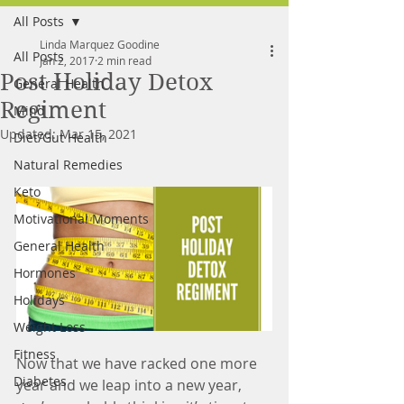
All Posts
FREE MEAL PLAN
Linda Marquez Goodine
All Posts
Jan 2, 2017
2 min read
Post Holiday Detox
General Health
Regiment
Mind
Updated:
Mar 15, 2021
Diet/Gut Health
Natural Remedies
Keto
Motivational Moments
General Health
Hormones
Holidays
Weight Loss
Fitness
Now that we have racked one more 
Diabetes
year and we leap into a new year, 