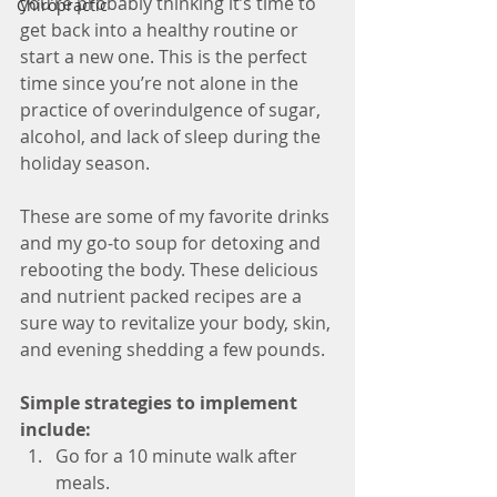
you’re probably thinking it’s time to 
Chiropractic
get back into a healthy routine or 
start a new one. This is the perfect 
time since you’re not alone in the 
practice of overindulgence of sugar, 
alcohol, and lack of sleep during the 
holiday season.
These are some of my favorite drinks 
and my go-to soup for detoxing and 
rebooting the body. These delicious 
and nutrient packed recipes are a 
sure way to revitalize your body, skin, 
and evening shedding a few pounds.
Simple strategies to implement 
include: 
Go for a 10 minute walk after 
meals.  