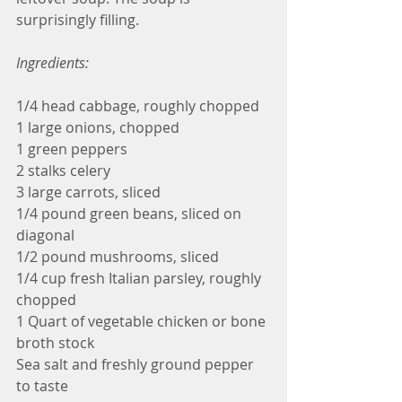
surprisingly filling.
Ingredients:
1/4 head cabbage, roughly chopped
1 large onions, chopped
1 green peppers
2 stalks celery
3 large carrots, sliced
1/4 pound green beans, sliced on 
diagonal
1/2 pound mushrooms, sliced
1/4 cup fresh Italian parsley, roughly 
chopped
1 Quart of vegetable chicken or bone 
broth stock
Sea salt and freshly ground pepper 
to taste