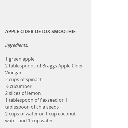
APPLE CIDER DETOX SMOOTHIE
Ingredients:
1 green apple
2 tablespoons of Braggs Apple Cider 
Vinegar
2 cups of spinach
½ cucumber
2 slices of lemon
1 tablespoon of flaxseed or 1 
tablespoon of chia seeds
2 cups of water or 1 cup coconut 
water and 1 cup water