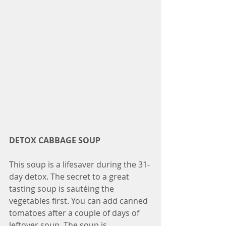
DETOX CABBAGE SOUP
This soup is a lifesaver during the 31-
day detox. The secret to a great 
tasting soup is sautéing the 
vegetables first. You can add canned 
tomatoes after a couple of days of 
leftover soup. The soup is 