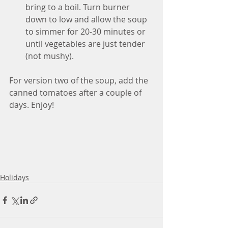
bring to a boil. Turn burner 
down to low and allow the soup 
to simmer for 20-30 minutes or 
until vegetables are just tender 
(not mushy).
For version two of the soup, add the 
canned tomatoes after a couple of 
days. Enjoy!
Holidays