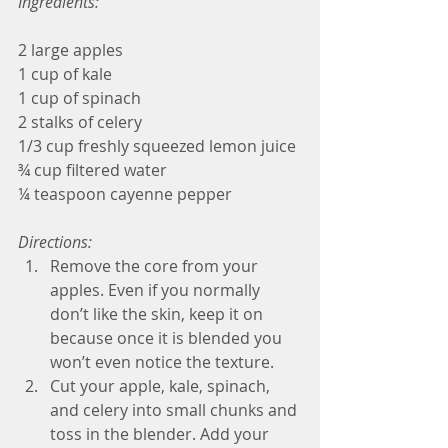
Ingredients:
2 large apples
1 cup of kale
1 cup of spinach
2 stalks of celery
1/3 cup freshly squeezed lemon juice
¾ cup filtered water
¼ teaspoon cayenne pepper
Directions:
Remove the core from your 
apples. Even if you normally 
don’t like the skin, keep it on 
because once it is blended you 
won’t even notice the texture.  
Cut your apple, kale, spinach, 
and celery into small chunks and 
toss in the blender. Add your 