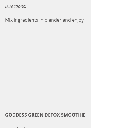
Directions:
Mix ingredients in blender and enjoy.
GODDESS GREEN DETOX SMOOTHIE