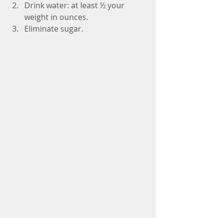
Drink water: at least ½ your 
weight in ounces.  
Eliminate sugar. 