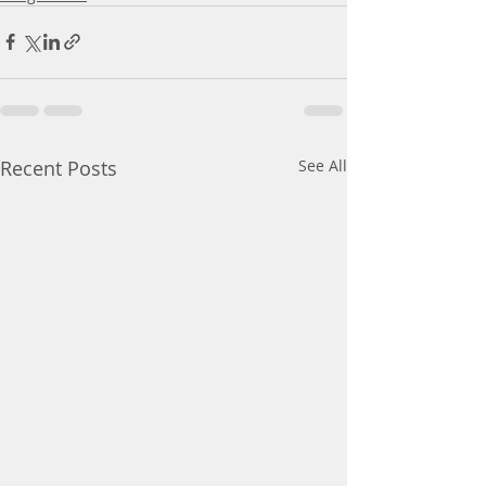
Recent Posts
See All