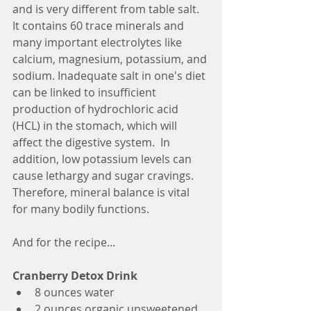
and is very different from table salt. 
It contains 60 trace minerals and 
many important electrolytes like 
calcium, magnesium, potassium, and 
sodium. Inadequate salt in one's diet 
can be linked to insufficient 
production of hydrochloric acid 
(HCL) in the stomach, which will 
affect the digestive system.  In 
addition, low potassium levels can 
cause lethargy and sugar cravings. 
Therefore, mineral balance is vital 
for many bodily functions.
And for the recipe...
Cranberry Detox Drink
8 ounces water
2 ounces organic unsweetened 