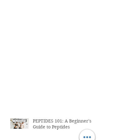
PEPTIDES 101: A Beginner's
Guide to Peptides