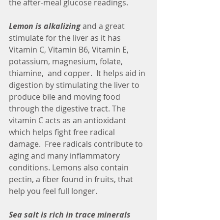
the after-meal glucose readings. 
Lemon is alkalizing
 and a great 
stimulate for the liver as it has 
Vitamin C, Vitamin B6, Vitamin E, 
potassium, magnesium, folate, 
thiamine,  and copper.  It helps aid in 
digestion by stimulating the liver to 
produce bile and moving food 
through the digestive tract. The 
vitamin C acts as an antioxidant 
which helps fight free radical 
damage.  Free radicals contribute to 
aging and many inflammatory 
conditions. Lemons also contain 
pectin, a fiber found in fruits, that 
help you feel full longer.
Sea salt is rich in trace minerals