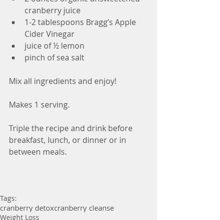
cranberry juice
1-2 tablespoons Bragg’s Apple 
Cider Vinegar
juice of ½ lemon
pinch of sea salt
Mix all ingredients and enjoy!
Makes 1 serving.
Triple the recipe and drink before 
breakfast, lunch, or dinner or in 
between meals.
Tags:
cranberry detox
cranberry cleanse
Weight Loss