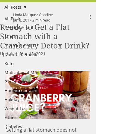
All Posts
FREE MEAL PLAN
Linda Marquez Goodine
All Posts
Jan 8, 2017
2 min read
Ready to Get a Flat
General Health
Stomach with a
Mind
Cranberry Detox Drink?
Diet/Gut Health
Updated:
Mar 18, 2021
Natural Remedies
Keto
Motivational Moments
General Health
Hormones
Holidays
Weight Loss
Fitness
Diabetes
Getting a flat stomach does not 