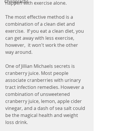
Chiropractic
happen with exercise alone.  
The most effective method is a 
combination of a clean diet and 
exercise.  If you eat a clean diet, you 
can get away with less exercise, 
however,  it won't work the other 
way around.  
One of Jillian Michaels secrets is 
cranberry juice. Most people 
associate cranberries with urinary 
tract infection remedies. However a 
combination of unsweetened 
cranberry juice, lemon, apple cider 
vinegar, and a dash of sea salt could 
be the magical health and weight 
loss drink. 