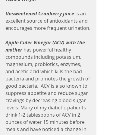
Unsweetened Cranberry juice
 is an 
excellent source of antioxidants and 
encourages more frequent urination.
Apple Cider Vinegar (ACV) with the 
mother
 has powerful healthy 
compounds including potassium, 
magnesium, probiotics, enzymes, 
and acetic acid which kills the bad 
bacteria and promotes the growth of 
good bacteria.  ACV is also known to 
suppress appetite and reduce sugar 
cravings by decreasing blood sugar 
levels. Many of my diabetic patients 
drink 1-2 tablespoons of ACV in 2 
ounces of water 15 minutes before 
meals and have noticed a change in 