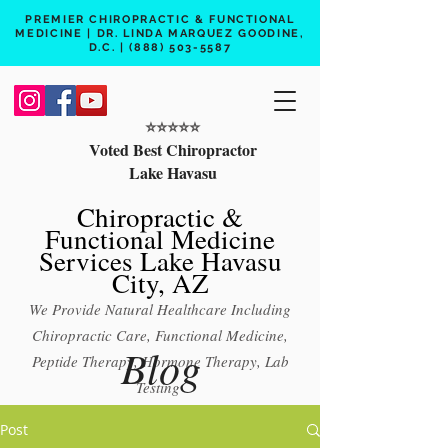
PREMIER CHIROPRACTIC & FUNCTIONAL
MEDICINE | DR. LINDA MARQUEZ GOODINE,
D.C. |
(888) 503-5587
⭐️⭐️⭐️⭐️⭐️
Voted Best Chiropractor
Lake Havasu
Chiropractic &
Functional Medicine
Services Lake Havasu
City, AZ
We Provide Natural Healthcare Including
Chiropractic Care, Functional Medicine,
Blog
Peptide Therapy, Hormone Therapy, Lab
Testing
Free 15 min phone consult
Post