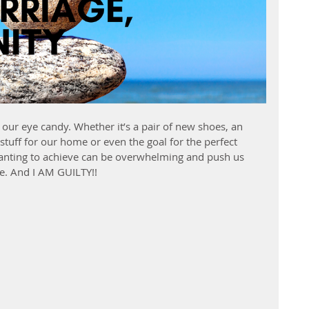
our eye candy. Whether it’s a pair of new shoes, an 
stuff for our home or even the goal for the perfect 
wanting to achieve can be overwhelming and push us 
ue. And I AM GUILTY!!