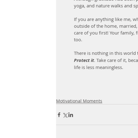
yoga, and nature walks and sp
If you are anything like me, 
outside of the home, married, 
care of you first! Your family,
too.
There is nothing in this world
Protect it
. Take care of it, be
life is less meaningless.
Motivational Moments