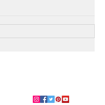
DR. LINDA MARQUEZ, D.C.
Doctor of
Chiropractic
Certified Functional
s
Medicine Practitioner