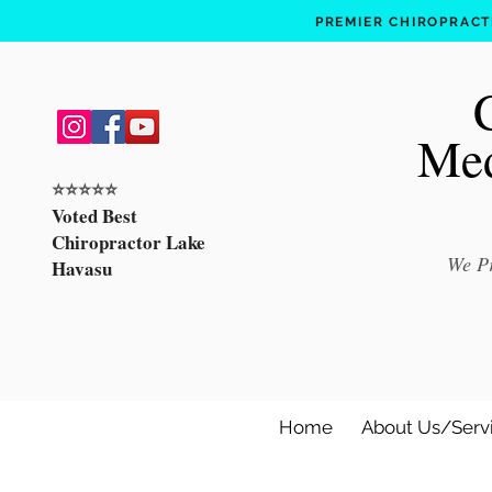
PREMIER CHIROPRACTI
Med
⭐️⭐️⭐️⭐️⭐️
Voted Best
Chiropractor Lake
We Pr
Havasu
Home
About Us/Serv