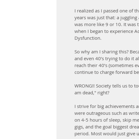
I realized as I passed one of 
years was just that: a juggling
was more like 9 or 10. It was 
when I began to experience Adr
Dysfunction. 
So why am I sharing this? Bec
and even 40’s trying to do it a
reach their 40’s (sometimes e
continue to charge forward bec
WRONG!! Society tells us to tou
am dead," right?
I strive for big achievements 
were outrageous such as write
on 4-5 hours of sleep, skip mea
gigs, and the goal biggest dre
period. Most would just give u