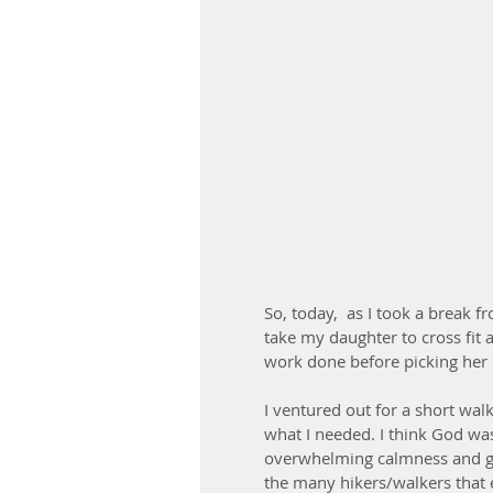
So, today,  as I took a break f
take my daughter to cross fit
work done before picking her u
I ventured out for a short walk/
what I needed. I think God was
overwhelming calmness and gra
the many hikers/walkers that e