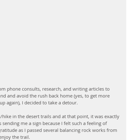
rom phone consults, research, and writing articles to 
 and and avoid the rush back home (yes, to get more 
p again), I decided to take a detour.
hike in the desert trails and at that point, it was exactly 
 sending me a sign because I felt such a feeling of 
titude as I passed several balancing rock works from 
njoy the trail.