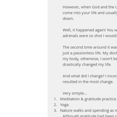
However, when God and the Un
come into your life and usually
down.
Well, it happened again! You 
adrenals were so shot I would f
The second time around it was 
just a passionless life. My doc
my body, otherwise, I won’t be
drastically changed my life. 
And what did I change? I incor
resulted in the most change.
Very simple... 
Meditation & gratitude practice.
Yoga.  
Nature walks and spending as m
Although gratitude had been p