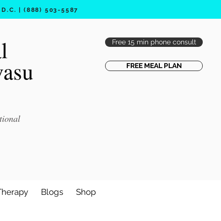
.C. | (888) 503-5587
l
Free 15 min phone consult
vasu
FREE MEAL PLAN
tional
Therapy
Blogs
Shop