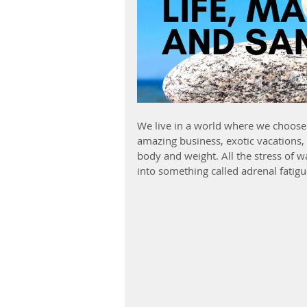
We live in a world where we choose 
amazing business, exotic vacations, 
body and weight. All the stress of 
into something called adrenal fatig