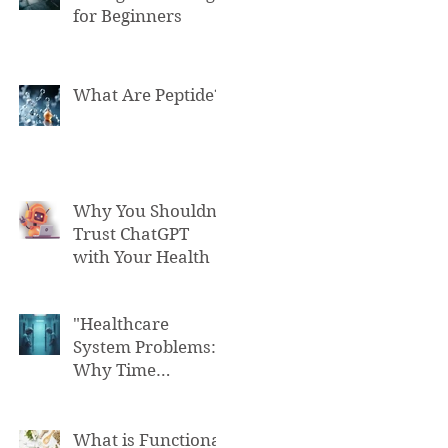
for Beginners
What Are Peptide?
Why You Shouldn't
Trust ChatGPT
with Your Health
"Healthcare
System Problems:
Why Time
Pressure Leads to
Fatal Medical
Errors"
What is Functional