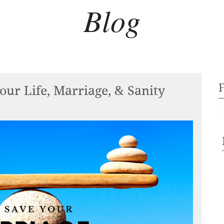
Blog
our Life, Marriage, & Sanity