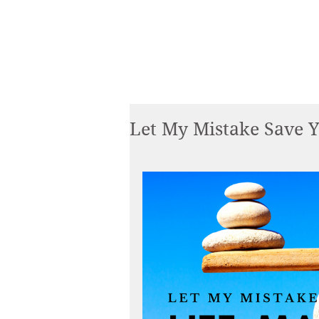
Let My Mistake Save Y