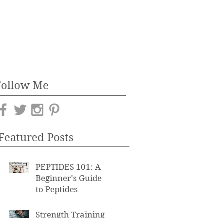
Follow Me
Featured Posts
PEPTIDES 101: A
Beginner's Guide
to Peptides
Strength Training