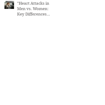
"Heart Attacks in
Men vs. Women:
Key Differences
You Need to Know”