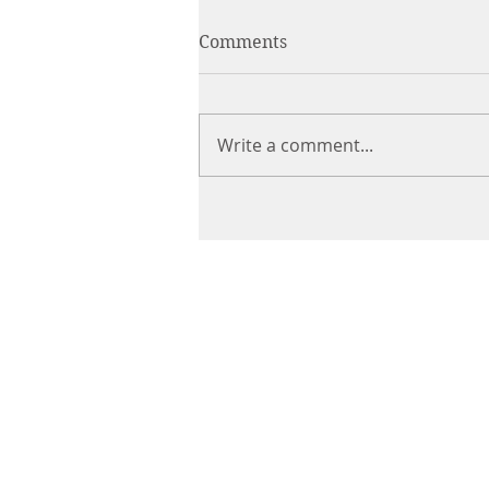
Comments
Write a comment...
CHIROPRACTIC
Call (888) 503
-5587
Adjusting Hour
Mon & Wed 2p
m-6pm
Tues & Thurs 9
am-1pm