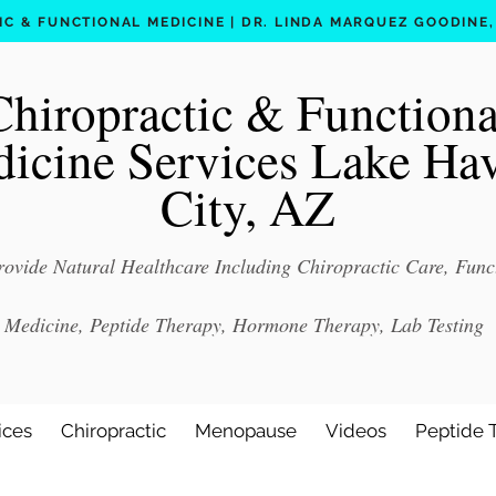
C & FUNCTIONAL MEDICINE | DR. LINDA MARQUEZ GOODINE, D
Chiropractic & Functiona
icine Services Lake Ha
City, AZ
ovide Natural Healthcare Including Chiropractic Care, Func
Medicine, Peptide Therapy, Hormone Therapy, Lab Testing
ices
Chiropractic
Menopause
Videos
Peptide 