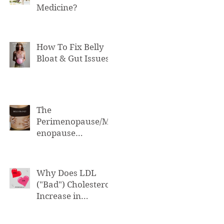
Medicine?
How To Fix Belly
Bloat & Gut Issues
The
Perimenopause/M
enopause
Connection to Belly
Bloat
Why Does LDL
("Bad") Cholesterol
Increase in
Perimenopause &
Menopause?