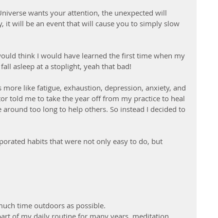
iverse wants your attention, the unexpected will 
, it will be an event that will cause you to simply slow 
would think I would have learned the first time when my 
all asleep at a stoplight, yeah that bad! 
more like fatigue, exhaustion, depression, anxiety, and 
tor told me to take the year off from my practice to heal 
 around too long to help others. So instead I decided to 
porated habits that were not only easy to do, but 
  
uch time outdoors as possible. 
art of my daily routine for many years, meditation, 