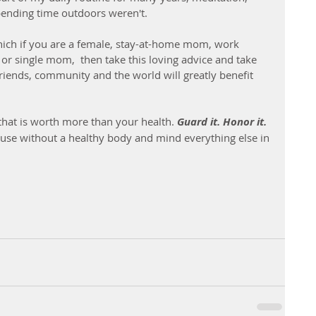
ending time outdoors weren't. 
which if you are a female, stay-at-home mom, work 
or single mom,  then take this loving advice and take 
 friends, community and the world will greatly benefit 
 that is worth more than your health.
 Guard it. Honor it. 
cause without a healthy body and mind everything else in 