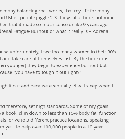
the many balancing rock works, that my life for many 
 act! Most people juggle 2-3 things at at time, but mine 
then that it made so much sense unlike 9 years ago 
enal Fatigue/Burnout or what it really is – Adrenal 
ause unfortunately, I see too many women in their 30’s 
ll and take care of themselves last. By the time most 
ven younger) they begin to experience burnout but 
ause "you have to tough it out right?" 
gh it out and because eventually  “I will sleep when I 
and therefore, set high standards. Some of my goals 
 a book, slim down to less than 15% body fat, function 
ls, drive to 3 different practice locations, speaking 
am yet...to help over 100,000 people in a 10 year 
p. 