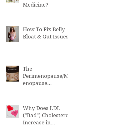
Medicine?
How To Fix Belly
Bloat & Gut Issues
The
Perimenopause/M
enopause
Connection to Belly
Bloat
Why Does LDL
("Bad") Cholesterol
Increase in
Perimenopause &
Menopause?