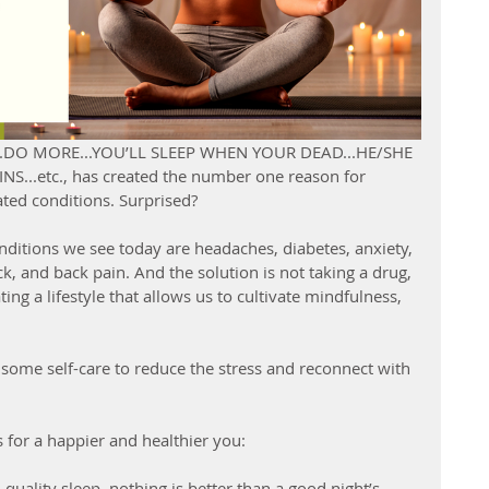
RE...DO MORE...YOU’LL SLEEP WHEN YOUR DEAD...HE/SHE 
...etc., has created the number one reason for 
lated conditions. Surprised?
itions we see today are headaches, diabetes, anxiety, 
eck, and back pain. And the solution is not taking a drug, 
ing a lifestyle that allows us to cultivate mindfulness, 
 
some self-care to reduce the stress and reconnect with 
s for a happier and healthier you:
 quality sleep, nothing is better than a good night’s 