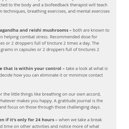
cted to the body and a biofeedback therapist will teach 
n techniques, breathing exercises, and mental exercises 
wagandha and reishi mushrooms –
 both are known to 
on helping combat stress. Recommended dose for 
 or 2 droppers full of tincture 2 times a day. The 
rams in capsules or 2 droppers full of tinctures 2 
e that is within your control – 
take a look at what is 
d decide how you can eliminate it or minimize contact 
or the little things like breathing on our own accord, 
whatever makes you happy. A gratitude journal is the 
 and focus on those through those challenging days.
 if it’s only for 24 hours –
 when we take a break 
nd time on other activities and notice more of what 