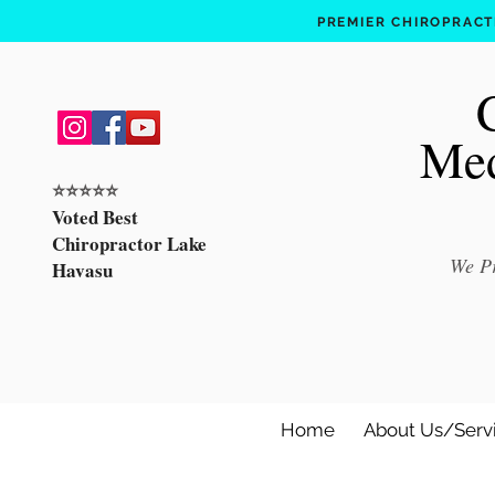
PREMIER CHIROPRACTI
Med
⭐️⭐️⭐️⭐️⭐️
Voted Best
Chiropractor Lake
We Pr
Havasu
Home
About Us/Serv