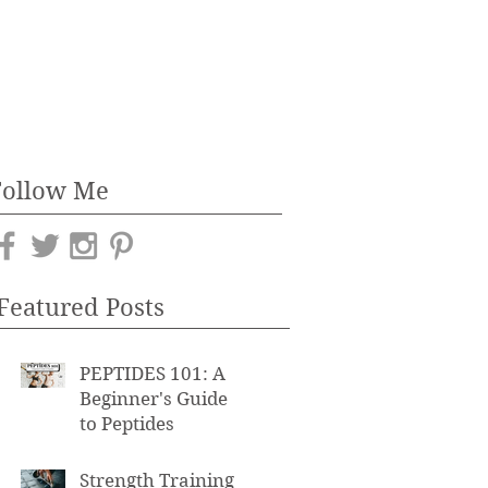
Follow Me
Featured Posts
PEPTIDES 101: A
Beginner's Guide
to Peptides
Strength Training