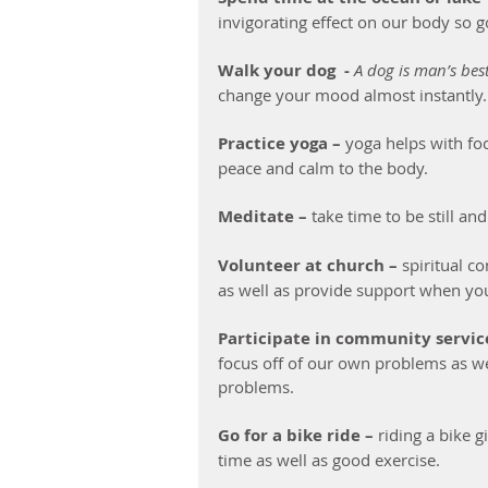
invigorating effect on our body so g
Walk your dog  -
A dog is man’s best
change your mood almost instantly.
Practice yoga –
 yoga helps with fo
peace and calm to the body.
Meditate –
 take time to be still a
Volunteer at church –
 spiritual 
as well as provide support when you
Participate in community service
focus off of our own problems as we
problems.
Go for a bike ride –
 riding a bike 
time as well as good exercise.