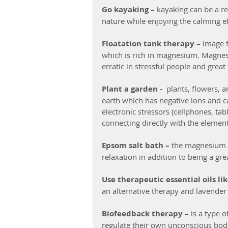
Go kayaking –
 kayaking can be a re
nature while enjoying the calming ef
Floatation tank therapy – 
image f
which is rich in magnesium. Magnesi
erratic in stressful people and grea
Plant a garden - 
 plants, flowers, 
earth which has negative ions and ca
electronic stressors (cellphones, tab
connecting directly with the element
Epsom salt bath –
 the magnesium i
relaxation in addition to being a gr
Use therapeutic essential oils li
an alternative therapy and lavender 
Biofeedback therapy – 
is a type 
regulate their own unconscious bodi