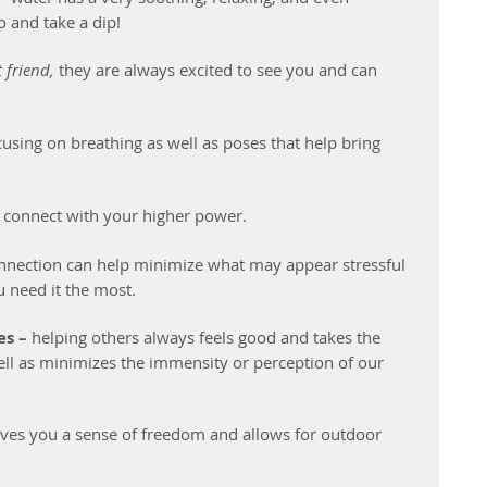
o and take a dip!
 friend,
 they are always excited to see you and can 
 
cusing on breathing as well as poses that help bring 
nd connect with your higher power. 
connection can help minimize what may appear stressful 
 need it the most.
s – 
helping others always feels good and takes the 
ll as minimizes the immensity or perception of our 
gives you a sense of freedom and allows for outdoor 