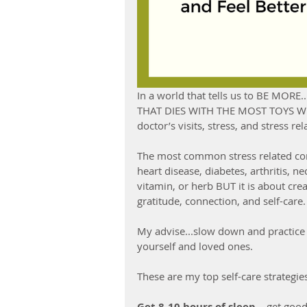
In a world that tells us to BE MO
THAT DIES WITH THE MOST TOYS WINS
doctor’s visits, stress, and stress re
The most common stress related cond
heart disease, diabetes, arthritis, n
vitamin, or herb BUT it is about creat
gratitude, connection, and self-care.
My advise...slow down and practice 
yourself and loved ones. 
These are my top self-care strategie
Get 8-10 hours of sleep –
 get good