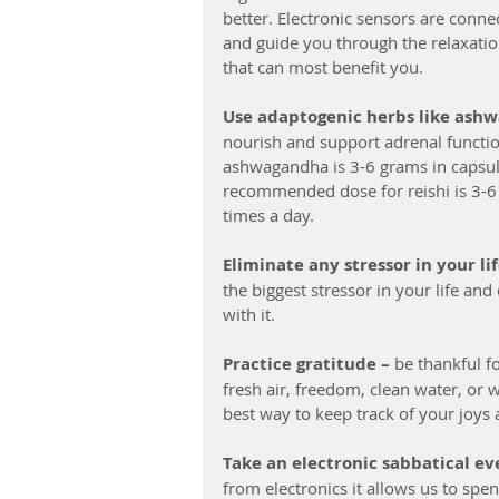
better. Electronic sensors are conne
and guide you through the relaxatio
that can most benefit you.
Use adaptogenic herbs like ash
nourish and support adrenal functi
ashwagandha is 3-6 grams in capsules
recommended dose for reishi is 3-6 g
times a day.
Eliminate any stressor in your lif
the biggest stressor in your life an
with it.
Practice gratitude –
 be thankful f
fresh air, freedom, clean water, or 
best way to keep track of your joys
Take an electronic sabbatical even
from electronics it allows us to spe