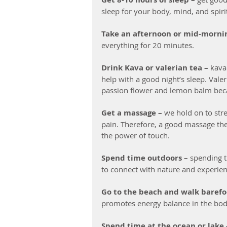
sleep for your body, mind, and spiri
Take an afternoon or mid-morni
everything for 20 minutes.
Drink Kava or valerian tea –
 kava
help with a good night’s sleep. Vale
passion flower and lemon balm beca
Get a massage – 
we hold on to stre
pain. Therefore, a good massage ther
the power of touch. 
Spend time outdoors –
 spending 
to connect with nature and experien
Go to the beach and walk barefo
promotes energy balance in the bod
Spend time at the ocean or lake 