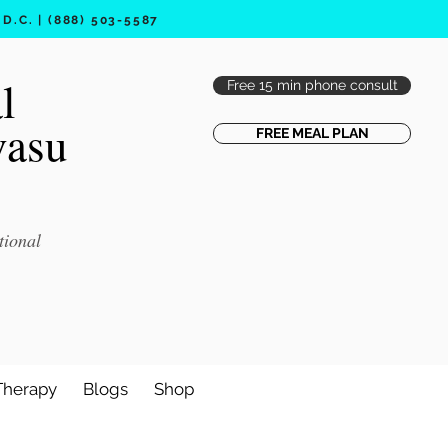
.C. | (888) 503-5587
l
Free 15 min phone consult
vasu
FREE MEAL PLAN
tional
Therapy
Blogs
Shop