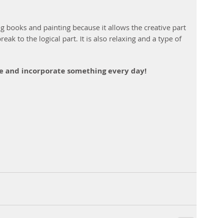
ng books and painting because it allows the creative part 
reak to the logical part. It is also relaxing and a type of 
yle and incorporate something every day!