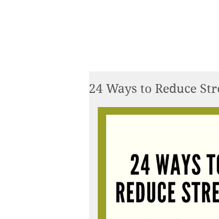
24 Ways to Reduce Stre