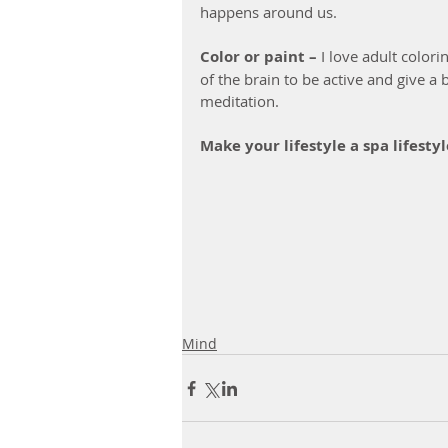
happens around us.
Color or paint – 
I love adult colori
of the brain to be active and give a b
meditation. 
Make your lifestyle a spa lifest
Mind