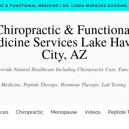
C & FUNCTIONAL MEDICINE | DR. LINDA MARQUEZ GOODINE, D
Chiropractic & Functiona
icine Services Lake Ha
City, AZ
ovide Natural Healthcare Including Chiropractic Care, Func
Medicine, Peptide Therapy, Hormone Therapy, Lab Testing
ices
Chiropractic
Menopause
Videos
Peptide 