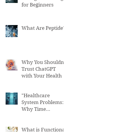
for Beginners
What Are Peptide?
Why You Shouldn't
Trust ChatGPT
with Your Health
"Healthcare
System Problems:
Why Time
Pressure Leads to
Fatal Medical
Errors"
What is Functional