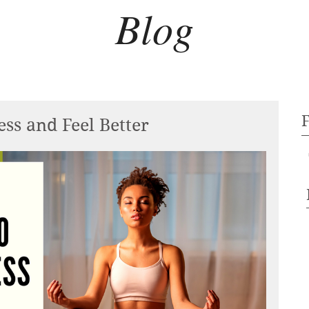
Blog
ss and Feel Better