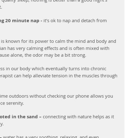
t.
ng 20 minute nap -
 it's ok to nap and detach from 
 is known for its power to calm the mind and body and 
rian has very calming effects and is often mixed with 
use alone, the odor may be a bit strong. 
ss in our body which eventually turns into chronic 
apist can help alleviate tension in the muscles through 
time outdoors without checking our phone allows you 
ce serenity.
oted in the sand –
 connecting with nature helps as it 
y.
–
 water has a very soothing, relaxing, and even 