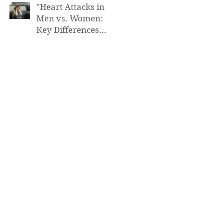
"Heart Attacks in
Men vs. Women:
Key Differences
You Need to Know”