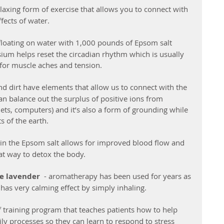
laxing form of exercise that allows you to connect with 
fects of water.
loating on water with 1,000 pounds of Epsom salt 
um helps reset the circadian rhythm which is usually 
t for muscle aches and tension.
and dirt have elements that allow us to connect with the 
n balance out the surplus of positive ions from 
lets, computers) and it’s also a form of grounding while 
s of the earth.
n the Epsom salt allows for improved blood flow and 
eat way to detox the body. 
ke lavender  
- aromatherapy has been used for years as 
has very calming effect by simply inhaling.
of training program that teaches patients how to help 
ly processes so they can learn to respond to stress 