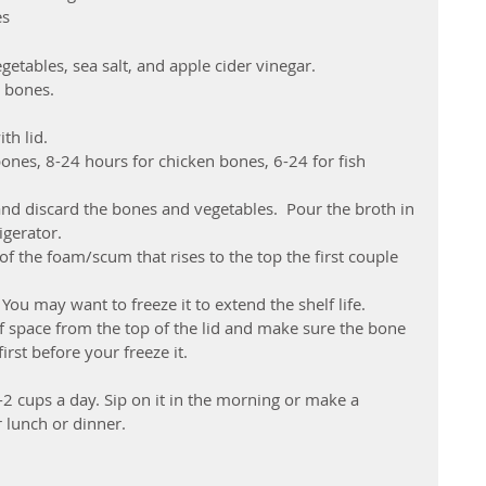
es
getables, sea salt, and apple cider vinegar.  
 bones.  
h lid.  
ones, 8-24 hours for chicken bones, 6-24 for fish 
and discard the bones and vegetables.  Pour the broth in 
gerator.  
the foam/scum that rises to the top the first couple 
u may want to freeze it to extend the shelf life. 
f space from the top of the lid and make sure the bone 
irst before your freeze it.
 cups a day. Sip on it in the morning or make a 
 lunch or dinner.  