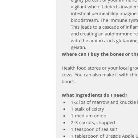
vigilant when it detects invader
intestinal permeability imagine
bloodstream. The immune system
This leads to a cascade of infl
and creating an autoimmune res
with the amino acids glutamine,
gelatin. 
Where can I buy the bones or th
Health food stores or your local gro
cows. You can also make it with chic
bones.
What ingredients do I need?
1-2 lbs of marrow and knuckle
1 stalk of celery
1 medium onion
2-3 carrots, chopped
1 teaspoon of sea salt
1 tablespoon of Bragg’s Apple C