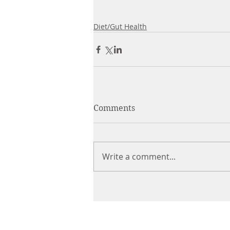
Diet/Gut Health
Comments
Write a comment...