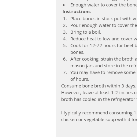
Enough water to cover the bon
Instructions
Place bones in stock pot with ve
Pour enough water to cover the
Bring to a boil.  
Reduce heat to low and cover wit
Cook for 12-72 hours for beef b
bones.  
After cooking, strain the broth 
mason jars and store in the refri
You may have to remove some of 
of hours. 
Consume bone broth within 3 days. Yo
However, leave at least 1-2 inches o
broth has cooled in the refrigerator f
I typically recommend consuming 1-2
chicken or vegetable soup with it for