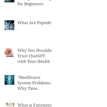
for Beginners
What Are Peptide?
Why You Shouldn't
Trust ChatGPT
with Your Health
"Healthcare
System Problems:
Why Time
Pressure Leads to
Fatal Medical
Errors"
What is Functional