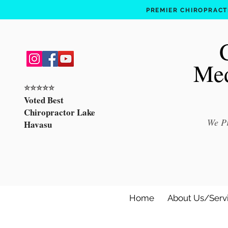
PREMIER CHIROPRACTI
Med
⭐️⭐️⭐️⭐️⭐️
Voted Best
Chiropractor Lake
We Pr
Havasu
Home
About Us/Serv