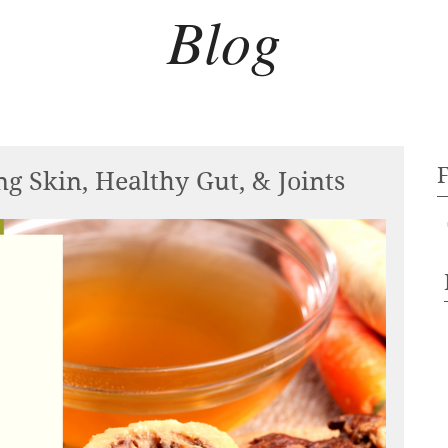
Blog
g Skin, Healthy Gut, & Joints