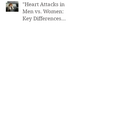
"Heart Attacks in
Men vs. Women:
Key Differences
You Need to Know”