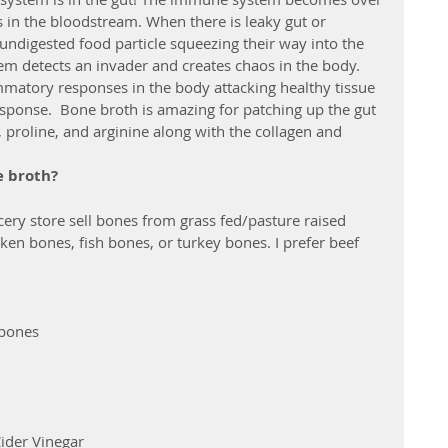
s in the bloodstream. When there is leaky gut or 
 undigested food particle squeezing their way into the 
 detects an invader and creates chaos in the body. 
ammatory responses in the body attacking healthy tissue 
ponse.  Bone broth is amazing for patching up the gut 
 proline, and arginine along with the collagen and 
e broth?
cery store sell bones from grass fed/pasture raised 
ken bones, fish bones, or turkey bones. I prefer beef 
 bones
ider Vinegar