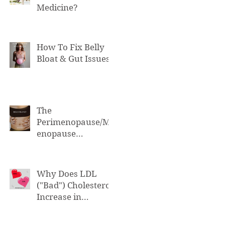
Medicine?
How To Fix Belly
Bloat & Gut Issues
The
Perimenopause/M
enopause
Connection to Belly
Bloat
Why Does LDL
("Bad") Cholesterol
Increase in
Perimenopause &
Menopause?