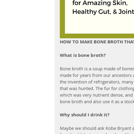
HOW TO MAKE BONE BROTH THAT'
What is bone broth?
Bone broth is a soup made of bones
made for years from our ancestors a
the invention of refrigerators, many
that was hunted. The fur for clothin
which was very nutrient dense, an
bone broth and also use it as a stock
Why should I drink it?
Maybe we should ask Kobe Bryant an