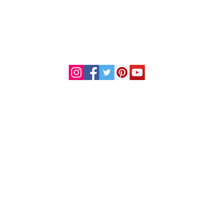
DR. LINDA MARQUEZ, D.C.
Doctor of
Chiropractic
Certified Functional
s
Medicine Practitioner
od and Drug Administration. This information or products mentioned are not intended to diag
al condition, consult your physician before starting any new dietary regime or use of any thes
© 2023 by Premier Health and Wellness.
Home
Health Disclaimer
Contact Us
Records Request
Financial Policy