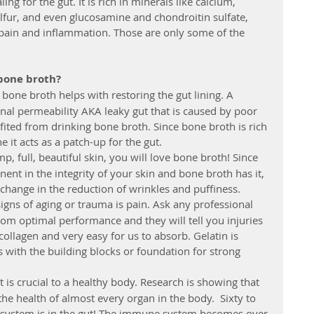
ing for the gut. It is rich in minerals like calcium, 
fur, and even glucosamine and chondroitin sulfate, 
 pain and inflammation. Those are only some of the 
 bone broth?
 bone broth helps with restoring the gut lining. A 
inal permeability AKA leaky gut that is caused by poor 
fited from drinking bone broth. Since bone broth is rich 
 it acts as a patch-up for the gut.    
p, full, beautiful skin, you will love bone broth! Since 
nt in the integrity of your skin and bone broth has it, 
change in the reduction of wrinkles and puffiness.  
signs of aging or trauma is pain. Ask any professional 
om optimal performance and they will tell you injuries 
 collagen and very easy for us to absorb. Gelatin is 
 with the building blocks or foundation for strong 
t is crucial to a healthy body. Research is showing that 
 the health of almost every organ in the body.  Sixty to 
 system is in the gut! The immune system becomes over 