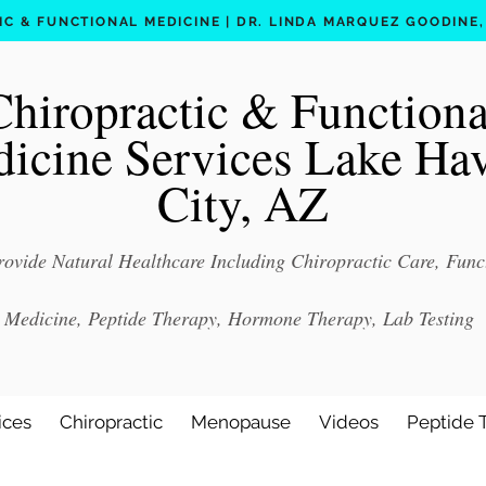
C & FUNCTIONAL MEDICINE | DR. LINDA MARQUEZ GOODINE, D
Chiropractic & Functiona
icine Services Lake Ha
City, AZ
ovide Natural Healthcare Including Chiropractic Care, Func
Medicine, Peptide Therapy, Hormone Therapy, Lab Testing
ices
Chiropractic
Menopause
Videos
Peptide 