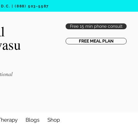
.C. | (888) 503-5587
l
Free 15 min phone consult
vasu
FREE MEAL PLAN
tional
Therapy
Blogs
Shop