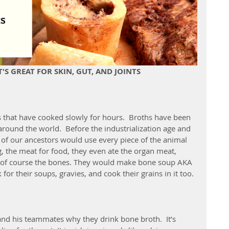
S GREAT FOR SKIN, GUT, AND JOINTS
 that have cooked slowly for hours.  Broths have been 
round the world.  Before the industrialization age and 
 of our ancestors would use every piece of the animal 
g, the meat for food, they even ate the organ meat, 
d of course the bones. They would make bone soup AKA 
 for their soups, gravies, and cook their grains in it too.
d his teammates why they drink bone broth.  It’s 