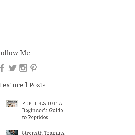
Follow Me
Featured Posts
PEPTIDES 101: A
Beginner's Guide
to Peptides
Strength Training