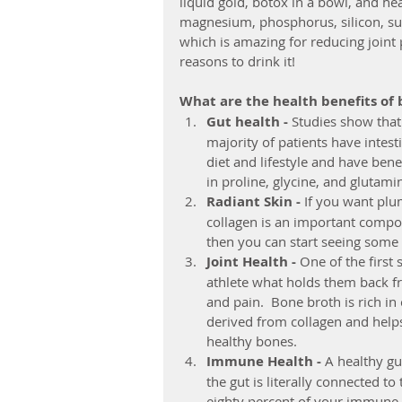
liquid gold, botox in a bowl, and heal
magnesium, phosphorus, silicon, sul
which is amazing for reducing joint
reasons to drink it!
What are the health benefits of
Gut health -
 Studies show that
majority of patients have intest
diet and lifestyle and have bene
in proline, glycine, and glutamine
Radiant Skin - 
If you want plum
collagen is an important compone
then you can start seeing some 
Joint Health - 
One of the first 
athlete what holds them back fr
and pain.  Bone broth is rich in
derived from collagen and helps
healthy bones.  
Immune Health - 
A healthy gu
the gut is literally connected to
eighty percent of your immune