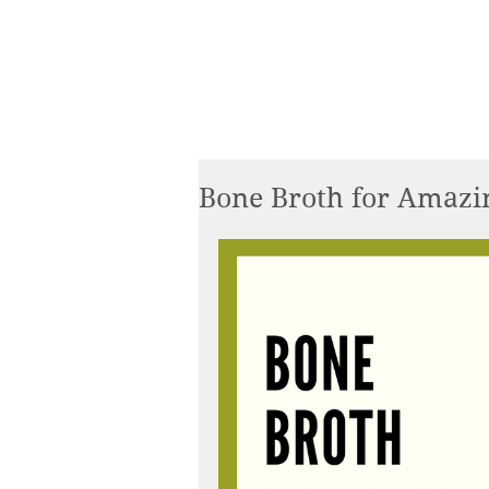
Bone Broth for Amazin