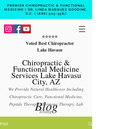
PREMIER CHIROPRACTIC & FUNCTIONAL
MEDICINE | DR. LINDA MARQUEZ GOODINE,
D.C. |
(888) 503-5587
⭐️⭐️⭐️⭐️⭐️
Voted Best Chiropractor
Lake Havasu
Chiropractic &
Functional Medicine
Services Lake Havasu
City, AZ
We Provide Natural Healthcare Including
Chiropractic Care, Functional Medicine,
Blog
Peptide Therapy, Hormone Therapy, Lab
Testing
Free 15 min phone consult
Post