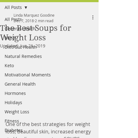
All Posts
FREE MEAL PLAN
Linda Marquez Goodine
All Posts
Dec 7, 2018
2 min read
The Best Soups for
General Health
Weight Loss
Mind
Updated:
Jun 21, 2019
Diet/Gut Health
Natural Remedies
Keto
Motivational Moments
General Health
Hormones
Holidays
Weight Loss
Fitness
One of the best strategies for weight 
Diabetes
loss, beautiful skin, increased energy 