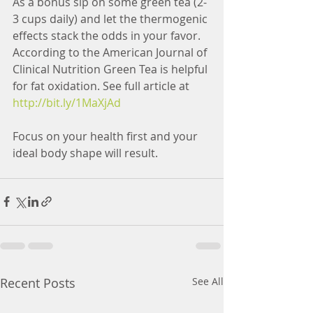
As a bonus sip on some green tea (2-
3 cups daily) and let the thermogenic 
effects stack the odds in your favor. 
According to the American Journal of 
Clinical Nutrition Green Tea is helpful 
for fat oxidation. See full article at 
http://bit.ly/1MaXjAd
Focus on your health first and your 
ideal body shape will result.
Recent Posts
See All