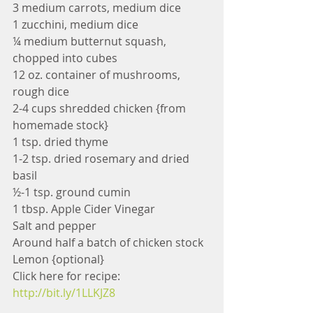
3 medium carrots, medium dice
1 zucchini, medium dice
¼ medium butternut squash, 
chopped into cubes
12 oz. container of mushrooms, 
rough dice
2-4 cups shredded chicken {from 
homemade stock}
1 tsp. dried thyme
1-2 tsp. dried rosemary and dried 
basil
½-1 tsp. ground cumin
1 tbsp. Apple Cider Vinegar
Salt and pepper
Around half a batch of chicken stock
Lemon {optional}
Click here for recipe: 
http://bit.ly/1LLKJZ8