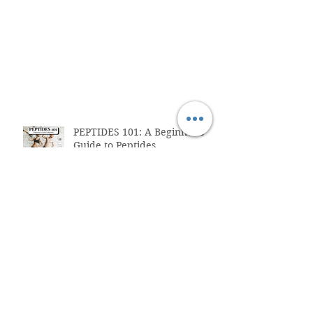
PEPTIDES 101: A Beginner's
Guide to Peptides
Strength Training for
Beginners
What Are Peptide?