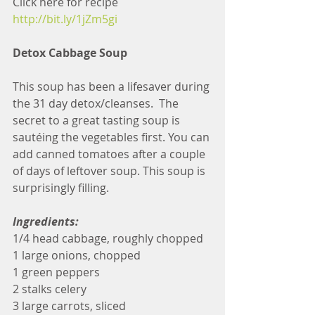
Click here for recipe 
http://bit.ly/1jZm5gi
Detox Cabbage Soup
This soup has been a lifesaver during 
the 31 day detox/cleanses.  The 
secret to a great tasting soup is 
sautéing the vegetables first. You can 
add canned tomatoes after a couple 
of days of leftover soup. This soup is 
surprisingly filling.
Ingredients:
1/4 head cabbage, roughly chopped
1 large onions, chopped
1 green peppers
2 stalks celery
3 large carrots, sliced