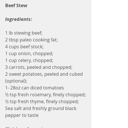
Beef Stew
Ingredients:
1 lb stewing beef; 
2 tbsp paleo cooking fat;
4 cups beef stock;
1 cup onion, chopped;
1 cup celery, chopped;
3 carrots, peeled and chopped;
2 sweet potatoes, peeled and cubed 
(optional);
1- 28oz can diced tomatoes 
½ tsp fresh rosemary, finely chopped;
½ tsp fresh thyme, finely chopped;
Sea salt and freshly ground black 
pepper to taste