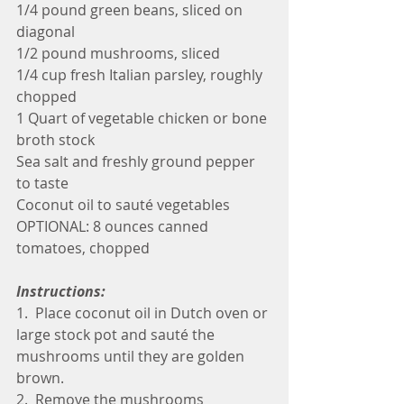
1/4 pound green beans, sliced on 
diagonal
1/2 pound mushrooms, sliced
1/4 cup fresh Italian parsley, roughly 
chopped
1 Quart of vegetable chicken or bone 
broth stock
Sea salt and freshly ground pepper 
to taste
Coconut oil to sauté vegetables
OPTIONAL: 8 ounces canned 
tomatoes, chopped
Instructions:
1.  Place coconut oil in Dutch oven or 
large stock pot and sauté the 
mushrooms until they are golden 
brown.
2.  Remove the mushrooms