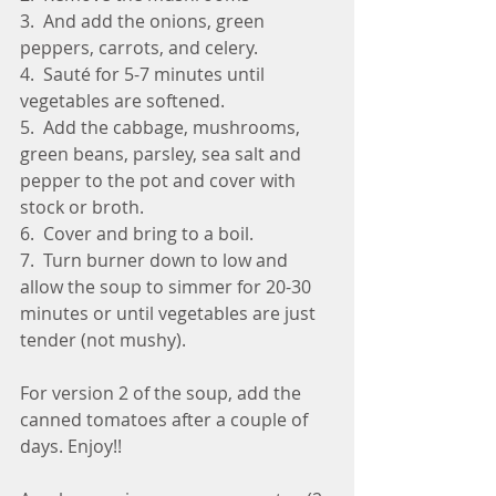
3.  And add the onions, green 
peppers, carrots, and celery.
4.  Sauté for 5-7 minutes until 
vegetables are softened.
5.  Add the cabbage, mushrooms, 
green beans, parsley, sea salt and 
pepper to the pot and cover with 
stock or broth.
6.  Cover and bring to a boil.
7.  Turn burner down to low and 
allow the soup to simmer for 20-30 
minutes or until vegetables are just 
tender (not mushy).
For version 2 of the soup, add the 
canned tomatoes after a couple of 
days. Enjoy!!