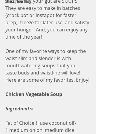
and healing your gut are SOUPS.  
Chiropractic
They are easy to make in batches 
(crock pot or Instapot for faster 
prep), freeze for later use, and satisfy 
your hunger. And, you can enjoy any 
time of the year!
One of my favorite ways to keep the 
waist slim and slender is with 
mouthwatering soups that your 
taste buds and waistline will love! 
Here are some of my favorites. Enjoy!
Chicken Vegetable Soup
Ingredients
:
Fat of Choice {I use coconut oil}
1 medium onion, medium dice