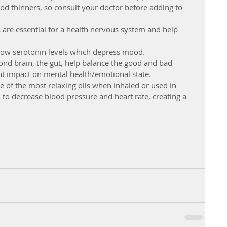
ood thinners, so consult your doctor before adding to 
are essential for a health nervous system and help 
ow serotonin levels which depress mood.  
cond brain, the gut, help balance the good and bad 
nt impact on mental health/emotional state.  
one of the most relaxing oils when inhaled or used in 
to decrease blood pressure and heart rate, creating a 