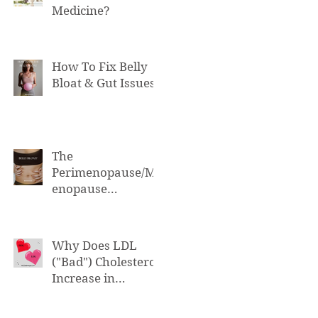
Medicine?
How To Fix Belly
Bloat & Gut Issues
The
Perimenopause/M
enopause
Connection to Belly
Bloat
Why Does LDL
("Bad") Cholesterol
Increase in
Perimenopause &
Menopause?