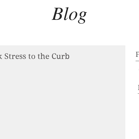
Blog
 Stress to the Curb