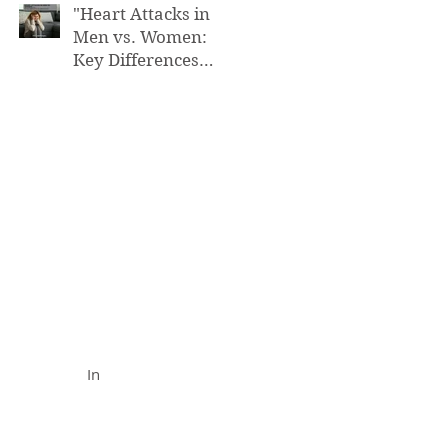
"Heart Attacks in
Men vs. Women:
Key Differences
You Need to Know”
FUNCTIONAL MEDICINE
Call (888) 503-
5587
In
In Office
& Vid
eo Chat
Appointments