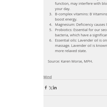
function, may interfere with bl
your day.  
B-complex vitamins: B Vitamins 
boost energy.  
Magnesium: Deficiency causes l
Probiotics: Essential for our se
bacteria, which have a significa
Essential oils: Lavender oil is 
massage. Lavender oil is known 
more relaxed state. 
Source: Karen Morse, MPH.
Mind