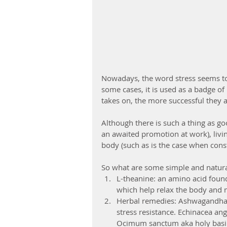
Nowadays, the word stress seems to
some cases, it is used as a badge o
takes on, the more successful they a
Although there is such a thing as g
an awaited promotion at work), living
body (such as is the case when constan
So what are some simple and natural
L-theanine: an amino acid found
which help relax the body and m
Herbal remedies: Ashwagandha h
stress resistance. Echinacea angu
Ocimum sanctum aka holy basil, 