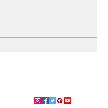
DR. LINDA MARQUEZ, D.C.
Doctor of
Chiropractic
Certified Functional
s
Medicine Practitioner