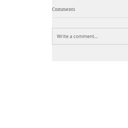
Comments
Write a comment...
CHIROPRACTIC
Call (888) 503
-5587
Adjusting Hour
Mon & Wed 2p
m-6pm
Tues & Thurs 9
am-1pm