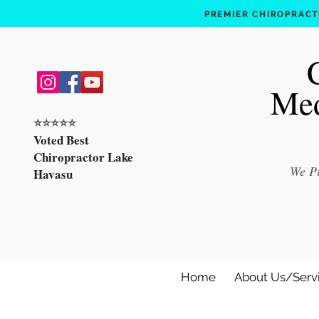
PREMIER CHIROPRACTI
Med
⭐️⭐️⭐️⭐️⭐️
Voted Best
Chiropractor Lake
We Pr
Havasu
Home
About Us/Serv