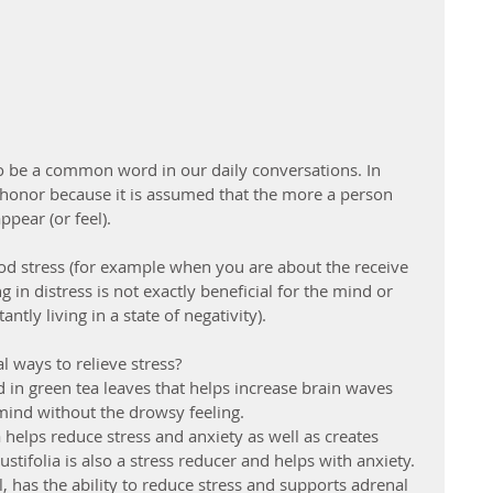
 be a common word in our daily conversations. In 
f honor because it is assumed that the more a person 
ppear (or feel).
ood stress (for example when you are about the receive 
 in distress is not exactly beneficial for the mind or 
tly living in a state of negativity). 
 ways to relieve stress? 
 in green tea leaves that helps increase brain waves 
ind without the drowsy feeling.  
elps reduce stress and anxiety as well as creates 
stifolia is also a stress reducer and helps with anxiety. 
has the ability to reduce stress and supports adrenal 