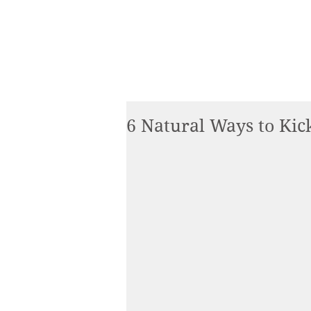
6 Natural Ways to Kick