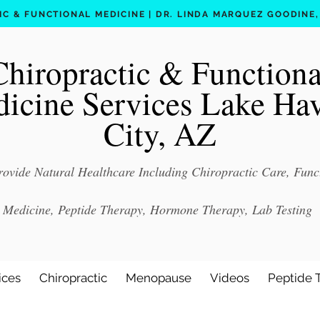
C & FUNCTIONAL MEDICINE | DR. LINDA MARQUEZ GOODINE, D
Chiropractic & Functiona
icine Services Lake Ha
City, AZ
ovide Natural Healthcare Including Chiropractic Care, Func
Medicine, Peptide Therapy, Hormone Therapy, Lab Testing
ices
Chiropractic
Menopause
Videos
Peptide 