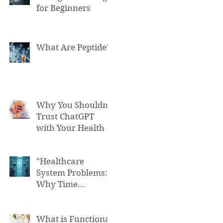
for Beginners
What Are Peptide?
Why You Shouldn't
Trust ChatGPT
with Your Health
"Healthcare
System Problems:
Why Time
Pressure Leads to
Fatal Medical
Errors"
What is Functional