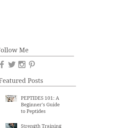
Follow Me
Featured Posts
PEPTIDES 101: A
Beginner's Guide
to Peptides
Strength Training