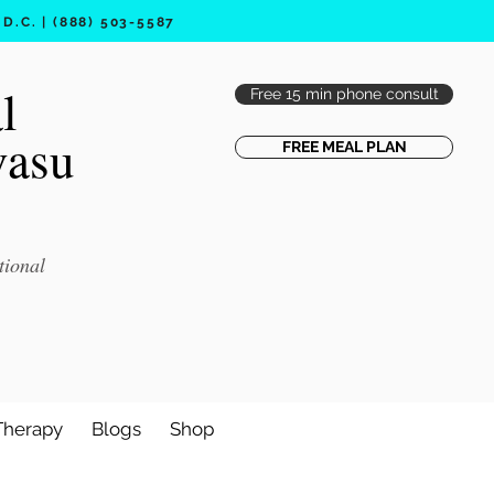
.C. | (888) 503-5587
l
Free 15 min phone consult
vasu
FREE MEAL PLAN
tional
Therapy
Blogs
Shop