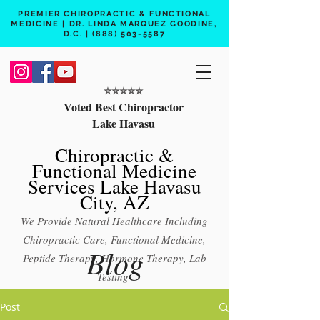
PREMIER CHIROPRACTIC & FUNCTIONAL
MEDICINE | DR. LINDA MARQUEZ GOODINE,
D.C. |
(888) 503-5587
⭐️⭐️⭐️⭐️⭐️
Voted Best Chiropractor
Lake Havasu
Chiropractic &
Functional Medicine
Services Lake Havasu
City, AZ
We Provide Natural Healthcare Including
Chiropractic Care, Functional Medicine,
Blog
Peptide Therapy, Hormone Therapy, Lab
Testing
Free 15 min phone consult
Post