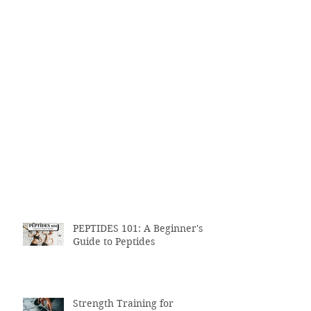
PEPTIDES 101: A Beginner's
Guide to Peptides
Strength Training for