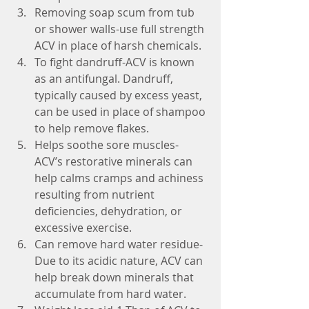
Removing soap scum from tub 
or shower walls-use full strength 
ACV in place of harsh chemicals.  
To fight dandruff-ACV is known 
as an antifungal. Dandruff, 
typically caused by excess yeast, 
can be used in place of shampoo 
to help remove flakes.  
Helps soothe sore muscles-
ACV’s restorative minerals can 
help calms cramps and achiness 
resulting from nutrient 
deficiencies, dehydration, or 
excessive exercise.  
Can remove hard water residue-
Due to its acidic nature, ACV can 
help break down minerals that 
accumulate from hard water.  