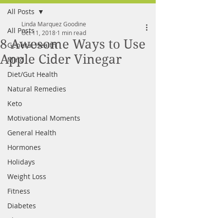
All Posts
FREE MEAL PLAN
Linda Marquez Goodine
All Posts
Oct 11, 2018
1 min read
8 Awesome Ways to Use
General Health
Apple Cider Vinegar
Mind
Diet/Gut Health
Natural Remedies
Keto
Motivational Moments
General Health
Hormones
Holidays
Weight Loss
Fitness
Diabetes