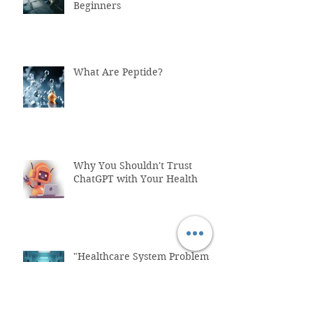
Beginners
What Are Peptide?
Why You Shouldn't Trust
ChatGPT with Your Health
"Healthcare System Problems:
Why Time Pressure Leads to
Fatal Medical Errors"