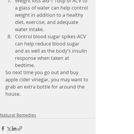
Weight loss aid-1 Tbsp of ACV to 
a glass of water can help control 
weight in addition to a healthy 
diet, exercise, and adequate 
water intake.  
Control blood sugar spikes-ACV 
can help reduce blood sugar 
and as well as the body’s insulin 
response when taken at 
bedtime. 
So next time you go out and buy 
apple cider vinegar, you may want to 
grab an extra bottle for around the 
house. 
Natural Remedies