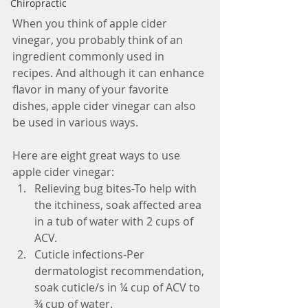
Chiropractic
When you think of apple cider 
vinegar, you probably think of an 
ingredient commonly used in 
recipes. And although it can enhance 
flavor in many of your favorite 
dishes, apple cider vinegar can also 
be used in various ways. 
Here are eight great ways to use 
apple cider vinegar: 
Relieving bug bites-To help with 
the itchiness, soak affected area 
in a tub of water with 2 cups of 
ACV.  
Cuticle infections-Per 
dermatologist recommendation, 
soak cuticle/s in ¼ cup of ACV to 
¾ cup of water.  