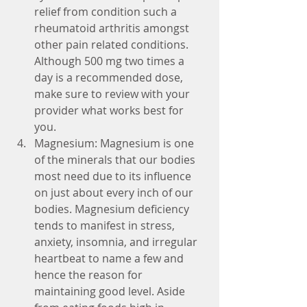
relief from condition such a 
rheumatoid arthritis amongst 
other pain related conditions. 
Although 500 mg two times a 
day is a recommended dose, 
make sure to review with your 
provider what works best for 
you.  
Magnesium: Magnesium is one 
of the minerals that our bodies 
most need due to its influence 
on just about every inch of our 
bodies. Magnesium deficiency 
tends to manifest in stress, 
anxiety, insomnia, and irregular 
heartbeat to name a few and 
hence the reason for 
maintaining good level. Aside 