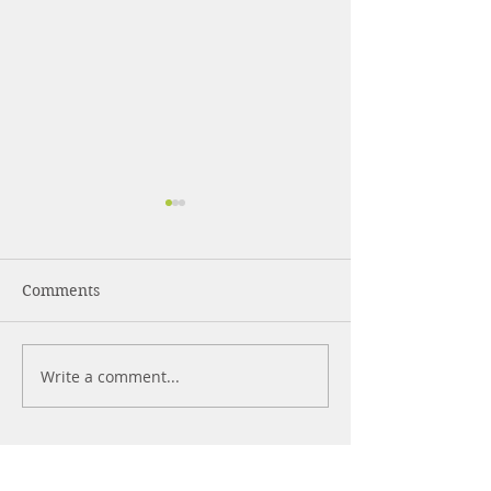
Comments
Write a comment...
What's The Best
WHAT ARE
Sleeping Position
NOOTROPICS?