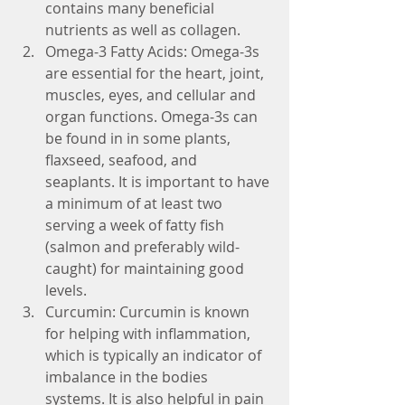
contains many beneficial 
nutrients as well as collagen.  
Omega-3 Fatty Acids: Omega-3s 
are essential for the heart, joint, 
muscles, eyes, and cellular and 
organ functions. Omega-3s can 
be found in in some plants, 
flaxseed, seafood, and 
seaplants. It is important to have 
a minimum of at least two 
serving a week of fatty fish 
(salmon and preferably wild-
caught) for maintaining good 
levels.  
Curcumin: Curcumin is known 
for helping with inflammation, 
which is typically an indicator of 
imbalance in the bodies 
systems. It is also helpful in pain 