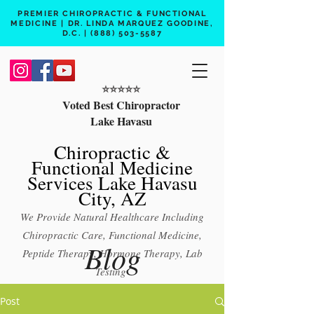
PREMIER CHIROPRACTIC & FUNCTIONAL
MEDICINE | DR. LINDA MARQUEZ GOODINE,
D.C. |
(888) 503-5587
⭐️⭐️⭐️⭐️⭐️
Voted Best Chiropractor
Lake Havasu
Chiropractic &
Functional Medicine
Services Lake Havasu
City, AZ
We Provide Natural Healthcare Including
Chiropractic Care, Functional Medicine,
Blog
Peptide Therapy, Hormone Therapy, Lab
Testing
Free 15 min phone consult
Post