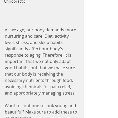
Chiropractic
As we age, our body demands more 
nurturing and care. Diet, activity 
level, stress, and sleep habits 
significantly affect our body's 
response to aging. Therefore, it is 
important that we not only adapt 
good habits, but that we make sure 
that our body is receiving the 
necessary nutrients through food, 
avoiding chemicals for pain relief, 
and appropriately managing stress. 
Want to continue to look young and 
beautiful? Make sure to add these to 