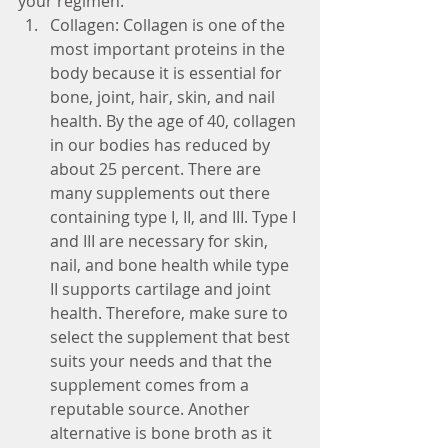
your regimen. 
Collagen: Collagen is one of the 
most important proteins in the 
body because it is essential for 
bone, joint, hair, skin, and nail 
health. By the age of 40, collagen 
in our bodies has reduced by 
about 25 percent. There are 
many supplements out there 
containing type I, II, and III. Type I 
and III are necessary for skin, 
nail, and bone health while type 
II supports cartilage and joint 
health. Therefore, make sure to 
select the supplement that best 
suits your needs and that the 
supplement comes from a 
reputable source. Another 
alternative is bone broth as it 