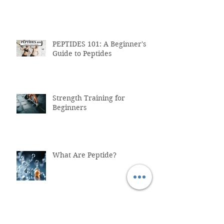
PEPTIDES 101: A Beginner's
Guide to Peptides
Strength Training for
Beginners
What Are Peptide?
Why You Shouldn't Trust