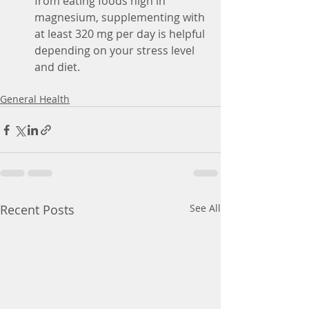
from eating foods high in 
magnesium, supplementing with 
at least 320 mg per day is helpful 
depending on your stress level 
and diet. 
General Health
Recent Posts
See All