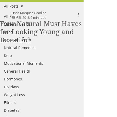
All Posts
FREE MEAL PLAN
Linda Marquez Goodine
All Posts
Oct 15, 2018
2 min read
Four Natural Must Haves
General Health
for Looking Young and
Mind
Beautiful
Diet/Gut Health
Natural Remedies
Keto
Motivational Moments
General Health
Hormones
Holidays
Weight Loss
Fitness
Diabetes