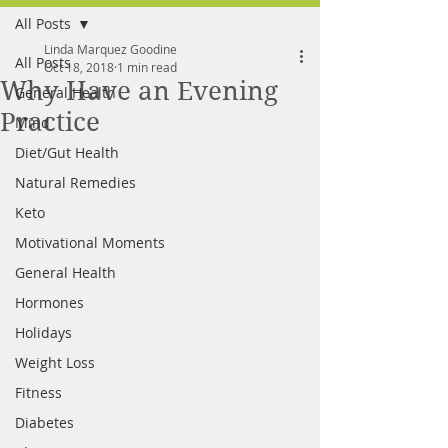
All Posts
FREE MEAL PLAN
Linda Marquez Goodine
All Posts
Oct 18, 2018
1 min read
Why Have an Evening
General Health
Practice
Mind
Diet/Gut Health
Natural Remedies
Keto
Motivational Moments
General Health
Hormones
Holidays
Weight Loss
Fitness
Diabetes