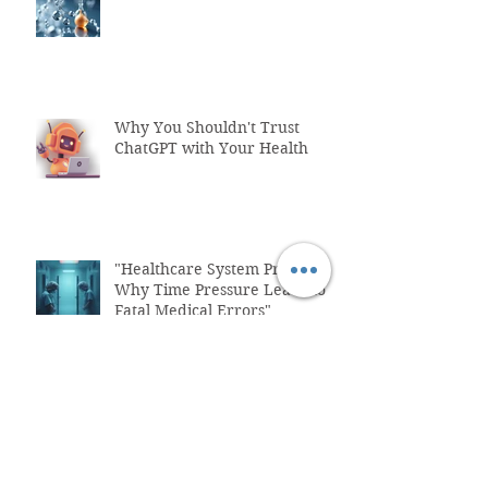
Why You Shouldn't Trust
ChatGPT with Your Health
"Healthcare System Problems:
Why Time Pressure Leads to
Fatal Medical Errors"
What is Functional Medicine?