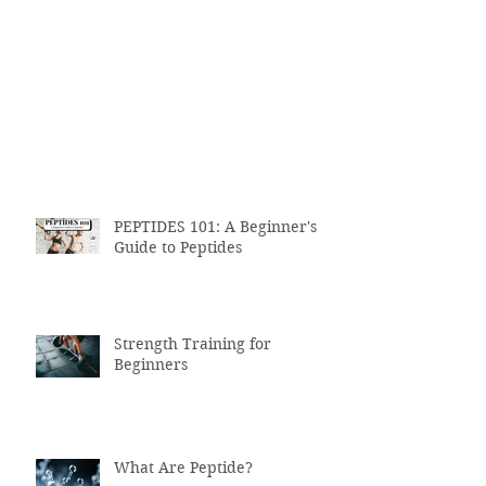
PEPTIDES 101: A Beginner's
Guide to Peptides
Strength Training for
Beginners
What Are Peptide?