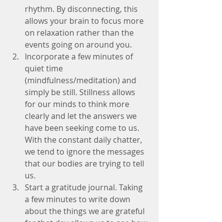
rhythm. By disconnecting, this 
allows your brain to focus more 
on relaxation rather than the 
events going on around you.  
Incorporate a few minutes of 
quiet time 
(mindfulness/meditation) and 
simply be still. Stillness allows 
for our minds to think more 
clearly and let the answers we 
have been seeking come to us. 
With the constant daily chatter, 
we tend to ignore the messages 
that our bodies are trying to tell 
us.  
Start a gratitude journal. Taking 
a few minutes to write down 
about the things we are grateful 