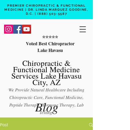
PREMIER CHIROPRACTIC & FUNCTIONAL
MEDICINE | DR. LINDA MARQUEZ GOODINE,
D.C. |
(888) 503-5587
⭐️⭐️⭐️⭐️⭐️
Voted Best Chiropractor
Lake Havasu
Chiropractic &
Functional Medicine
Services Lake Havasu
City, AZ
We Provide Natural Healthcare Including
Chiropractic Care, Functional Medicine,
Blog
Peptide Therapy, Hormone Therapy, Lab
Testing
Free 15 min phone consult
Post