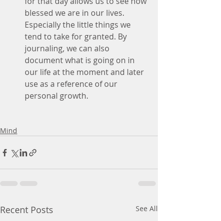
for that day allows us to see how 
blessed we are in our lives. 
Especially the little things we 
tend to take for granted. By 
journaling, we can also 
document what is going on in 
our life at the moment and later 
use as a reference of our 
personal growth. 
Mind
Recent Posts
See All