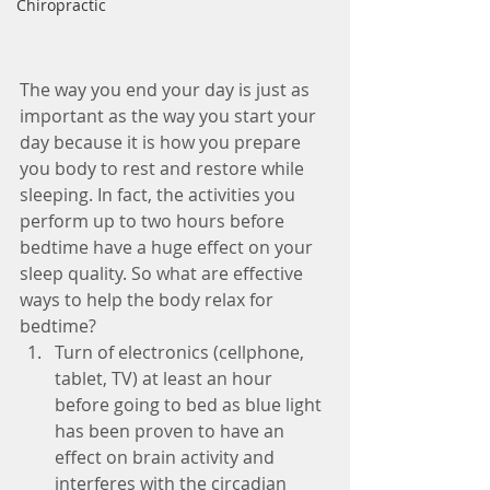
Chiropractic
The way you end your day is just as 
important as the way you start your 
day because it is how you prepare 
you body to rest and restore while 
sleeping. In fact, the activities you 
perform up to two hours before 
bedtime have a huge effect on your 
sleep quality. So what are effective 
ways to help the body relax for 
bedtime? 
Turn of electronics (cellphone, 
tablet, TV) at least an hour 
before going to bed as blue light 
has been proven to have an 
effect on brain activity and 
interferes with the circadian 