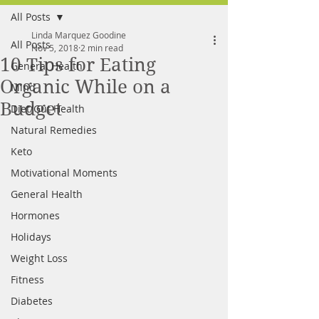
All Posts
FREE MEAL PLAN
Linda Marquez Goodine
All Posts
Nov 5, 2018
2 min read
10 Tips for Eating
General Health
Organic While on a
Mind
Budget
Diet/Gut Health
Natural Remedies
Keto
Motivational Moments
General Health
Hormones
Holidays
Weight Loss
Fitness
Diabetes