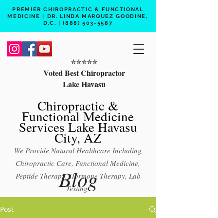
PREMIER CHIROPRACTIC & FUNCTIONAL
MEDICINE | DR. LINDA MARQUEZ GOODINE,
D.C. |
(888) 503-5587
⭐️⭐️⭐️⭐️⭐️
Voted Best Chiropractor
Lake Havasu
Chiropractic &
Functional Medicine
Services Lake Havasu
City, AZ
We Provide Natural Healthcare Including
Chiropractic Care, Functional Medicine,
Blog
Peptide Therapy, Hormone Therapy, Lab
Testing
Free 15 min phone consult
Post