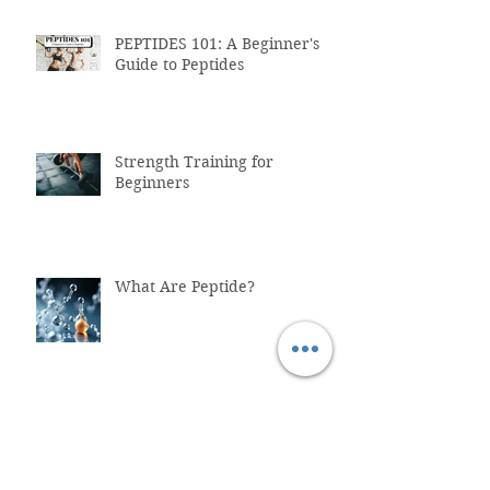
PEPTIDES 101: A Beginner's
Guide to Peptides
Strength Training for
Beginners
What Are Peptide?
Why You Shouldn't Trust
ChatGPT with Your Health