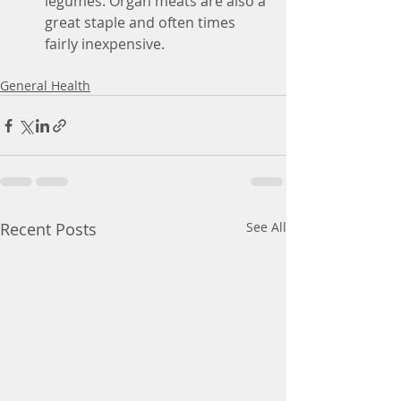
legumes. Organ meats are also a 
great staple and often times 
fairly inexpensive. 
General Health
Recent Posts
See All