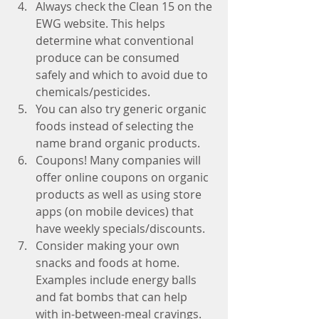
Always check the Clean 15 on the 
EWG website. This helps 
determine what conventional  
produce can be consumed 
safely and which to avoid due to 
chemicals/pesticides.  
You can also try generic organic 
foods instead of selecting the 
name brand organic products.  
Coupons! Many companies will 
offer online coupons on organic 
products as well as using store 
apps (on mobile devices) that 
have weekly specials/discounts.   
Consider making your own 
snacks and foods at home. 
Examples include energy balls 
and fat bombs that can help 
with in-between-meal cravings. 