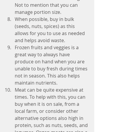
Not to mention that you can 
manage portion size.  
When possible, buy in bulk 
(seeds, nuts, spices) as this 
allows for you to use as needed 
and helps avoid waste.  
Frozen fruits and veggies is a 
great way to always have 
produce on hand when you are 
unable to buy fresh during times 
not in season. This also helps 
maintain nutrients.  
Meat can be quite expensive at 
times. To help with this, you can 
buy when it is on sale, from a 
local farm, or consider other 
alternative options also high in 
protein, such as nuts, seeds, and 