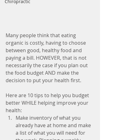
Chiropractic
Many people think that eating 
organic is costly, having to choose 
between good, healthy food and 
paying a bill. HOWEVER, that is not 
necessarily the case if you plan out 
the food budget AND make the 
decision to put your health first.
Here are 10 tips to help you budget 
better WHILE helping improve your 
health: 
Make inventory of what you 
already have at home and make 
a list of what you will need for 