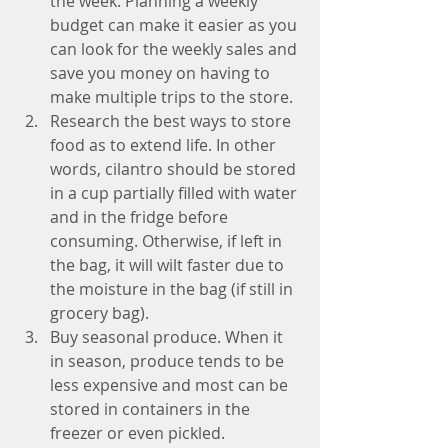
the week. Planning a weekly 
budget can make it easier as you 
can look for the weekly sales and 
save you money on having to 
make multiple trips to the store.  
Research the best ways to store 
food as to extend life. In other 
words, cilantro should be stored 
in a cup partially filled with water 
and in the fridge before 
consuming. Otherwise, if left in 
the bag, it will wilt faster due to 
the moisture in the bag (if still in 
grocery bag).  
Buy seasonal produce. When it 
in season, produce tends to be 
less expensive and most can be 
stored in containers in the 
freezer or even pickled.  