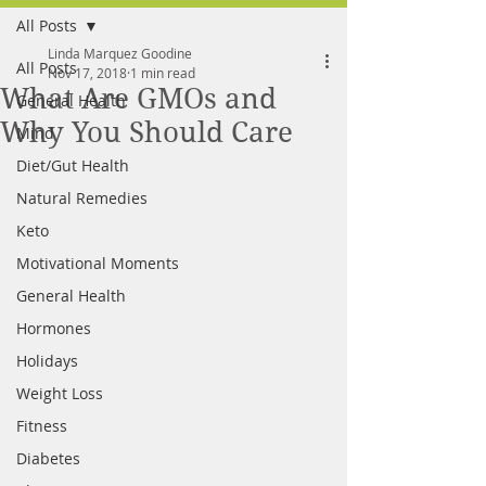
All Posts
FREE MEAL PLAN
Linda Marquez Goodine
All Posts
Nov 17, 2018
1 min read
What Are GMOs and
General Health
Why You Should Care
Mind
Diet/Gut Health
Natural Remedies
Keto
Motivational Moments
General Health
Hormones
Holidays
Weight Loss
Fitness
Diabetes