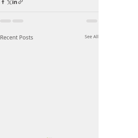
Recent Posts
See All