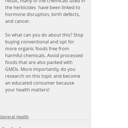
result, many of the chemicals used in 
the herbicides  have been linked to 
hormone disruption, birth defects, 
and cancer.
So what can you do about this? Stop 
buying conventional and opt for 
more organic foods free from 
harmful chemicals. Avoid processed 
foods that are also packed with 
GMOs. More importantly, do you 
research on this topic and become 
an educated consumer because 
your health matters!
General Health