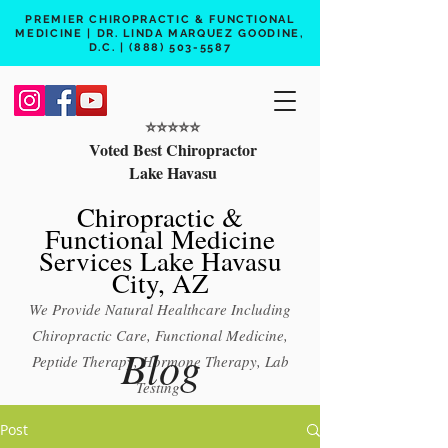
PREMIER CHIROPRACTIC & FUNCTIONAL
MEDICINE | DR. LINDA MARQUEZ GOODINE,
D.C. |
(888) 503-5587
⭐️⭐️⭐️⭐️⭐️
Voted Best Chiropractor
Lake Havasu
Chiropractic &
Functional Medicine
Services Lake Havasu
City, AZ
We Provide Natural Healthcare Including
Chiropractic Care, Functional Medicine,
Blog
Peptide Therapy, Hormone Therapy, Lab
Testing
Free 15 min phone consult
Post