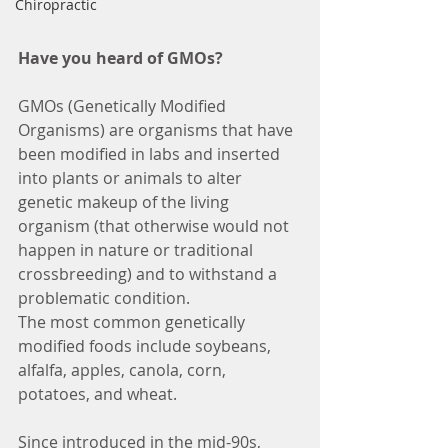
Chiropractic
Have you heard of GMOs?
GMOs (Genetically Modified 
Organisms) are organisms that have 
been modified in labs and inserted 
into plants or animals to alter 
genetic makeup of the living 
organism (that otherwise would not 
happen in nature or traditional 
crossbreeding) and to withstand a 
problematic condition.
The most common genetically 
modified foods include soybeans, 
alfalfa, apples, canola, corn, 
potatoes, and wheat.
Since introduced in the mid-90s, 