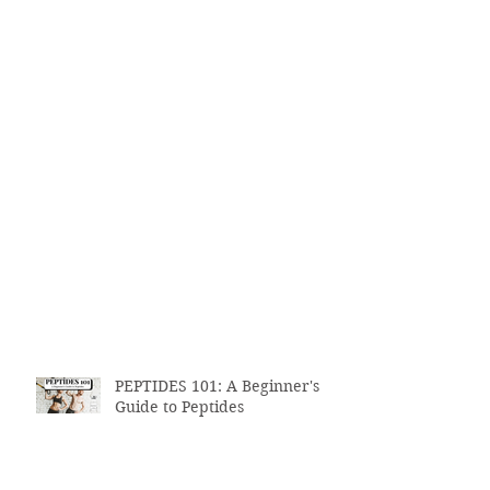
PEPTIDES 101: A Beginner's
Guide to Peptides