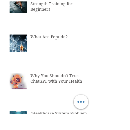
Strength Training for
Beginners
What Are Peptide?
Why You Shouldn't Trust
ChatGPT with Your Health
"Healthcare System Problems:
Why Time Pressure Leads to
Fatal Medical Errors"