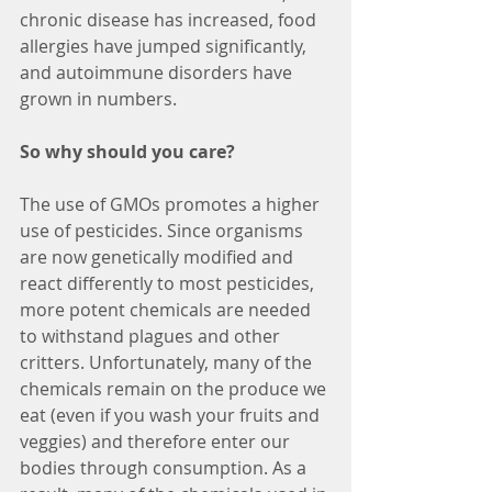
chronic disease has increased, food 
allergies have jumped significantly, 
and autoimmune disorders have 
grown in numbers.
So why should you care?
The use of GMOs promotes a higher 
use of pesticides. Since organisms 
are now genetically modified and 
react differently to most pesticides, 
more potent chemicals are needed 
to withstand plagues and other 
critters. Unfortunately, many of the 
chemicals remain on the produce we 
eat (even if you wash your fruits and 
veggies) and therefore enter our 
bodies through consumption. As a 