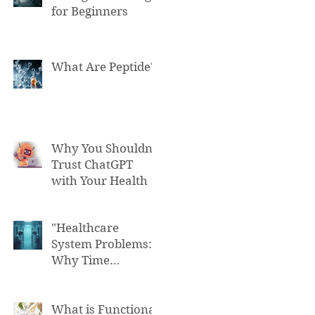
for Beginners
What Are Peptide?
Why You Shouldn't
Trust ChatGPT
with Your Health
"Healthcare
System Problems:
Why Time
Pressure Leads to
Fatal Medical
Errors"
What is Functional