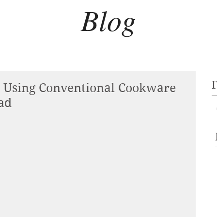
Blog
 Using Conventional Cookware
ad