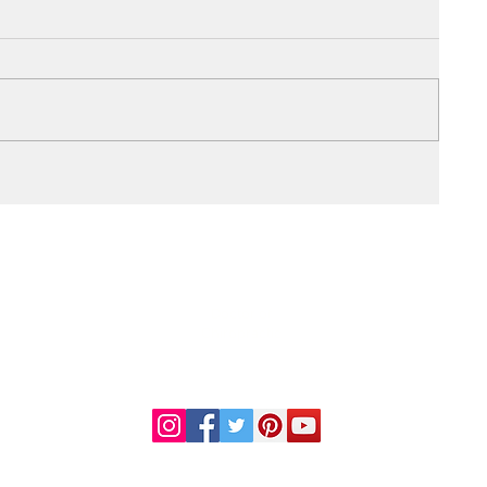
DR. LINDA MARQUEZ, D.C.
Doctor of
Chiropractic
Certified Functional
s
Medicine Practitioner