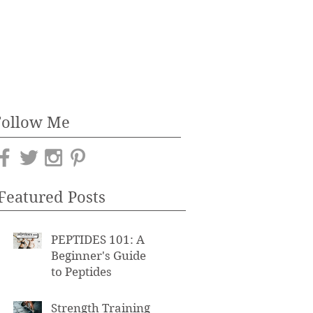
Follow Me
Featured Posts
PEPTIDES 101: A
Beginner's Guide
to Peptides
Strength Training