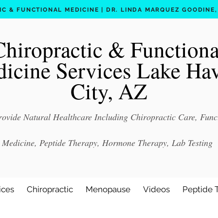
C & FUNCTIONAL MEDICINE | DR. LINDA MARQUEZ GOODINE, D
Chiropractic & Functiona
icine Services Lake Ha
City, AZ
ovide Natural Healthcare Including Chiropractic Care, Func
Medicine, Peptide Therapy, Hormone Therapy, Lab Testing
ices
Chiropractic
Menopause
Videos
Peptide 