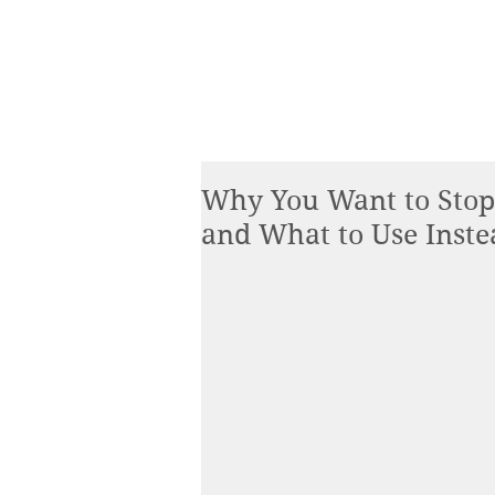
Why You Want to Stop
and What to Use Inste