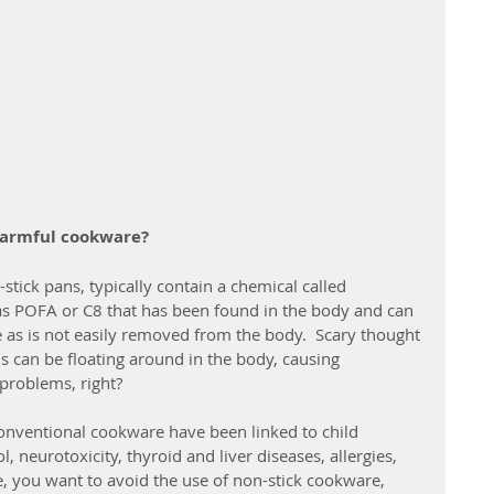
harmful cookware?
tick pans, typically contain a chemical called 
as POFA or C8 that has been found in the body and can 
 as is not easily removed from the body.  Scary thought 
s can be floating around in the body, causing 
problems, right?
onventional cookware have been linked to child 
 neurotoxicity, thyroid and liver diseases, allergies, 
, you want to avoid the use of non-stick cookware, 