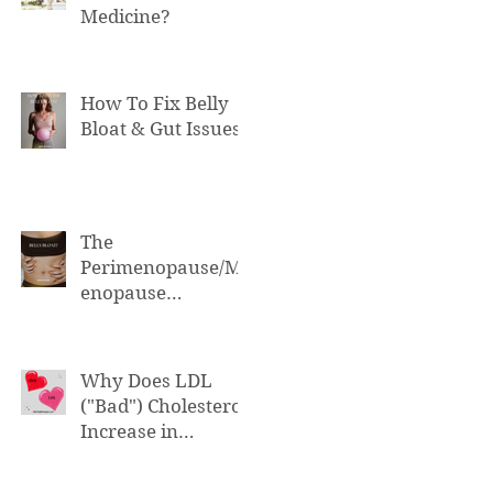
Medicine?
How To Fix Belly
Bloat & Gut Issues
The
Perimenopause/M
enopause
Connection to Belly
Bloat
Why Does LDL
("Bad") Cholesterol
Increase in
Perimenopause &
Menopause?