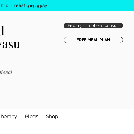
.C. | (888) 503-5587
l
Free 15 min phone consult
vasu
FREE MEAL PLAN
tional
Therapy
Blogs
Shop