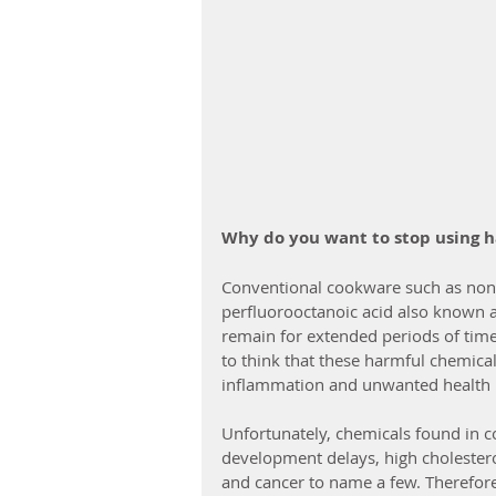
Why do you want to stop using 
Conventional cookware such as non-s
perfluorooctanoic acid also known 
remain for extended periods of time
to think that these harmful chemical
inflammation and unwanted health 
Unfortunately, chemicals found in c
development delays, high cholesterol,
and cancer to name a few. Therefore