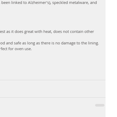
een linked to Alzheimer’s), speckled metalware, and 
est as it does great with heat, does not contain other 
 food and safe as long as there is no damage to the lining.
rfect for oven use.