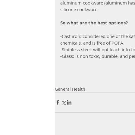
aluminum cookware (aluminum has b
silicone cookware.
So what are the best options?
-Cast iron: considered one of the saf
chemicals, and is free of POFA.
-Stainless steel: will not leach into
-Glass: is non toxic, durable, and pe
General Health