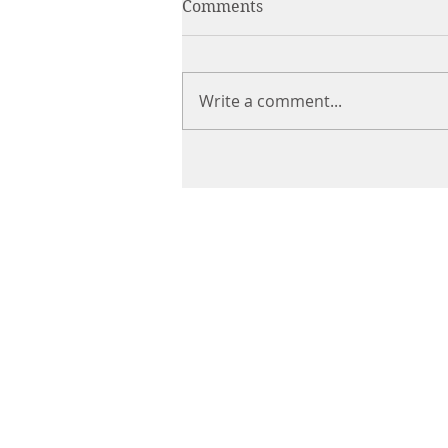
Comments
Write a comment...
CHIROPRACTIC
Call (888) 503
-5587
Adjusting Hour
Mon & Wed 2p
m-6pm
Tues & Thurs 9
am-1pm