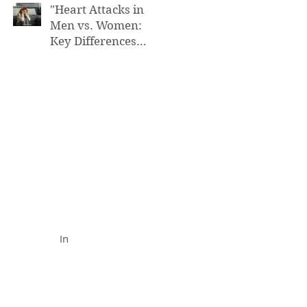
"Heart Attacks in
Men vs. Women:
Key Differences
You Need to Know”
FUNCTIONAL MEDICINE
Call (888) 503-
5587
In
In Office
& Vid
eo Chat
Appointments
Availabl
e