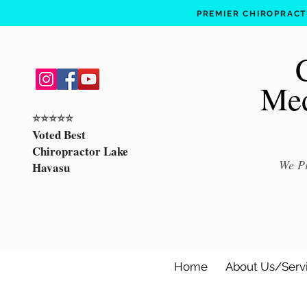
PREMIER CHIROPRACTI
Med
⭐️⭐️⭐️⭐️⭐️
Voted Best
Chiropractor Lake
We Pr
Havasu
Home
About Us/Serv