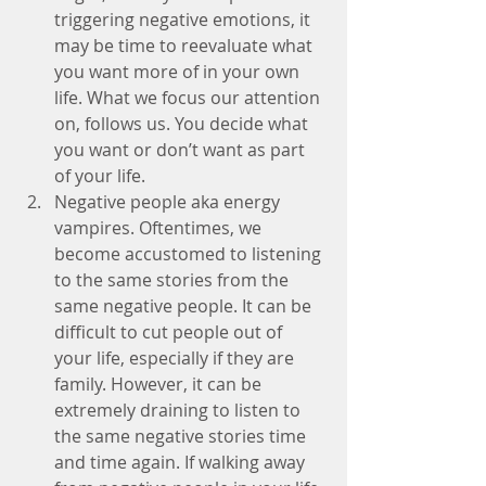
triggering negative emotions, it 
may be time to reevaluate what 
you want more of in your own 
life. What we focus our attention 
on, follows us. You decide what 
you want or don’t want as part 
of your life.  
Negative people aka energy 
vampires. Oftentimes, we 
become accustomed to listening 
to the same stories from the 
same negative people. It can be 
difficult to cut people out of 
your life, especially if they are 
family. However, it can be 
extremely draining to listen to 
the same negative stories time 
and time again. If walking away 