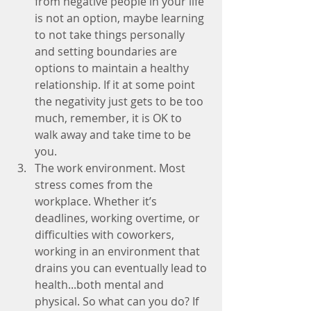
from negative people in your life 
is not an option, maybe learning 
to not take things personally 
and setting boundaries are 
options to maintain a healthy 
relationship. If it at some point 
the negativity just gets to be too 
much, remember, it is OK to 
walk away and take time to be 
you.  
The work environment. Most 
stress comes from the 
workplace. Whether it’s 
deadlines, working overtime, or 
difficulties with coworkers, 
working in an environment that 
drains you can eventually lead to 
health...both mental and 
physical. So what can you do? If 