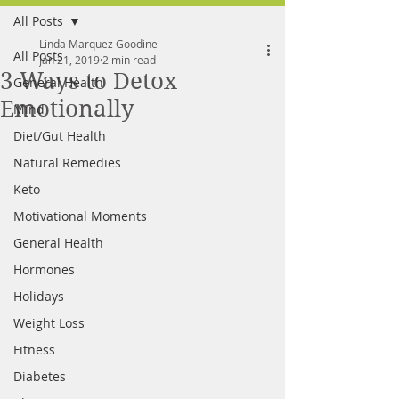
All Posts
FREE MEAL PLAN
Linda Marquez Goodine
All Posts
Jan 21, 2019
2 min read
3 Ways to Detox
General Health
Emotionally
Mind
Diet/Gut Health
Natural Remedies
Keto
Motivational Moments
General Health
Hormones
Holidays
Weight Loss
Fitness
Diabetes