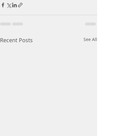
Recent Posts
See All