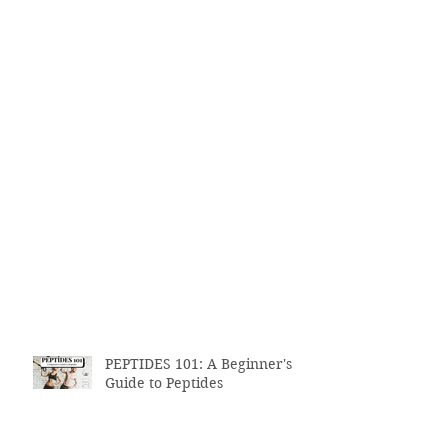
PEPTIDES 101: A Beginner's
Guide to Peptides