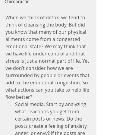
Chiropractic
When we think of detox, we tend to 
think of cleansing the body. But did 
you know that many of our physical 
ailments come from a congested 
emotional state? We may think that 
we have life under control and that 
stress is just a normal part of life. Yet 
we don’t consider how we are 
surrounded by people or events that 
add to the emotional congestion. So 
what actions can you take to help life 
flow better? 
Social media. Start by analyzing 
what reactions you get from 
certain posts or news. Do the 
posts create a feeling of anxiety, 
anger, or envy? If the posts are 