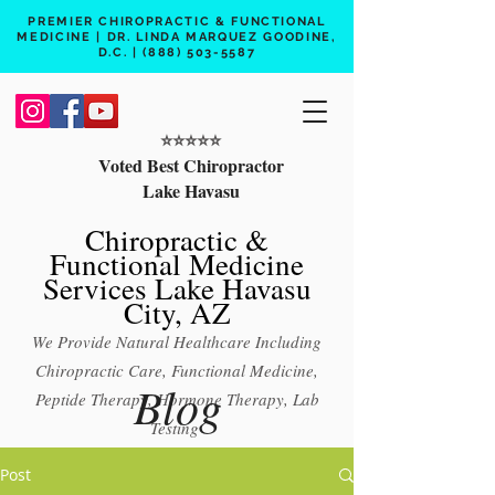
PREMIER CHIROPRACTIC & FUNCTIONAL
MEDICINE | DR. LINDA MARQUEZ GOODINE,
D.C. |
(888) 503-5587
⭐️⭐️⭐️⭐️⭐️
Voted Best Chiropractor
Lake Havasu
Chiropractic &
Functional Medicine
Services Lake Havasu
City, AZ
We Provide Natural Healthcare Including
Chiropractic Care, Functional Medicine,
Blog
Peptide Therapy, Hormone Therapy, Lab
Testing
Free 15 min phone consult
Post