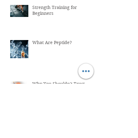
Strength Training for
Beginners
What Are Peptide?
Why You Shouldn't Trust
ChatGPT with Your Health
"Healthcare System Problems:
Why Time Pressure Leads to
Fatal Medical Errors"