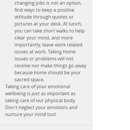
changing jobs is not an option, 
find ways to keep a positive 
attitude through quotes or 
pictures at your desk. At lunch, 
you can take short walks to help 
clear your mind, and more 
importantly, leave work related 
issues at work. Taking home 
issues or problems will not 
resolve nor make things go away 
because home should be your 
sacred space. 
Taking care of your emotional 
wellbeing is just as important as 
taking care of our physical body. 
Don't neglect your emotions and 
nurture your mind too!