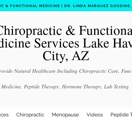
C & FUNCTIONAL MEDICINE | DR. LINDA MARQUEZ GOODINE, D
Chiropractic & Functiona
icine Services Lake Ha
City, AZ
ovide Natural Healthcare Including Chiropractic Care, Func
Medicine, Peptide Therapy, Hormone Therapy, Lab Testing
ices
Chiropractic
Menopause
Videos
Peptide 