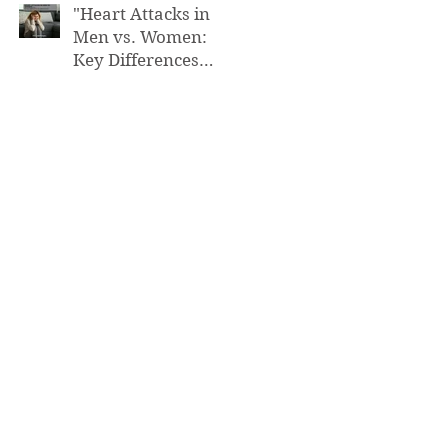
"Heart Attacks in
Men vs. Women:
Key Differences
You Need to Know”