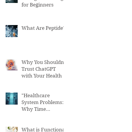
for Beginners
What Are Peptide?
Why You Shouldn't
Trust ChatGPT
with Your Health
"Healthcare
System Problems:
Why Time
Pressure Leads to
Fatal Medical
Errors"
What is Functional