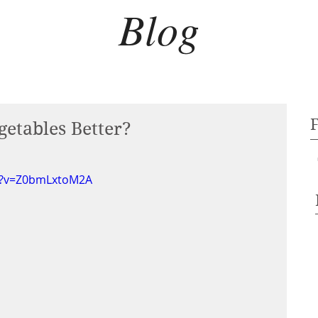
Blog
etables Better?
h?v=Z0bmLxtoM2A