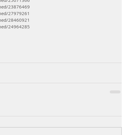
bmed/23876469 
bmed/27979261 
bmed/28460921
bmed/24964285