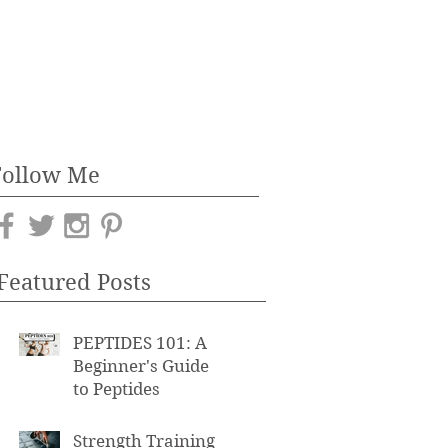
Follow Me
Featured Posts
PEPTIDES 101: A
Beginner's Guide
to Peptides
Strength Training