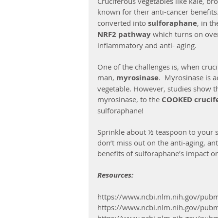
Cruciferous vegetables like kale, bro
known for their anti-cancer benefits
converted into 
sulforaphane
, in t
NRF2 pathway 
which turns on over
inflammatory and anti- aging.
One of the challenges is, when cruci
man, 
myrosinase
.  Myrosinase is a
vegetable. However, studies show th
myrosinase, to the 
COOKED crucife
sulforaphane! 
Sprinkle about ½ teaspoon to your s
don’t miss out on the anti-aging, an
benefits of sulforaphane’s impact 
Resources:
https://www.ncbi.nlm.nih.gov/pu
https://www.ncbi.nlm.nih.gov/pu
https://www.ncbi.nlm.nih.gov/pu