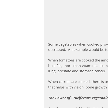
Some vegetables when cooked provide
decreased.  An example would be t
When tomatoes are cooked the amo
benefits, more than Vitamin C, like 
lung, prostate and stomach cancer.
When carrots are cooked, there is an
that helps with vision, bone growt
The Power of Cruciferous Vegetabl