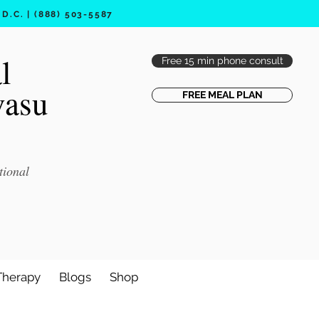
.C. | (888) 503-5587
l
Free 15 min phone consult
vasu
FREE MEAL PLAN
tional
Therapy
Blogs
Shop