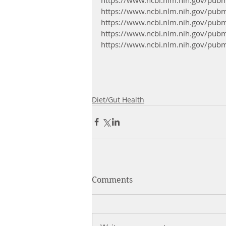
https://www.ncbi.nlm.nih.gov/pu
https://www.ncbi.nlm.nih.gov/pu
https://www.ncbi.nlm.nih.gov/pu
https://www.ncbi.nlm.nih.gov/pu
Diet/Gut Health
Comments