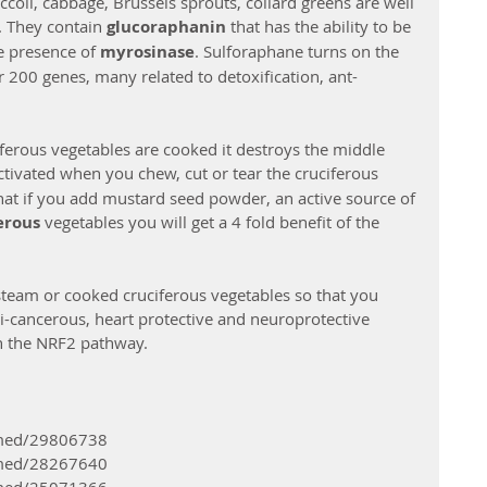
ccoli, cabbage, Brussels sprouts, collard greens are well 
. They contain 
glucoraphanin 
that has the ability to be 
he presence of 
myrosinase
. Sulforaphane turns on the 
 200 genes, many related to detoxification, ant-
ferous vegetables are cooked it destroys the middle 
ctivated when you chew, cut or tear the cruciferous 
at if you add mustard seed powder, an active source of 
rous 
vegetables you will get a 4 fold benefit of the 
team or cooked cruciferous vegetables so that you 
ti-cancerous, heart protective and neuroprotective 
on the NRF2 pathway.
bmed/29806738 
bmed/28267640 
bmed/25071366 