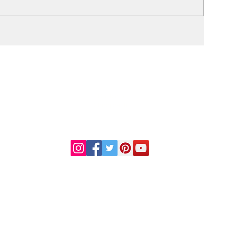
DR. LINDA MARQUEZ, D.C.
Doctor of
Chiropractic
Certified Functional
s
Medicine Practitioner