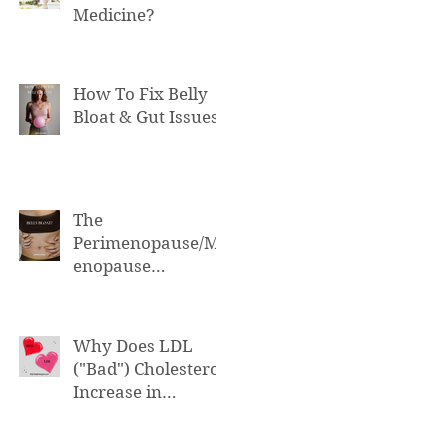
Medicine?
How To Fix Belly
Bloat & Gut Issues
The
Perimenopause/M
enopause
Connection to Belly
Bloat
Why Does LDL
("Bad") Cholesterol
Increase in
Perimenopause &
Menopause?