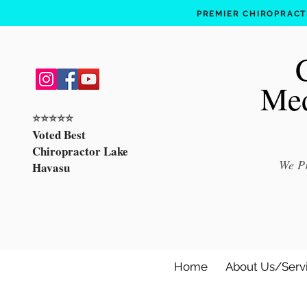
PREMIER CHIROPRACTI
Med
⭐️⭐️⭐️⭐️⭐️
Voted Best
Chiropractor Lake
We Pr
Havasu
Home
About Us/Serv