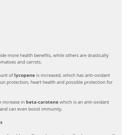
 more health benefits, while others are drastically 
omatoes and carrots.
unt of 
lycopene
 is increased, which has anti-oxidant 
sun protection, heart health and possible protection for 
 increase in 
beta-carotene 
which is an anti-oxidant 
h and can even boost immunity.
es