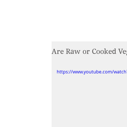
Are Raw or Cooked Veg
https://www.youtube.com/watc