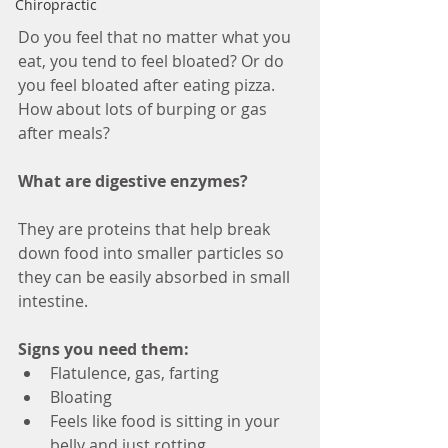
Chiropractic
Do you feel that no matter what you 
eat, you tend to feel bloated? Or do 
you feel bloated after eating pizza. 
How about lots of burping or gas 
after meals?
What are digestive enzymes? 
They are proteins that help break 
down food into smaller particles so 
they can be easily absorbed in small 
intestine.
Signs you need them:
Flatulence, gas, farting  
Bloating  
Feels like food is sitting in your 
belly and just rotting  