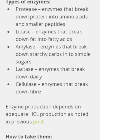
Types of enzymes:
Protease – enzymes that break 
down protein into amino acids 
and smaller peptides  
Lipase – enzymes that break 
down fat into fatty acids  
Amylase – enzymes that break 
down starchy carbs in to simple 
sugars  
Lactase – enzymes that break 
down dairy  
Cellulase – enzymes that break 
down fibre 
Enzyme production depends on 
adequate HCL production as noted 
in previous 
post. 
How to take them: