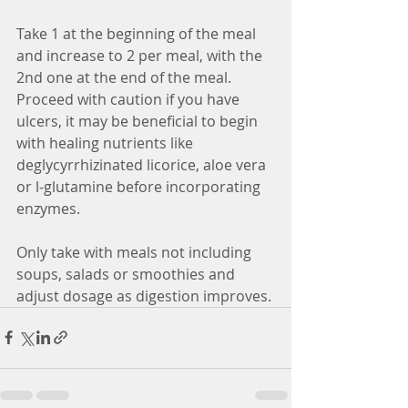
Take 1 at the beginning of the meal 
and increase to 2 per meal, with the 
2nd one at the end of the meal. 
Proceed with caution if you have 
ulcers, it may be beneficial to begin 
with healing nutrients like 
deglycyrrhizinated licorice, aloe vera 
or l-glutamine before incorporating 
enzymes.
Only take with meals not including 
soups, salads or smoothies and 
adjust dosage as digestion improves.