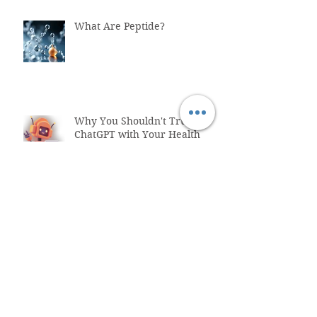
What Are Peptide?
Why You Shouldn't Trust
ChatGPT with Your Health
"Healthcare System Problems:
Why Time Pressure Leads to
Fatal Medical Errors"
What is Functional Medicine?