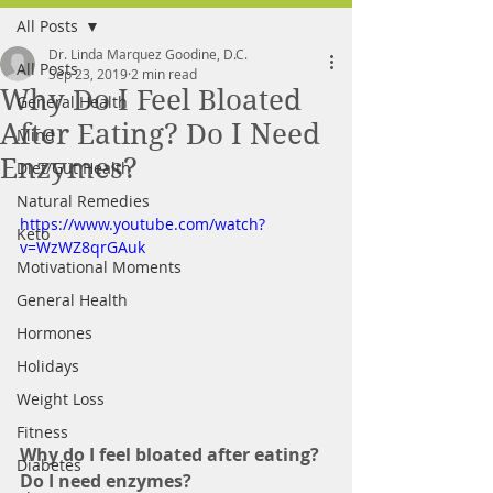
All Posts
FREE MEAL PLAN
Dr. Linda Marquez Goodine, D.C.
All Posts
Sep 23, 2019
2 min read
Why Do I Feel Bloated
General Health
After Eating? Do I Need
Mind
Enzymes?
Diet/Gut Health
Natural Remedies
https://www.youtube.com/watch?
Keto
v=WzWZ8qrGAuk
Motivational Moments
General Health
Hormones
Holidays
Weight Loss
Fitness
Why do I feel bloated after eating? 
Diabetes
Do I need enzymes? 