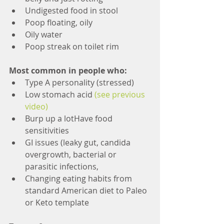
Undigested food in stool  
Poop floating, oily  
Oily water  
Poop streak on toilet rim 
Most common in people who:
Type A personality (stressed)  
Low stomach acid 
(see previous 
video)
Burp up a lotHave food 
sensitivities  
GI issues (leaky gut, candida 
overgrowth, bacterial or 
parasitic infections,  
Changing eating habits from 
standard American diet to Paleo 
or Keto template 