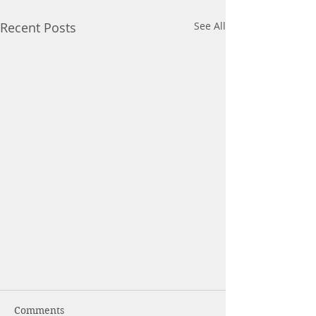
Recent Posts
See All
Comments