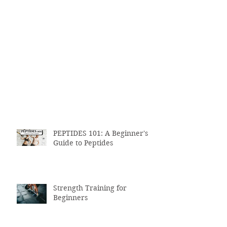
PEPTIDES 101: A Beginner's
Guide to Peptides
Strength Training for
Beginners