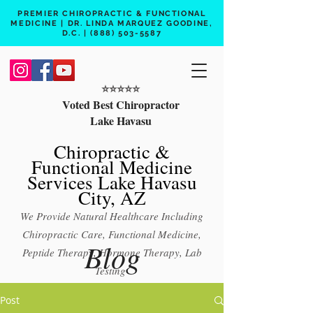
PREMIER CHIROPRACTIC & FUNCTIONAL
MEDICINE | DR. LINDA MARQUEZ GOODINE,
D.C. |
(888) 503-5587
⭐️⭐️⭐️⭐️⭐️
Voted Best Chiropractor
Lake Havasu
Chiropractic &
Functional Medicine
Services Lake Havasu
City, AZ
We Provide Natural Healthcare Including
Chiropractic Care, Functional Medicine,
Blog
Peptide Therapy, Hormone Therapy, Lab
Testing
Free 15 min phone consult
Post