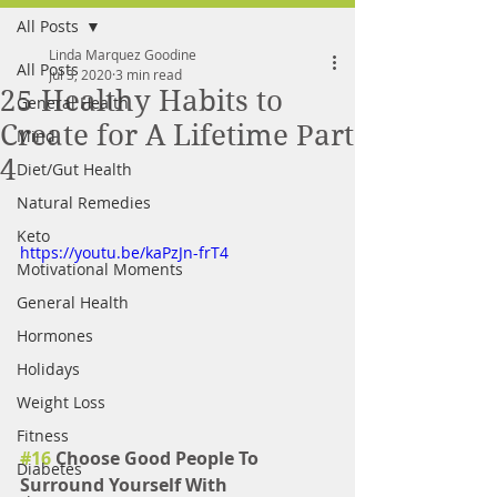
All Posts
FREE MEAL PLAN
Linda Marquez Goodine
All Posts
Jul 3, 2020
3 min read
25 Healthy Habits to
General Health
Create for A Lifetime Part
Mind
4
Diet/Gut Health
Natural Remedies
Keto
https://youtu.be/kaPzJn-frT4
Motivational Moments
General Health
Hormones
Holidays
Weight Loss
Fitness
#16
 Choose Good People To 
Diabetes
Surround Yourself With