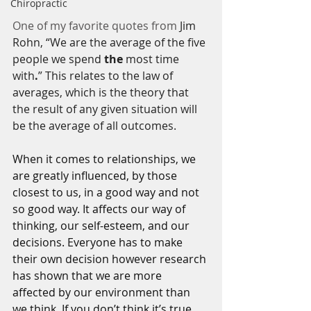
Chiropractic
One of my favorite quotes from 
Jim 
Rohn, “We are the average of the five 
people we spend 
the
 most time 
with
.
” This relates to the law of 
averages, which is the theory that 
the result of any given situation will 
be the average of all outcomes.
When it comes to relationships, we 
are greatly influenced, by those 
closest to us, in a good way and not 
so good way. It affects our way of 
thinking, our self-esteem, and our 
decisions. Everyone has to make 
their own decision however research 
has shown that we are more 
affected by our environment than 
we think. If you don’t think it’s true, 