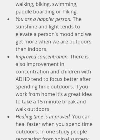
walking, biking, swimming, 
paddle boarding or hiking.
You are a happier person.
 The 
sunshine and light tends to 
elevate a person’s mood and we 
get more when we are outdoors 
than indoors.
Improved concentration.
 There is 
also improvement in 
concentration and children with 
ADHD tend to focus better after 
spending time outdoors. If you 
work from home it’s a great idea 
to take a 15 minute break and 
walk outdoors.
Healing time is improved.
 You can 
heal faster when you spend time 
outdoors. In one study people 
recovering from spinal surgery 