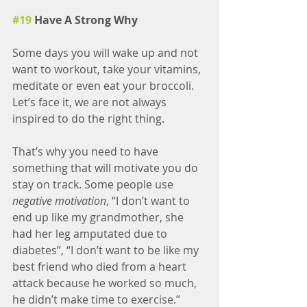
#19
 Have A Strong Why
Some days you will wake up and not 
want to workout, take your vitamins, 
meditate or even eat your broccoli. 
Let’s face it, we are not always 
inspired to do the right thing.
That’s why you need to have 
something that will motivate you do 
stay on track. Some people use 
negative motivation
, “I don’t want to 
end up like my grandmother, she 
had her leg amputated due to 
diabetes”, “I don’t want to be like my 
best friend who died from a heart 
attack because he worked so much, 
he didn’t make time to exercise.”