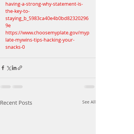
having-a-strong-why-statement-is-
the-key-to-
staying_b_5983ca40e4b0bd82320296
9e
https://www.choosemyplate.gov/myp
late-mywins-tips-hacking-your-
snacks-0
Recent Posts
See All