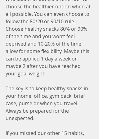
choose the healthier option when at 
all possible. You can even choose to 
follow the 80/20 or 90/10 rule. 
Choose healthy snacks 80% or 90% 
of the time and you won’t feel 
deprived and 10-20% of the time 
allow for some flexibility. Maybe this 
can be applied 1 day a week or 
maybe 2 after you have reached 
your goal weight. 
The key is to keep healthy snacks in 
your home, office, gym back, brief 
case, purse or when you travel. 
Always be prepared for the 
unexpected. 
If you missed our other 15 habits, 