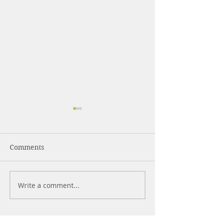
Comments
What Are Pepti
Write a comment...
Strength Training for
Beginners