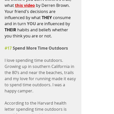
what 
this video
 by Derren Brown. 
Your friend's decisions are 
influenced by what 
THEY 
consume 
and in turn 
YOU
 are influenced by 
THEIR
 habits and beliefs whether 
you think you are or not. 
#17
 Spend More Time Outdoors
I love spending time outdoors. 
Growing up in southern California in 
the 80’s and near the beaches, trails 
and my love for running made it easy 
to spend time outdoors. I was a 
happy camper.
According to the Harvard health 
letter spending time outdoors is 