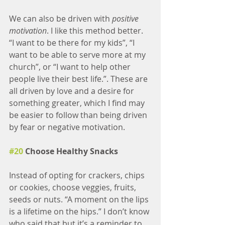
We can also be driven with
 positive 
motivation
. I like this method better. 
“I want to be there for my kids”, “I 
want to be able to serve more at my 
church”, or “I want to help other 
people live their best life.”. These are 
all driven by love and a desire for 
something greater, which I find may 
be easier to follow than being driven 
by fear or negative motivation. 
#20
 Choose Healthy Snacks
Instead of opting for crackers, chips 
or cookies, choose veggies, fruits, 
seeds or nuts. “A moment on the lips 
is a lifetime on the hips.” I don’t know 
who said that but it’s a reminder to 