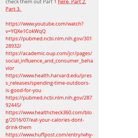
check them out Part 1 
here
,
 Part 2
, 
Part 3. 
https://www.youtube.com/watch?
v=YQXe1CokWqQ
https://pubmed.ncbi.nlm.nih.gov/301
28932/
https://academic.oup.com/jcr/pages/
social_influence_and_consumer_beha
vior
https://www.health.harvard.edu/pres
s_releases/spending-time-outdoors-
is-good-for-you
https://pubmed.ncbi.nlm.nih.gov/287
92445/
https://www.healthcheck360.com/blo
g/2016/07/eat-your-calories-dont-
drink-them
https://www.huffpost.com/entry/why-