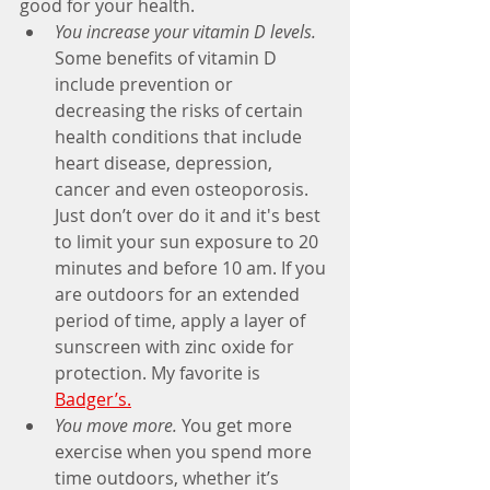
good for your health.
You increase your vitamin D levels.
Some benefits of vitamin D 
include prevention or 
decreasing the risks of certain 
health conditions that include 
heart disease, depression, 
cancer and even osteoporosis. 
Just don’t over do it and it's best 
to limit your sun exposure to 20 
minutes and before 10 am. If you 
are outdoors for an extended 
period of time, apply a layer of 
sunscreen with zinc oxide for 
protection. My favorite is
Badger’s.
You move more.
 You get more 
exercise when you spend more 
time outdoors, whether it’s 