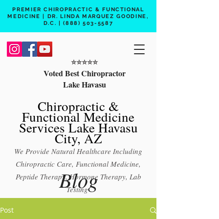
PREMIER CHIROPRACTIC & FUNCTIONAL
MEDICINE | DR. LINDA MARQUEZ GOODINE,
D.C. |
(888) 503-5587
⭐️⭐️⭐️⭐️⭐️
Voted Best Chiropractor
Lake Havasu
Chiropractic &
Functional Medicine
Services Lake Havasu
City, AZ
We Provide Natural Healthcare Including
Chiropractic Care, Functional Medicine,
Blog
Peptide Therapy, Hormone Therapy, Lab
Testing
Free 15 min phone consult
Post