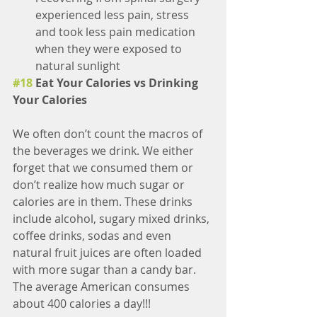
experienced less pain, stress 
and took less pain medication 
when they were exposed to 
natural sunlight 
#18
 Eat Your Calories vs Drinking 
Your Calories
We often don’t count the macros of 
the beverages we drink. We either 
forget that we consumed them or 
don’t realize how much sugar or 
calories are in them. These drinks 
include alcohol, sugary mixed drinks, 
coffee drinks, sodas and even 
natural fruit juices are often loaded 
with more sugar than a candy bar. 
The average American consumes 
about 400 calories a day!!!