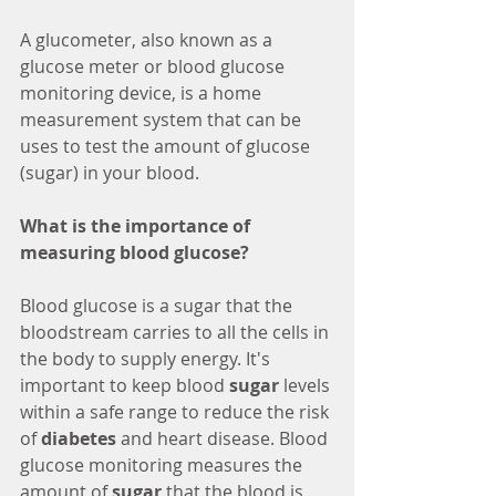
A glucometer, also known as a 
glucose meter or blood glucose 
monitoring device, is a home 
measurement system that can be 
uses to test the amount of glucose 
(sugar) in your blood.
What is the importance of 
measuring blood glucose?
Blood glucose is a sugar that the 
bloodstream carries to all the cells in 
the body to supply energy. It's 
important to keep blood 
sugar
 levels 
within a safe range to reduce the risk 
of 
diabetes
 and heart disease. Blood 
glucose monitoring measures the 
amount of 
sugar
 that the blood is 