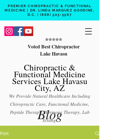
PREMIER CHIROPRACTIC & FUNCTIONAL
MEDICINE | DR. LINDA MARQUEZ GOODINE,
D.C. |
(888) 503-5587
⭐️⭐️⭐️⭐️⭐️
Voted Best Chiropractor
Lake Havasu
Chiropractic &
Functional Medicine
Services Lake Havasu
City, AZ
We Provide Natural Healthcare Including
Chiropractic Care, Functional Medicine,
Blog
Peptide Therapy, Hormone Therapy, Lab
Testing
Free 15 min phone consult
Post