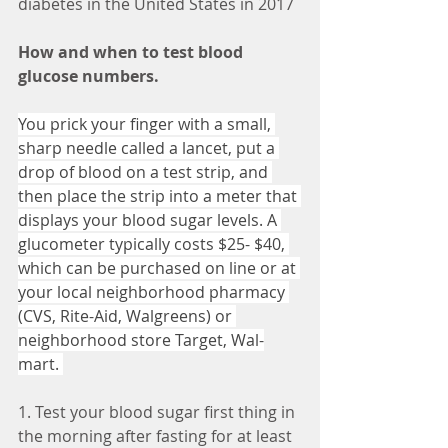
diabetes in the United States in 2017
How and when to test blood 
glucose numbers. 
You prick your finger with a small, 
sharp needle called a lancet, put a 
drop of blood on a test strip, and 
then place the strip into a meter that 
displays your blood sugar levels. A 
glucometer typically costs $25- $40, 
which can be purchased on line or at 
your local neighborhood pharmacy 
(CVS, Rite-Aid, Walgreens) or 
neighborhood store Target, Wal-
mart. 
1. Test your blood sugar first thing in 
the morning after fasting for at least 