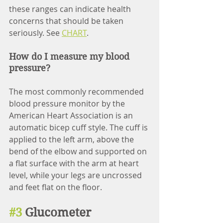
these ranges can indicate health 
concerns that should be taken 
seriously. See 
CHART
.
How do I measure my blood 
pressure?
The most commonly recommended 
blood pressure monitor by the 
American Heart Association is an 
automatic bicep cuff style. The cuff is 
applied to the left arm, above the 
bend of the elbow and supported on 
a flat surface with the arm at heart 
level, while your legs are uncrossed 
and feet flat on the floor. 
#3
 Glucometer