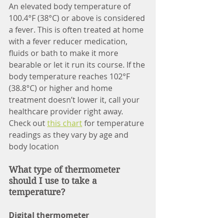
An elevated body temperature of 
100.4°F (38°C) or above is considered 
a fever. This is often treated at home 
with a fever reducer medication, 
fluids or bath to make it more 
bearable or let it run its course. If the 
body temperature reaches 102°F 
(38.8°C) or higher and home 
treatment doesn’t lower it, call your 
healthcare provider right away.
Check out 
this chart
 for temperature 
readings as they vary by age and 
body location
What type of thermometer 
should I use to take a 
temperature?
Digital thermometer