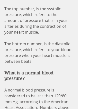
The top number, is the systolic 
pressure, which refers to the 
amount of pressure that is in your 
arteries during the contraction of 
your heart muscle. 
The bottom number, is the diastolic 
pressure, which refers to your blood 
pressure when your heart muscle is 
between beats. 
What is a normal blood 
pressure?
A normal blood pressure is 
considered to be less than 120/80 
mm Hg, according to the American 
Heart Association.  Numbers above 