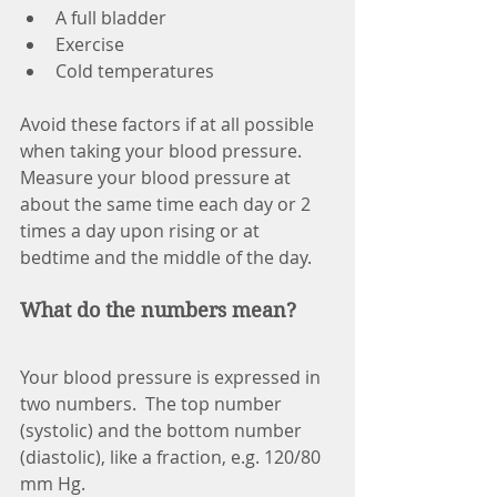
A full bladder
Exercise
Cold temperatures
Avoid these factors if at all possible 
when taking your blood pressure. 
Measure your blood pressure at 
about the same time each day or 2 
times a day upon rising or at 
bedtime and the middle of the day.
What do the numbers mean?
Your blood pressure is expressed in 
two numbers.  The top number 
(systolic) and the bottom number 
(diastolic), like a fraction, e.g. 120/80 
mm Hg.