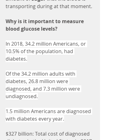
transporting during at that moment. 
Why is it important to measure 
blood glucose levels? 
In 2018, 34.2 million Americans, or 
10.5% of the population, had 
diabetes.
Of the 34.2 million adults with 
diabetes, 26.8 million were 
diagnosed, and 7.3 million were 
undiagnosed.
1.5 million Americans are diagnosed 
with diabetes every year.
$327 billion: Total cost of diagnosed 