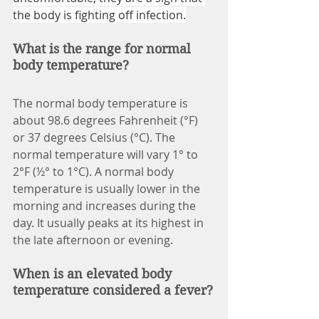
the body is fighting off infection.
What is the range for normal 
body temperature?
The normal body temperature is 
about 98.6 degrees Fahrenheit (°F) 
or 37 degrees Celsius (°C). The 
normal temperature will vary 1° to 
2°F (½° to 1°C). A normal body 
temperature is usually lower in the 
morning and increases during the 
day. It usually peaks at its highest in 
the late afternoon or evening.
When is an elevated body 
temperature considered a fever?