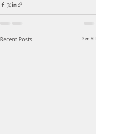
Recent Posts
See All