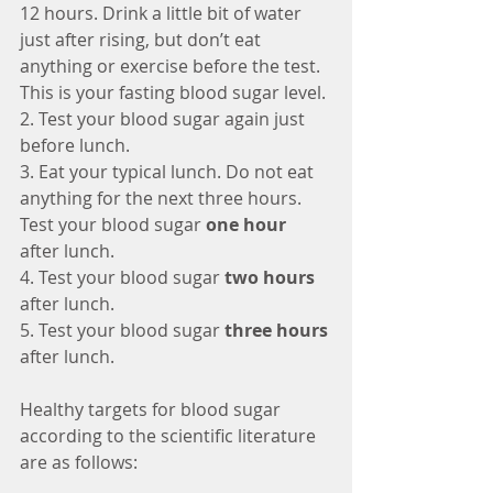
12 hours. Drink a little bit of water 
just after rising, but don’t eat 
anything or exercise before the test. 
This is your fasting blood sugar level.
2. Test your blood sugar again just 
before lunch.
3. Eat your typical lunch. Do not eat 
anything for the next three hours. 
Test your blood sugar 
one hour
after lunch.
4. Test your blood sugar 
two hours
after lunch.
5. Test your blood sugar 
three hours
after lunch.
Healthy targets for blood sugar 
according to the scientific literature 
are as follows: