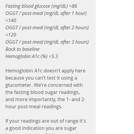
Fasting blood glucose (mg/dL) <86
OGGT / post-meal (mg/dL after 1 hour) 
<140
OGGT / post-meal (mg/dL after 2 hours) 
<120
OGGT / post-meal (mg/dL after 3 hours) 
Back to baseline
Hemoglobin A1c (%) <5.3
Hemoglobin A1c doesn’t apply here 
because you can’t test it using a 
glucometer. We’re concerned with 
the fasting blood sugar readings, 
and more importantly, the 1- and 2-
hour post-meal readings.
If your readings are out of range it's 
a good indication you are sugar 