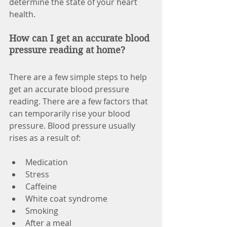
determine the state of your heart 
health.
How can I get an accurate blood 
pressure reading at home? 
There are a few simple steps to help 
get an accurate blood pressure 
reading. There are a few factors that 
can temporarily rise your blood 
pressure. Blood pressure usually 
rises as a result of:
Medication
Stress
Caffeine
White coat syndrome
Smoking
After a meal