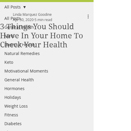
All Posts
FREE MEAL PLAN
Linda Marquez Goodine
All Posts
Apr 30, 2020
5 min read
3 Things You Should
General Health
Have In Your Home To
Mind
Check Your Health
Diet/Gut Health
Natural Remedies
Keto
Motivational Moments
General Health
Hormones
Holidays
Weight Loss
Fitness
Diabetes