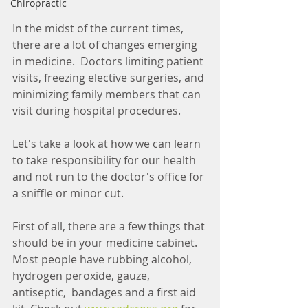
Chiropractic
In the midst of the current times, 
there are a lot of changes emerging 
in medicine.  Doctors limiting patient 
visits, freezing elective surgeries, and 
minimizing family members that can 
visit during hospital procedures.  
Let's take a look at how we can learn 
to take responsibility for our health 
and not run to the doctor's office for 
a sniffle or minor cut. 
First of all, there are a few things that 
should be in your medicine cabinet.  
Most people have rubbing alcohol, 
hydrogen peroxide, gauze, 
antiseptic,  bandages and a first aid 