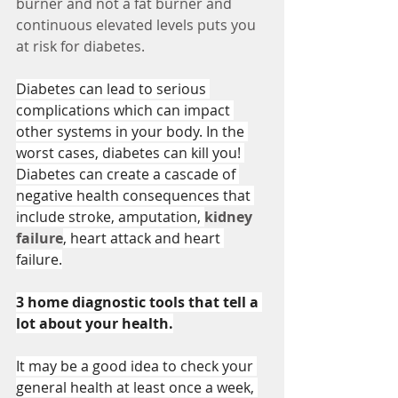
burner and not a fat burner and 
continuous elevated levels puts you 
at risk for diabetes. 
Diabetes can lead to serious 
complications which can impact 
other systems in your body. In the 
worst cases, diabetes can kill you! 
Diabetes can create a cascade of 
negative health consequences that 
include stroke, amputation, 
kidney 
failure
, heart attack and heart 
failure.
3 home diagnostic tools that tell a 
lot about your health.
It may be a good idea to check your 
general health at least once a week, 