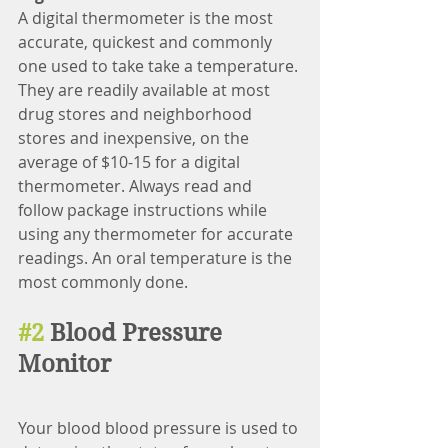
A digital thermometer is the most 
accurate, quickest and commonly 
one used to take take a temperature. 
They are readily available at most 
drug stores and neighborhood 
stores and inexpensive, on the 
average of $10-15 for a digital 
thermometer. Always read and 
follow package instructions while 
using any thermometer for accurate 
readings. An oral temperature is the 
most commonly done. 
#2
 Blood Pressure 
Monitor
Your blood blood pressure is used to 