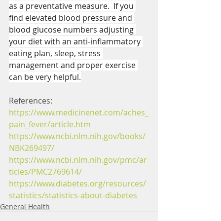
as a preventative measure.  If you 
find elevated blood pressure and 
blood glucose numbers adjusting 
your diet with an anti-inflammatory 
eating plan, sleep, stress 
management and proper exercise 
can be very helpful.
References:
https://www.medicinenet.com/aches_
pain_fever/article.htm
https://www.ncbi.nlm.nih.gov/books/
NBK269497/
https://www.ncbi.nlm.nih.gov/pmc/ar
ticles/PMC2769614/
https://www.diabetes.org/resources/
statistics/statistics-about-diabetes
General Health