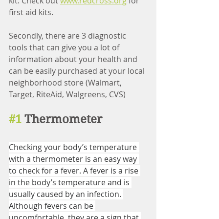
kit. Check out 
www.redcross.org
 for 
first aid kits.
Secondly, there are 3 diagnostic 
tools that can give you a lot of 
information about your health and 
can be easily purchased at your local 
neighborhood store (Walmart, 
Target, RiteAid, Walgreens, CVS)
#1
 Thermometer
Checking your body’s temperature 
with a thermometer is an easy way 
to check for a fever. A fever is a rise 
in the body’s temperature and is 
usually caused by an infection. 
Although fevers can be 
uncomfortable, they are a sign that 