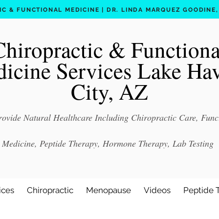
C & FUNCTIONAL MEDICINE | DR. LINDA MARQUEZ GOODINE, D
Chiropractic & Functiona
icine Services Lake Ha
City, AZ
ovide Natural Healthcare Including Chiropractic Care, Func
Medicine, Peptide Therapy, Hormone Therapy, Lab Testing
ices
Chiropractic
Menopause
Videos
Peptide 