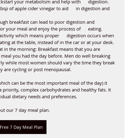
ckstart your metabolism and help with      digestion. 
sp of apple cider vinegar to aid      in digestion and 
ugh breakfast can lead to poor digestion and      
or your meal and enjoy the process of      eating. 
activity which means proper      digestion occurs when 
ating at the table, instead of in the car or at your desk. 
t in the morning: Breakfast means that you are 
t meal you had the day before. Men do well breaking 
arly while most women should vary the time they break 
ey are cycling or post menopausal. 
ich can be the most important meal of the day) it 
 priority, complex carbohydrates and healthy fats. It 
vidual dietary needs and preferences.
ut our 7 day meal plan. 
Free 7 Day Meal Plan