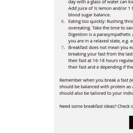
day with a glass of water can ki
Add juice of ½ lemon and/or 1 tb
blood sugar balance. 
Eating too quickly: Rushing thro
overeating. Take the time to sav
Digestion is a parasympathetic 
you are in a relaxed state, e.g. e
Breakfast does not mean you ea
breaking your fast from the las
their fast at 16-18 hours regul
their fast and e depending if th
Remember when you break a fast (wh
should be balanced with protein as a
should also be tailored to your indi
Need some breakfast ideas? Check o