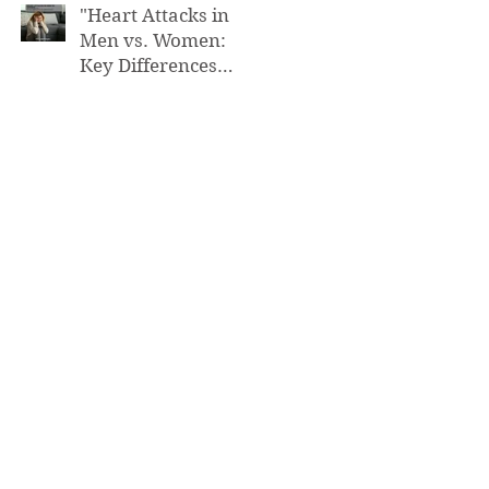
"Heart Attacks in
Men vs. Women:
Key Differences
You Need to Know”