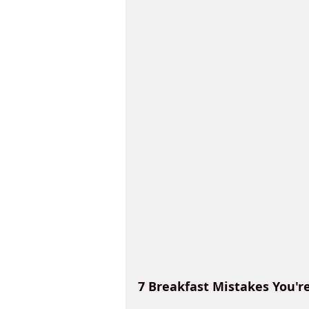
7 Breakfast Mistakes You'r