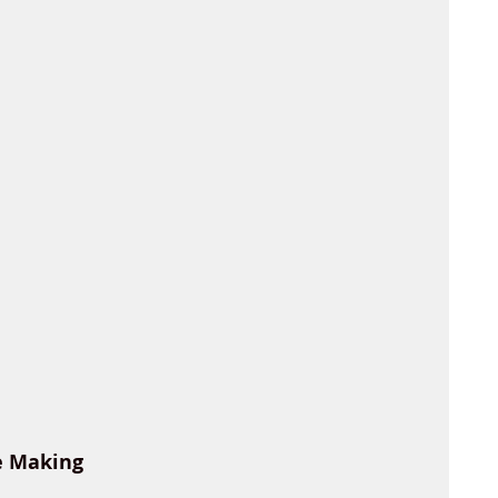
e Making