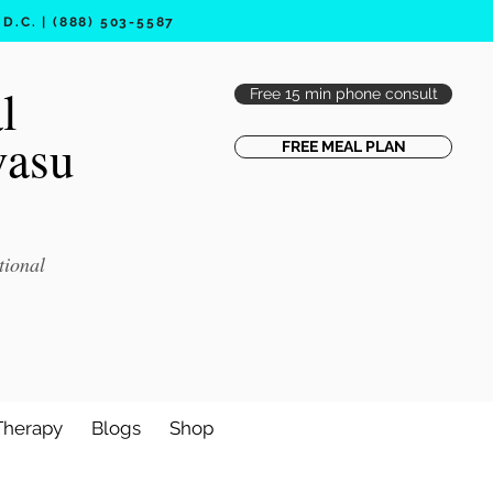
.C. | (888) 503-5587
l
Free 15 min phone consult
vasu
FREE MEAL PLAN
tional
Therapy
Blogs
Shop