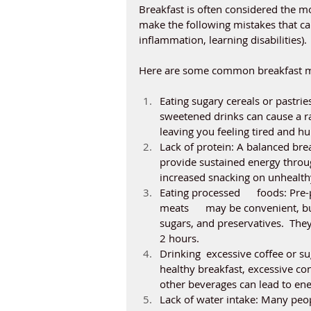
Breakfast is often considered the mo
make the following mistakes that can
inflammation, learning disabilities). 
Here are some common breakfast m
Eating sugary cereals or pastries
sweetened drinks can cause a ra
leaving you feeling tired and hu
Lack of protein: A balanced brea
provide sustained energy throug
increased snacking on unhealthy
Eating processed      foods: Pre
meats      may be convenient, bu
sugars, and preservatives.  They 
2 hours. 
Drinking  excessive coffee or sug
healthy breakfast, excessive co
other beverages can lead to ener
Lack of water intake: Many peopl