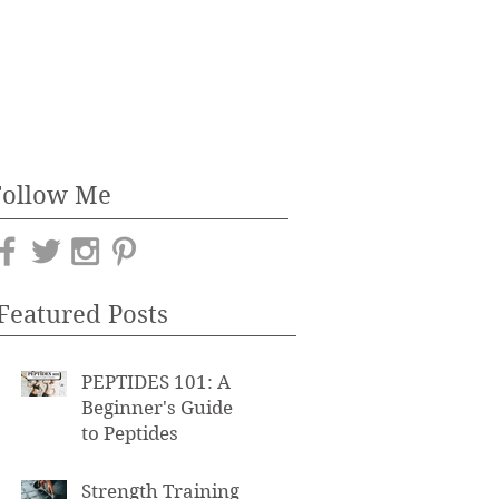
Follow Me
Featured Posts
PEPTIDES 101: A
Beginner's Guide
to Peptides
Strength Training