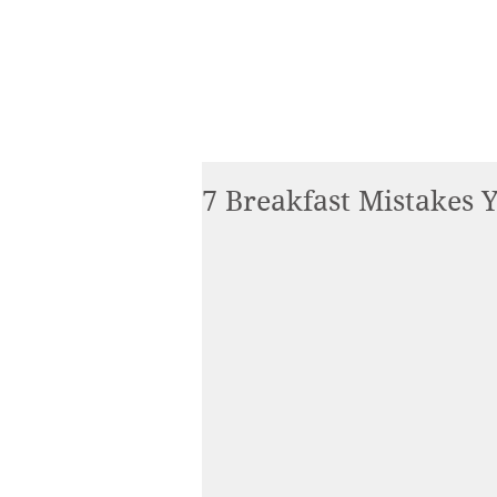
7 Breakfast Mistakes 