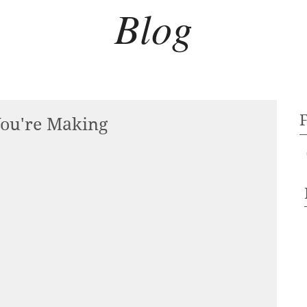
Blog
You're Making