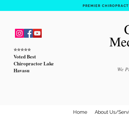
PREMIER CHIROPRACTI
Med
⭐️⭐️⭐️⭐️⭐️
Voted Best
Chiropractor Lake
We Pr
Havasu
Home
About Us/Serv