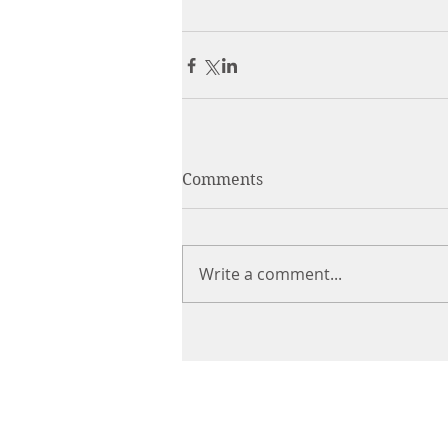
Comments
Write a comment...
CHIROPRACTIC