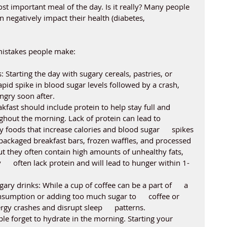
st important meal of the day. Is it really? Many people 
 negatively impact their health (diabetes, 
istakes people make:
: Starting the day with sugary cereals, pastries, or 
pid spike in blood sugar levels followed by a crash, 
ngry soon after.
kfast should include protein to help stay full and 
hout the morning. Lack of protein can lead to 
 foods that increase calories and blood sugar      spikes
-packaged breakfast bars, frozen waffles, and processed 
t they often contain high amounts of unhealthy fats,      
     often lack protein and will lead to hunger within 1-
ary drinks: While a cup of coffee can be a part of      a 
nsumption or adding too much sugar to      coffee or 
gy crashes and disrupt sleep      patterns.
e forget to hydrate in the morning. Starting your      