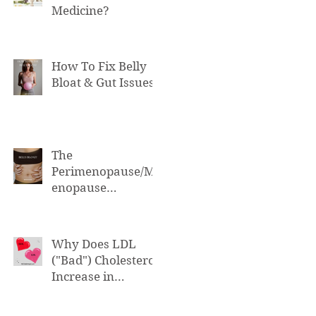
Medicine?
How To Fix Belly
Bloat & Gut Issues
The
Perimenopause/M
enopause
Connection to Belly
Bloat
Why Does LDL
("Bad") Cholesterol
Increase in
Perimenopause &
Menopause?