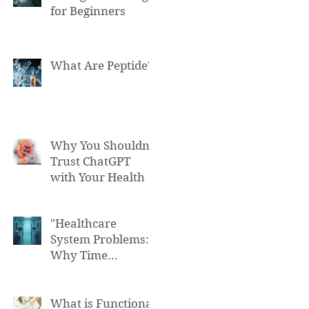
for Beginners
What Are Peptide?
Why You Shouldn't
Trust ChatGPT
with Your Health
"Healthcare
System Problems:
Why Time
Pressure Leads to
Fatal Medical
Errors"
What is Functional