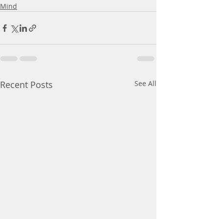
Mind
Recent Posts
See All