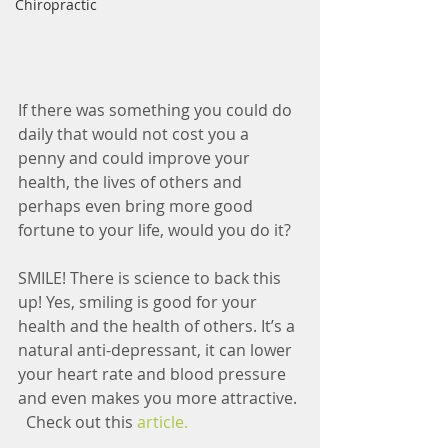
Chiropractic
If there was something you could do 
daily that would not cost you a 
penny and could improve your 
health, the lives of others and 
perhaps even bring more good 
fortune to your life, would you do it? 
SMILE! There is science to back this 
up! Yes, smiling is good for your 
health and the health of others. It’s a 
natural anti-depressant, it can lower 
your heart rate and blood pressure 
and even makes you more attractive. 
  Check out this
 article.