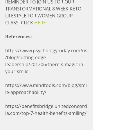
REMINDER TO JOIN US FOR OUR 
TRANSFORMATIONAL 8 WEEK KETO 
LIFESTYLE FOR WOMEN GROUP 
CLASS, CLICK 
HERE
References:
https://www.psychologytoday.com/us
/blog/cutting-edge-
leadership/201206/there-s-magic-in-
your-smile
https://www.mindtools.com/blog/smi
le-approachability/
https://benefitsbridge.unitedconcord
ia.com/top-7-health-benefits-smiling/