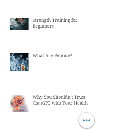
Strength Training for
Beginners
What Are Peptide?
Why You Shouldn't Trust
ChatGPT with Your Health
"Healthcare System Problems: