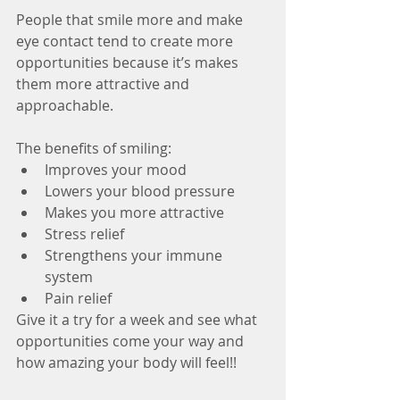
People that smile more and make 
eye contact tend to create more 
opportunities because it’s makes 
them more attractive and 
approachable. 
The benefits of smiling: 
Improves your mood  
Lowers your blood pressure  
Makes you more attractive  
Stress relief  
Strengthens your immune 
system  
Pain relief 
Give it a try for a week and see what 
opportunities come your way and 
how amazing your body will feel!!