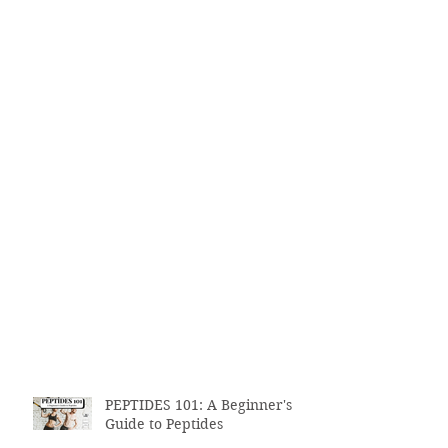
PEPTIDES 101: A Beginner's
Guide to Peptides