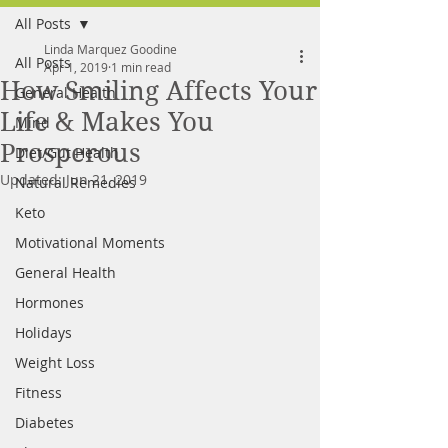
All Posts
FREE MEAL PLAN
Linda Marquez Goodine
All Posts
Apr 1, 2019
1 min read
How Smiling Affects Your
General Health
Life & Makes You
Mind
Prosperous
Diet/Gut Health
Updated:
Jun 21, 2019
Natural Remedies
Keto
Motivational Moments
General Health
Hormones
Holidays
Weight Loss
Fitness
Diabetes