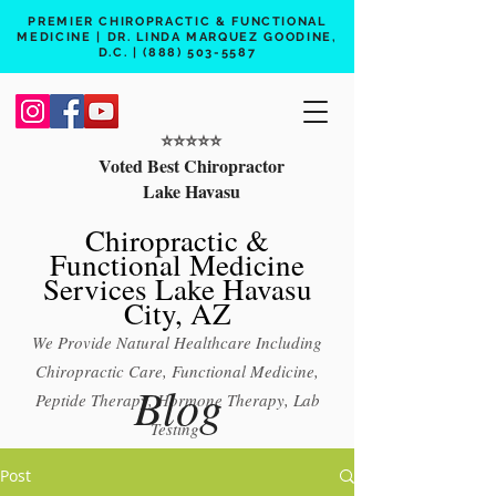
PREMIER CHIROPRACTIC & FUNCTIONAL
MEDICINE | DR. LINDA MARQUEZ GOODINE,
D.C. |
(888) 503-5587
⭐️⭐️⭐️⭐️⭐️
Voted Best Chiropractor
Lake Havasu
Chiropractic &
Functional Medicine
Services Lake Havasu
City, AZ
We Provide Natural Healthcare Including
Chiropractic Care, Functional Medicine,
Blog
Peptide Therapy, Hormone Therapy, Lab
Testing
Free 15 min phone consult
Post