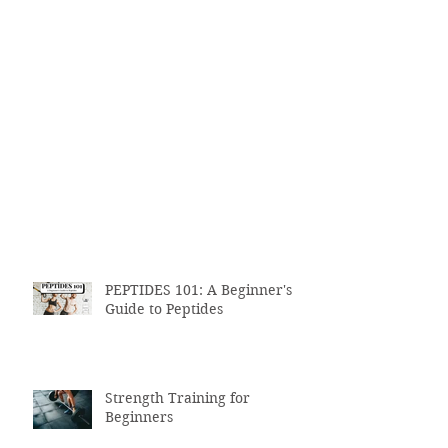
PEPTIDES 101: A Beginner's
Guide to Peptides
Strength Training for
Beginners