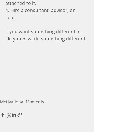
attached to it.
4. Hire a consultant, advisor, or 
coach.
It you want something different in 
life you 
must 
do something different. 
Motivational Moments