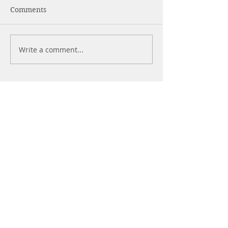
Comments
Is Easy Always Good?
In Times Of Da
Write a comment...