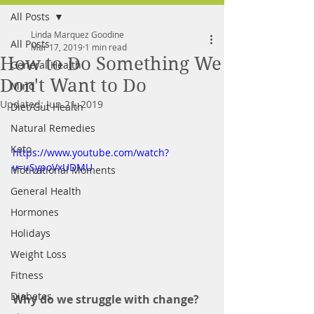
All Posts
FREE MEAL PLAN
Linda Marquez Goodine
All Posts
Mar 17, 2019
1 min read
How to Do Something We
General Health
Don't Want to Do
Mind
Updated:
Jun 21, 2019
Diet/Gut Health
Natural Remedies
Keto
https://www.youtube.com/watch?
v=uSypoVxUDMU
Motivational Moments
General Health
Hormones
Holidays
Weight Loss
Fitness
Diabetes
Why do we struggle with change? 