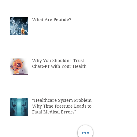
What Are Peptide?
Why You Shouldn't Trust
ChatGPT with Your Health
"Healthcare System Problems:
Why Time Pressure Leads to
Fatal Medical Errors"