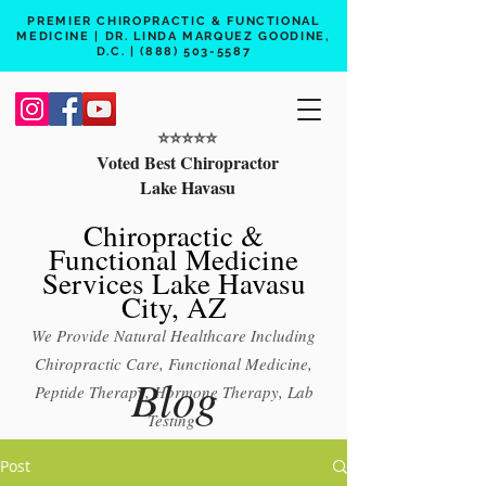
PREMIER CHIROPRACTIC & FUNCTIONAL
MEDICINE | DR. LINDA MARQUEZ GOODINE,
D.C. |
(888) 503-5587
⭐️⭐️⭐️⭐️⭐️
Voted Best Chiropractor
Lake Havasu
Chiropractic &
Functional Medicine
Services Lake Havasu
City, AZ
We Provide Natural Healthcare Including
Chiropractic Care, Functional Medicine,
Blog
Peptide Therapy, Hormone Therapy, Lab
Testing
Free 15 min phone consult
Post