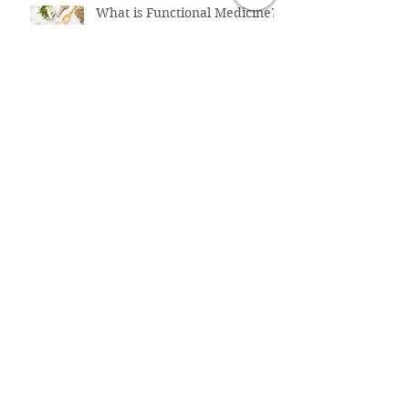
What is Functional Medicine?
How To Fix Belly Bloat & Gut
Issues
The
Perimenopause/Menopause
Connection to Belly Bloat
Why Does LDL ("Bad")
Cholesterol Increase in