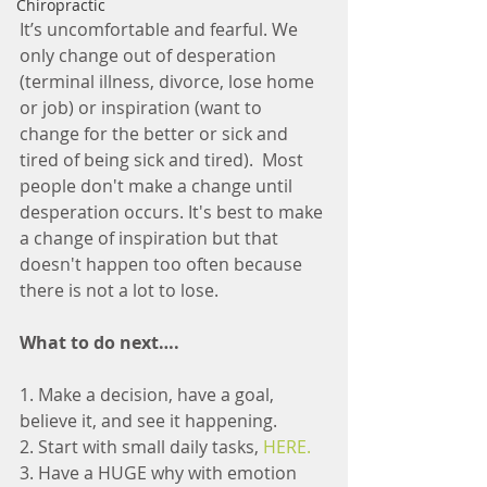
Chiropractic
It’s uncomfortable and fearful. We 
only change out of desperation 
(terminal illness, divorce, lose home 
or job) or inspiration (want to 
change for the better or sick and 
tired of being sick and tired).  Most 
people don't make a change until 
desperation occurs. It's best to make 
a change of inspiration but that 
doesn't happen too often because 
there is not a lot to lose. 
What to do next….
1. Make a decision, have a goal, 
believe it, and see it happening.
2. Start with small daily tasks, 
HERE.
3. Have a HUGE why with emotion 