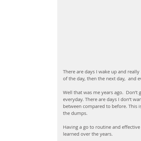
There are days I wake up and really n
of the day, then the next day,  and 
Well that was me years ago.  Don’t g
everyday. There are days I don’t wan
between compared to before. This is j
the dumps.
Having a go to routine and effective 
learned over the years.