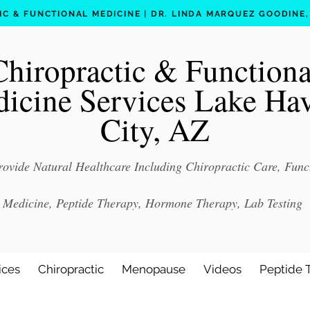
C & FUNCTIONAL MEDICINE | DR. LINDA MARQUEZ GOODINE, D
Chiropractic & Functiona
icine Services Lake Ha
City, AZ
ovide Natural Healthcare Including Chiropractic Care, Func
Medicine, Peptide Therapy, Hormone Therapy, Lab Testing
ices
Chiropractic
Menopause
Videos
Peptide 