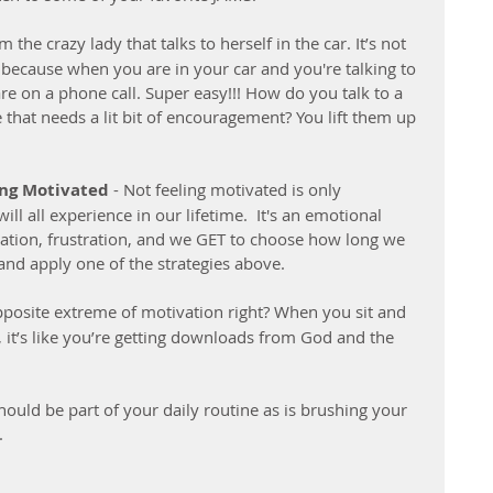
am the crazy lady that talks to herself in the car. It’s not 
because when you are in your car and you're talking to 
are on a phone call. Super easy!!! How do you talk to a 
that needs a lit bit of encouragement? You lift them up 
ing Motivated 
- Not feeling motivated is only 
l all experience in our lifetime.  It's an emotional 
piration, frustration, and we GET to choose how long we 
and apply one of the strategies above.
pposite extreme of motivation right? When you sit and 
 it’s like you’re getting downloads from God and the 
should be part of your daily routine as is brushing your 
. 