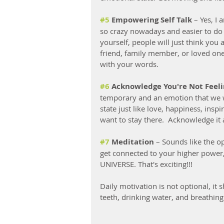
#5
 Empowering Self Talk
 – Yes, I 
so crazy nowadays and easier to do 
yourself, people will just think you 
friend, family member, or loved one 
with your words.  
#6
 Acknowledge You're Not Feel
temporary and an emotion that we wil
state just like love, happiness, ins
want to stay there.  Acknowledge it 
#7
 Meditation
 – Sounds like the o
get connected to your higher power,
UNIVERSE. That's exciting!!!
Daily motivation is not optional, it 
teeth, drinking water, and breathing