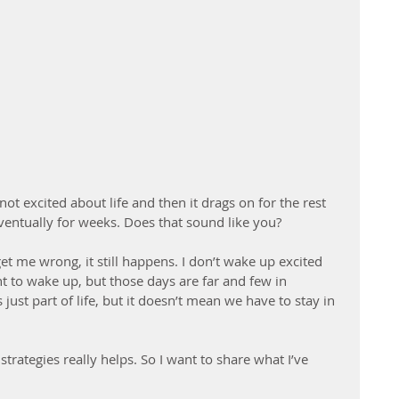
ot excited about life and then it drags on for the rest 
eventually for weeks. Does that sound like you?
et me wrong, it still happens. I don’t wake up excited 
t to wake up, but those days are far and few in 
ust part of life, but it doesn’t mean we have to stay in 
strategies really helps. So I want to share what I’ve 