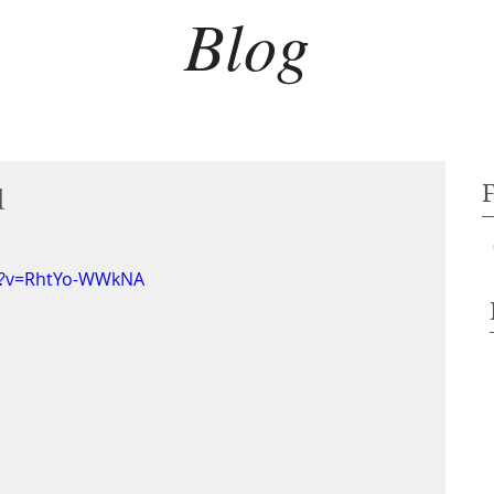
Blog
d
h?v=RhtYo-WWkNA