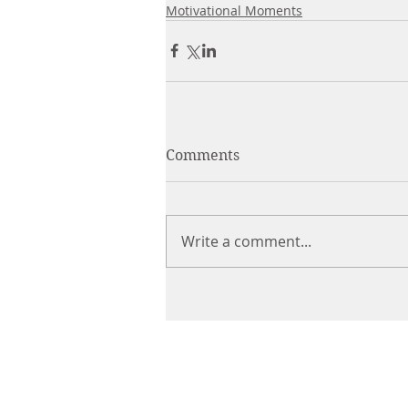
Motivational Moments
Comments
Write a comment...
CHIROPRACTIC