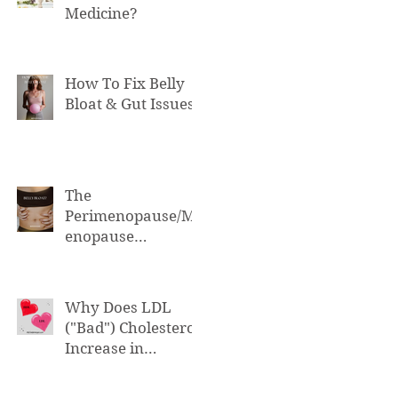
Medicine?
How To Fix Belly
Bloat & Gut Issues
The
Perimenopause/M
enopause
Connection to Belly
Bloat
Why Does LDL
("Bad") Cholesterol
Increase in
Perimenopause &
Menopause?