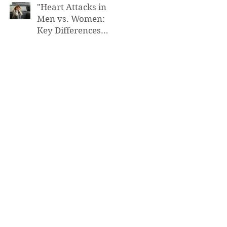
"Heart Attacks in
Men vs. Women:
Key Differences
You Need to Know”