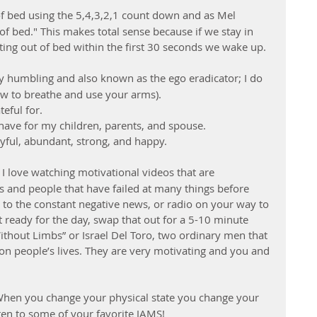
of bed using the 5,4,3,2,1 count down and as Mel 
f bed." This makes total sense because if we stay in 
ting out of bed within the first 30 seconds we wake up.
ery humbling and also known as the ego eradicator; I do 
ow to breathe and use your arms). 
ful for.  
have for my children, parents, and spouse.  
oyful, abundant, strong, and happy. 
– I love watching motivational videos that are 
 and people that have failed at many things before 
g to the constant negative news, or radio on your way to 
 ready for the day, swap that out for a 5-10 minute 
Without Limbs” or Israel Del Toro, two ordinary men that 
on people’s lives. They are very motivating and you and 
When you change your physical state you change your 
ten to some of your favorite JAMS!