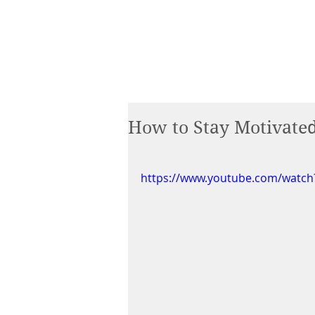
How to Stay Motivate
https://www.youtube.com/watc