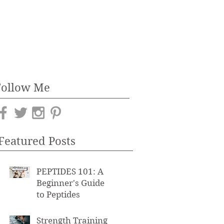
Follow Me
Featured Posts
PEPTIDES 101: A
Beginner's Guide
to Peptides
Strength Training