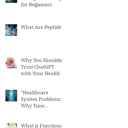
for Beginners
What Are Peptide?
Why You Shouldn't
Trust ChatGPT
with Your Health
"Healthcare
System Problems:
Why Time
Pressure Leads to
Fatal Medical
Errors"
What is Functional