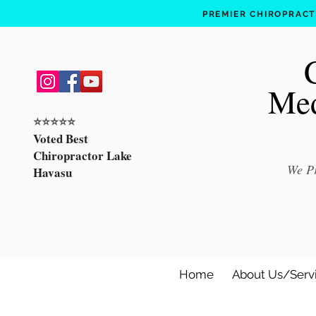
PREMIER CHIROPRACTI
Med
⭐️⭐️⭐️⭐️⭐️
Voted Best
Chiropractor Lake
We Pr
Havasu
Home
About Us/Serv