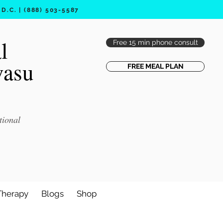
.C. | (888) 503-5587
l
Free 15 min phone consult
vasu
FREE MEAL PLAN
tional
Therapy
Blogs
Shop