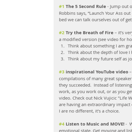
#1
 The 5 Second Rule
 - Jump out 
Robbins says, “Launch Your Ass out o
bed we can talk ourselves out of get
#2
 Try the Breath of Fire 
– it’s v
a modified version (see video for h
Think about something I am grate
Think about the depth of love I 
Think about my future self as j
#3
 inspirational YouTube video
 
compilations of many great speakers
they succeeded.  Instead of listenin
work, as you work out, or as you get
video. Check out Nick Vujicic "Life 
are having an extraordinary impact 
I are no different, it's a choice. 
#4
 Listen to Music and MOVE! 
-  
emotional state. Get moving and lis