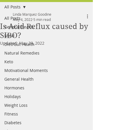
All Posts
FREE MEAL PLAN
Linda Marquez Goodine
All Posts
May 4, 2022
5 min read
Is Acid Reflux caused by
General Health
SIBO?
Mind
Updated:
May 29, 2022
Diet/Gut Health
Natural Remedies
Keto
Motivational Moments
General Health
Hormones
Holidays
Weight Loss
Fitness
Diabetes