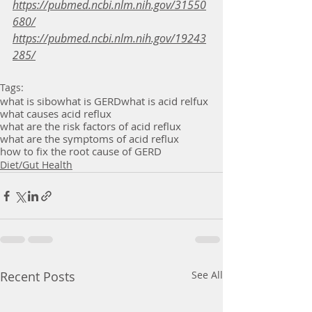
https://pubmed.ncbi.nlm.nih.gov/31550
680/
https://pubmed.ncbi.nlm.nih.gov/19243
285/
Tags:
what is sibo
what is GERD
what is acid relfux
what causes acid reflux
what are the risk factors of acid reflux
what are the symptoms of acid reflux
how to fix the root cause of GERD
Diet/Gut Health
Recent Posts
See All