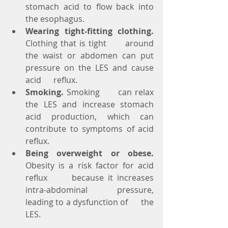
stomach acid to flow back into 
the esophagus.
Wearing tight-fitting clothing.
Clothing that is tight      around 
the waist or abdomen can put 
pressure on the LES and cause 
acid      reflux.
Smoking.
 Smoking      can relax 
the LES and increase stomach 
acid production, which can      
contribute to symptoms of acid 
reflux.
Being overweight or obese.
Obesity is a risk factor for acid 
reflux      because it increases 
intra-abdominal pressure, 
leading to a dysfunction of      the 
LES.