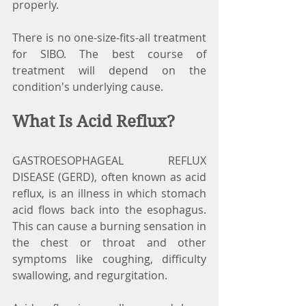
properly.
There is no one-size-fits-all treatment 
for SIBO. The best course of 
treatment will depend on the 
condition's underlying cause.
What Is Acid Reflux?
GASTROESOPHAGEAL REFLUX 
DISEASE (GERD), often known as acid 
reflux, is an illness in which stomach 
acid flows back into the esophagus. 
This can cause a burning sensation in 
the chest or throat and other 
symptoms like coughing, difficulty 
swallowing, and regurgitation.