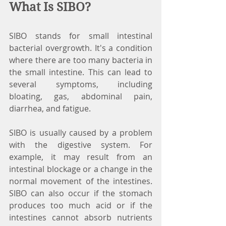
What Is SIBO?
SIBO stands for small intestinal 
bacterial overgrowth. It's a condition 
where there are too many bacteria in 
the small intestine. This can lead to 
several symptoms, including 
bloating, gas, abdominal pain, 
diarrhea, and fatigue.
SIBO is usually caused by a problem 
with the digestive system. For 
example, it may result from an 
intestinal blockage or a change in the 
normal movement of the intestines. 
SIBO can also occur if the stomach 
produces too much acid or if the 
intestines cannot absorb nutrients 