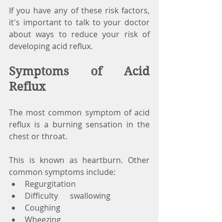
If you have any of these risk factors, 
it's important to talk to your doctor 
about ways to reduce your risk of 
developing acid reflux.
Symptoms of Acid 
Reflux
The most common symptom of acid 
reflux is a burning sensation in the 
chest or throat. 
This is known as heartburn. Other 
common symptoms include:
Regurgitation
Difficulty      swallowing
Coughing
Wheezing