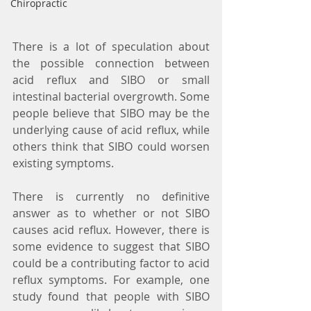
Chiropractic
There is a lot of speculation about 
the possible connection between 
acid reflux and SIBO or small 
intestinal bacterial overgrowth. Some 
people believe that SIBO may be the 
underlying cause of acid reflux, while 
others think that SIBO could worsen 
existing symptoms.
There is currently no definitive 
answer as to whether or not SIBO 
causes acid reflux. However, there is 
some evidence to suggest that SIBO 
could be a contributing factor to acid 
reflux symptoms. For example, one 
study found that people with SIBO 