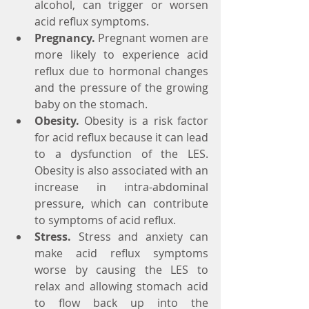
alcohol, can trigger or worsen 
acid reflux symptoms.
Pregnancy.
 Pregnant women are 
more likely to experience acid 
reflux due to hormonal changes      
and the pressure of the growing 
baby on the stomach.
Obesity.
 Obesity is a risk factor 
for acid reflux because it can lead 
to a dysfunction of the LES. 
Obesity is also associated with an 
increase in intra-abdominal 
pressure, which can contribute 
to symptoms of acid reflux.
Stress.
 Stress and anxiety can 
make acid reflux symptoms 
worse by causing the LES to      
relax and allowing stomach acid 
to flow back up into the 