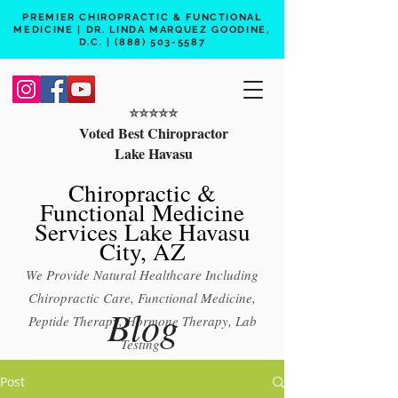
PREMIER CHIROPRACTIC & FUNCTIONAL
MEDICINE | DR. LINDA MARQUEZ GOODINE,
D.C. |
(888) 503-5587
⭐️⭐️⭐️⭐️⭐️
Voted Best Chiropractor
Lake Havasu
Chiropractic &
Functional Medicine
Services Lake Havasu
City, AZ
We Provide Natural Healthcare Including
Chiropractic Care, Functional Medicine,
Blog
Peptide Therapy, Hormone Therapy, Lab
Testing
Free 15 min phone consult
Post