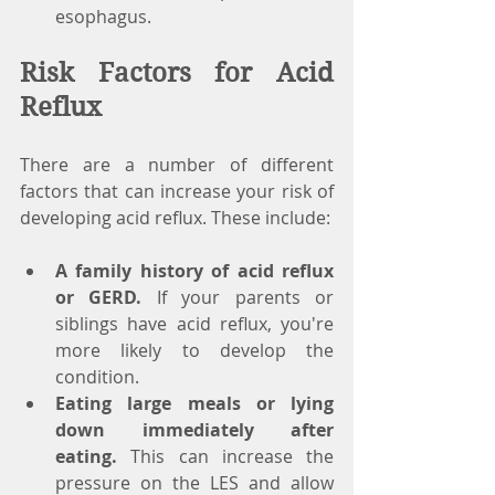
esophagus.
Risk Factors for Acid 
Reflux
There are a number of different 
factors that can increase your risk of 
developing acid reflux. These include:
A family history of acid reflux 
or GERD.
 If your parents or      
siblings have acid reflux, you're 
more likely to develop the 
condition.
Eating large meals or lying 
down immediately after 
eating.
 This can increase the      
pressure on the LES and allow 