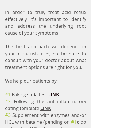
In order to truly treat acid reflux 
effectively, it's important to identify 
and address the underlying root 
cause of your symptoms.
The best approach will depend on 
your circumstances, so be sure to 
consult with your doctor about what 
treatment options are right for you.
We help our patients by:
#1
 Baking soda test 
LINK
#2
 Following the anti-inflammatory 
eating template 
LINK
#3
 Supplement with enzymes and/or 
HCL with betaine (pending on 
#1
); do 