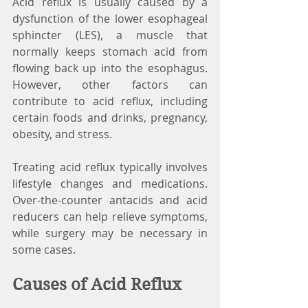
Acid reflux is usually caused by a 
dysfunction of the lower esophageal 
sphincter (LES), a muscle that 
normally keeps stomach acid from 
flowing back up into the esophagus. 
However, other factors can 
contribute to acid reflux, including 
certain foods and drinks, pregnancy, 
obesity, and stress.
Treating acid reflux typically involves 
lifestyle changes and medications. 
Over-the-counter antacids and acid 
reducers can help relieve symptoms, 
while surgery may be necessary in 
some cases.
Causes of Acid Reflux