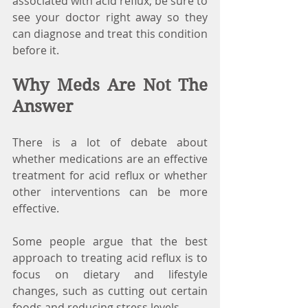
associated with acid reflux, be sure to 
see your doctor right away so they 
can diagnose and treat this condition 
before it.
Why Meds Are Not The 
Answer
There is a lot of debate about 
whether medications are an effective 
treatment for acid reflux or whether 
other interventions can be more 
effective.
Some people argue that the best 
approach to treating acid reflux is to 
focus on dietary and lifestyle 
changes, such as cutting out certain 
foods and reducing stress levels. 