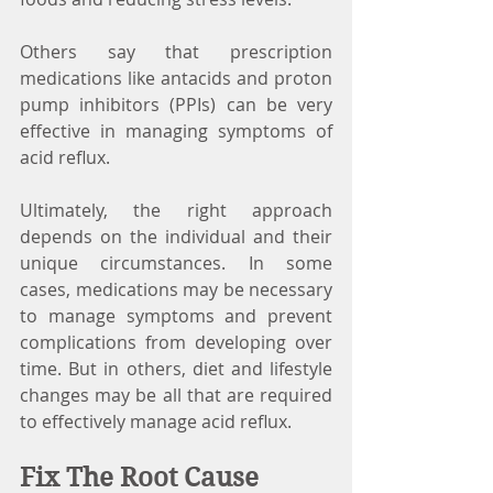
Others say that prescription 
medications like antacids and proton 
pump inhibitors (PPIs) can be very 
effective in managing symptoms of 
acid reflux.
Ultimately, the right approach 
depends on the individual and their 
unique circumstances. In some 
cases, medications may be necessary 
to manage symptoms and prevent 
complications from developing over 
time. But in others, diet and lifestyle 
changes may be all that are required 
to effectively manage acid reflux.
Fix The Root Cause