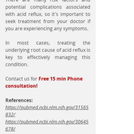
potential complications associated 
with acid reflux, so it's important to 
seek treatment from your doctor if 
you are experiencing any symptoms.
In most cases, treating the 
underlying root cause of acid reflux is 
key to effectively managing this 
condition.
Contact us for 
Free 15 min Phone 
consultation!
References:
https://pubmed.ncbi.nlm.nih.gov/31565
832/
https://pubmed.ncbi.nlm.nih.gov/30645
678/