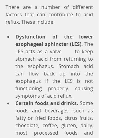
There are a number of different 
factors that can contribute to acid 
reflux. These include:
Dysfunction of the lower 
esophageal sphincter (LES).
 The 
LES acts as a valve      to keep 
stomach acid from returning to 
the esophagus. Stomach acid 
can flow back up into the 
esophagus if the LES is not 
functioning properly, causing 
symptoms of acid reflux.
Certain foods and drinks.
 Some 
foods and beverages, such as 
fatty or fried foods, citrus fruits, 
chocolate, coffee, gluten, dairy, 
most processed foods and 