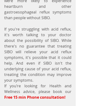
were more likely to experience 
heartburn and other 
gastroesophageal reflux symptoms 
than people without SIBO.
If you're struggling with acid reflux, 
it's worth talking to your doctor 
about the possibility of SIBO. While 
there's no guarantee that treating 
SIBO will relieve your acid reflux 
symptoms, it's possible that it could 
help. And even if SIBO isn't the 
underlying cause of your acid reflux, 
treating the condition may improve 
your symptoms.
If you’re looking for Health and 
Wellness advice, please book our 
Free 15 min Phone consultation!