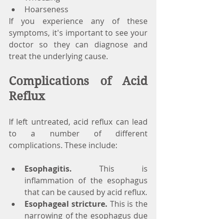
Hoarseness
If you experience any of these 
symptoms, it's important to see your 
doctor so they can diagnose and 
treat the underlying cause.
Complications of Acid 
Reflux
If left untreated, acid reflux can lead 
to a number of different 
complications. These include:
Esophagitis.
 This is 
inflammation of the esophagus 
that can be caused by acid reflux.
Esophageal stricture.
 This is the 
narrowing of the esophagus due 