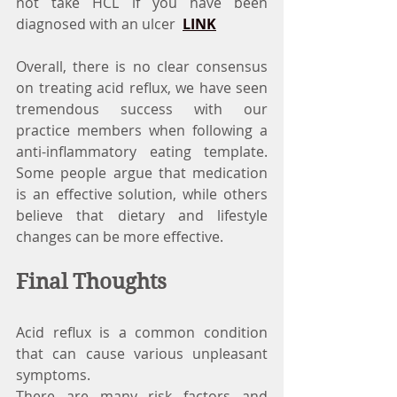
not take HCL if you have been 
diagnosed with an ulcer  
LINK
Overall, there is no clear consensus 
on treating acid reflux, we have seen 
tremendous success with our 
practice members when following a 
anti-inflammatory eating template. 
Some people argue that medication 
is an effective solution, while others 
believe that dietary and lifestyle 
changes can be more effective.
Final Thoughts
Acid reflux is a common condition 
that can cause various unpleasant 
symptoms.
There are many risk factors and 