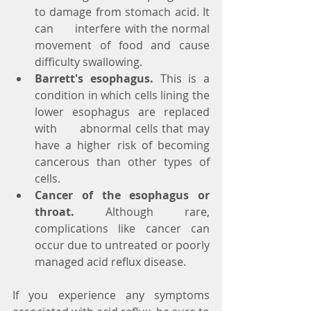
to damage from stomach acid. It 
can      interfere with the normal 
movement of food and cause 
difficulty swallowing.
Barrett's esophagus.
 This is a 
condition in which cells lining the 
lower esophagus are replaced 
with      abnormal cells that may 
have a higher risk of becoming 
cancerous than other types of 
cells.
Cancer of the esophagus or 
throat.
 Although rare, 
complications like cancer can 
occur due to untreated or poorly 
managed acid reflux disease.
If you experience any symptoms 