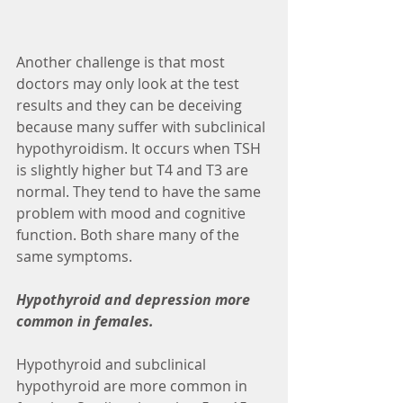
Another challenge is that most 
doctors may only look at the test 
results and they can be deceiving 
because many suffer with subclinical 
hypothyroidism. It occurs when TSH 
is slightly higher but T4 and T3 are 
normal. They tend to have the same 
problem with mood and cognitive 
function. Both share many of the 
same symptoms.
Hypothyroid and depression more 
common in females.
Hypothyroid and subclinical 
hypothyroid are more common in 