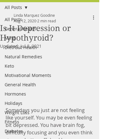
All Posts
FREE MEAL PLAN
Linda Marquez Goodine
All Posts
Aug 12, 2020
2 min read
Is It Depression or
General Health
Hypothyroid?
Mind
Updated:
Jul 8, 2021
Diet/Gut Health
Natural Remedies
Keto
Motivational Moments
General Health
Hormones
Holidays
Somedays you just are not feeling 
Weight Loss
like yourself. You may be even feeling 
Fitness
bit depressed. You have brain fog, 
Diabetes
difficulty focusing and you even think 