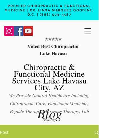
PREMIER CHIROPRACTIC & FUNCTIONAL
MEDICINE | DR. LINDA MARQUEZ GOODINE,
D.C. |
(888) 503-5587
⭐️⭐️⭐️⭐️⭐️
Voted Best Chiropractor
Lake Havasu
Chiropractic &
Functional Medicine
Services Lake Havasu
City, AZ
We Provide Natural Healthcare Including
Chiropractic Care, Functional Medicine,
Blog
Peptide Therapy, Hormone Therapy, Lab
Testing
Free 15 min phone consult
Post