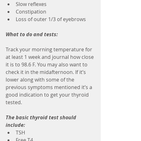
Slow reflexes
Constipation
Loss of outer 1/3 of eyebrows
What to do and tests:
Track your morning temperature for 
at least 1 week and journal how close 
it is to 98.6 F. You may also want to 
check it in the midafternoon. If it’s 
lower along with some of the 
previous symptoms mentioned it’s a 
good indication to get your thyroid 
tested.
The basic thyroid test should 
include:
TSH
Free T4