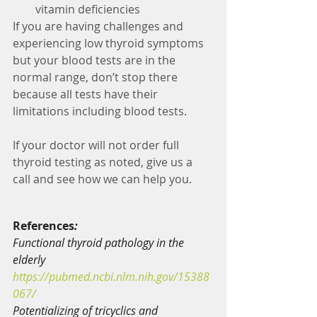
vitamin deficiencies
If you are having challenges and 
experiencing low thyroid symptoms 
but your blood tests are in the 
normal range, don’t stop there 
because all tests have their 
limitations including blood tests.
If your doctor will not order full 
thyroid testing as noted, give us a 
call and see how we can help you. 
References
:
Functional thyroid pathology in the 
elderly
https://pubmed.ncbi.nlm.nih.gov/15388
067/
Potentializing of tricyclics and 