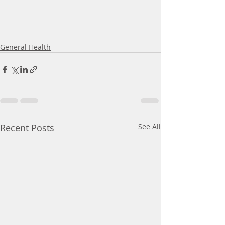
General Health
Recent Posts
See All