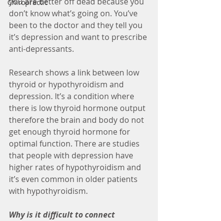
you are better off dead because you 
Chiropractic
don’t know what’s going on. You’ve 
been to the doctor and they tell you 
it’s depression and want to prescribe 
anti-depressants. 
Research shows a link between low 
thyroid or hypothyroidism and 
depression. It’s a condition where 
there is low thyroid hormone output 
therefore the brain and body do not 
get enough thyroid hormone for 
optimal function. There are studies 
that people with depression have 
higher rates of hypothyroidism and 
it’s even common in older patients 
with hypothyroidism.
Why is it difficult to connect 