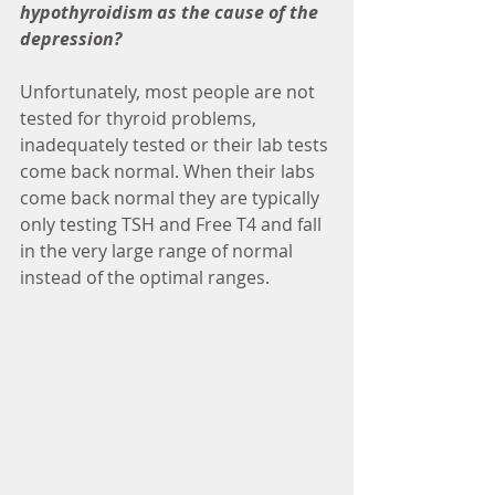
hypothyroidism as the cause of the 
depression?
Unfortunately, most people are not 
tested for thyroid problems, 
inadequately tested or their lab tests 
come back normal. When their labs 
come back normal they are typically 
only testing TSH and Free T4 and fall 
in the very large range of normal 
instead of the optimal ranges.