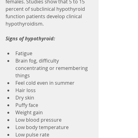
females. Studies show that 5 to 15 
percent of subclinical hypothyroid 
function patients develop clinical 
hypothyroidism. 
Signs of hypothyroid:
Fatigue
Brain fog, difficulty 
concentrating or remembering 
things
Feel cold even in summer
Hair loss
Dry skin
Puffy face
Weight gain
Low blood pressure
Low body temperature
Low pulse rate