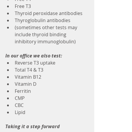
Free T3
Thyroid peroxidase antibodies
Thyroglobulin antibodies
(sometimes other tests may 
include thyroid binding 
inhibitory immunoglobulin)
In our office we also test:
Reverse T3 uptake
Total T4 & T3
Vitamin B12
Vitamin D
Ferritin 
CMP
CBC
Lipid 
Taking it a step forward