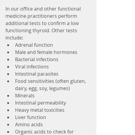
In our office and other functional 
medicine practitioners perform 
additional tests to confirm a low 
functioning thyroid. Other tests 
include:
Adrenal function
Male and female hormones
Bacterial infections
Viral infections
Intestinal parasites
Food sensitivities (often gluten, 
dairy, egg, soy, legumes)
Minerals
Intestinal permeability
Heavy metal toxicities
Liver function
Amino acids
Organic acids to check for 