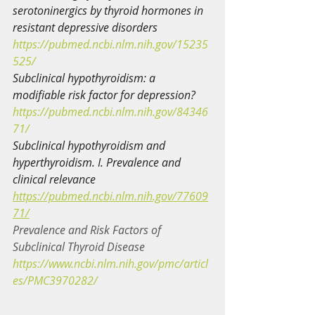
serotoninergics by thyroid hormones in 
resistant depressive disorders
https://pubmed.ncbi.nlm.nih.gov/15235
525/
Subclinical hypothyroidism: a 
modifiable risk factor for depression?
https://pubmed.ncbi.nlm.nih.gov/84346
71/
Subclinical hypothyroidism and 
hyperthyroidism. I. Prevalence and 
clinical relevance
https://pubmed.ncbi.nlm.nih.gov/77609
71/
Prevalence and Risk Factors of 
Subclinical Thyroid Disease
https://www.ncbi.nlm.nih.gov/pmc/articl
es/PMC3970282/