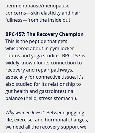
perimenopause/menopause 
concerns—skin elasticity and hair 
fullness—from the inside out.
BPC-157: The Recovery Champion
This is the peptide that gets 
whispered about in gym locker 
rooms and yoga studios. BPC-157 is 
widely known for its connection to 
recovery and repair pathways, 
especially for connective tissue. It's 
also studied for its relationship to 
gut health and gastrointestinal 
balance (hello, stress stomach!).
Why women love it:
 Between juggling 
life, exercise, and hormonal changes, 
we need all the recovery support we 