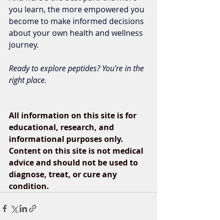
you learn, the more empowered you 
become to make informed decisions 
about your own health and wellness 
journey.
Ready to explore peptides? You're in the 
right place.
All information on this site is for 
educational, research, and 
informational purposes only. 
Content on this site is not medical 
advice and should not be used to 
diagnose, treat, or cure any 
condition.