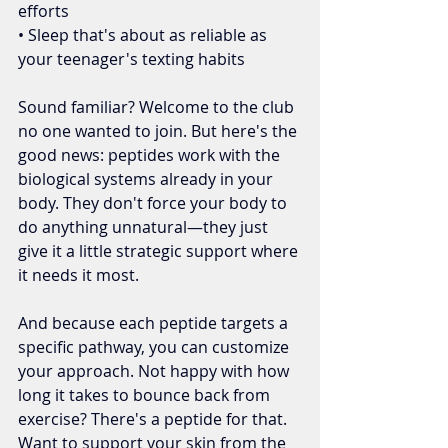
efforts
• Sleep that's about as reliable as 
your teenager's texting habits
Sound familiar? Welcome to the club 
no one wanted to join. But here's the 
good news: peptides work with the 
biological systems already in your 
body. They don't force your body to 
do anything unnatural—they just 
give it a little strategic support where 
it needs it most.
And because each peptide targets a 
specific pathway, you can customize 
your approach. Not happy with how 
long it takes to bounce back from 
exercise? There's a peptide for that. 
Want to support your skin from the 