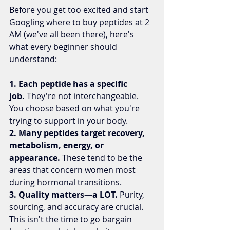
Before you get too excited and start 
Googling where to buy peptides at 2 
AM (we've all been there), here's 
what every beginner should 
understand:
1. Each peptide has a specific 
job.
 They're not interchangeable. 
You choose based on what you're 
trying to support in your body.
2. Many peptides target recovery, 
metabolism, energy, or 
appearance.
 These tend to be the 
areas that concern women most 
during hormonal transitions.
3. Quality matters—a LOT.
 Purity, 
sourcing, and accuracy are crucial. 
This isn't the time to go bargain 