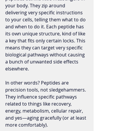
your body. They zip around 
delivering very specific instructions 
to your cells, telling them what to do 
and when to do it. Each peptide has 
its own unique structure, kind of like 
a key that fits only certain locks. This 
means they can target very specific 
biological pathways without causing 
a bunch of unwanted side effects 
elsewhere.
In other words? Peptides are 
precision tools, not sledgehammers. 
They influence specific pathways 
related to things like recovery, 
energy, metabolism, cellular repair, 
and yes—aging gracefully (or at least 
more comfortably).