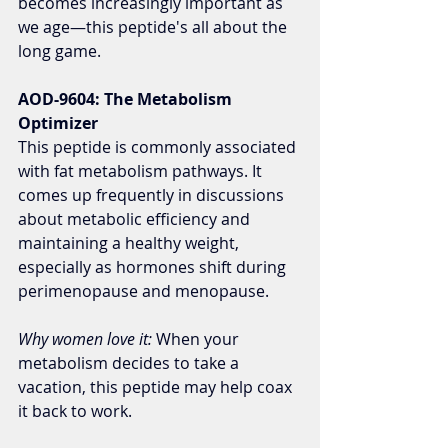
becomes increasingly important as 
we age—this peptide's all about the 
long game.
AOD-9604: The Metabolism 
Optimizer
This peptide is commonly associated 
with fat metabolism pathways. It 
comes up frequently in discussions 
about metabolic efficiency and 
maintaining a healthy weight, 
especially as hormones shift during 
perimenopause and menopause.
Why women love it:
 When your 
metabolism decides to take a 
vacation, this peptide may help coax 
it back to work.