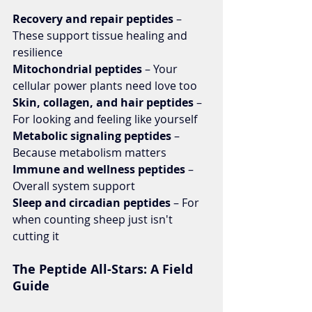
Recovery and repair peptides 
– 
These support tissue healing and 
resilience
Mitochondrial peptides 
– Your 
cellular power plants need love too
Skin, collagen, and hair peptides 
– 
For looking and feeling like yourself
Metabolic signaling peptides 
– 
Because metabolism matters
Immune and wellness peptides 
– 
Overall system support
Sleep and circadian peptides 
– For 
when counting sheep just isn't 
cutting it
The Peptide All-Stars: A Field 
Guide