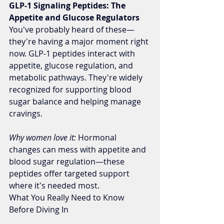
GLP-1 Signaling Peptides: The 
Appetite and Glucose Regulators
You've probably heard of these—
they're having a major moment right 
now. GLP-1 peptides interact with 
appetite, glucose regulation, and 
metabolic pathways. They're widely 
recognized for supporting blood 
sugar balance and helping manage 
cravings.
Why women love it:
 Hormonal 
changes can mess with appetite and 
blood sugar regulation—these 
peptides offer targeted support 
where it's needed most.
What You Really Need to Know 
Before Diving In