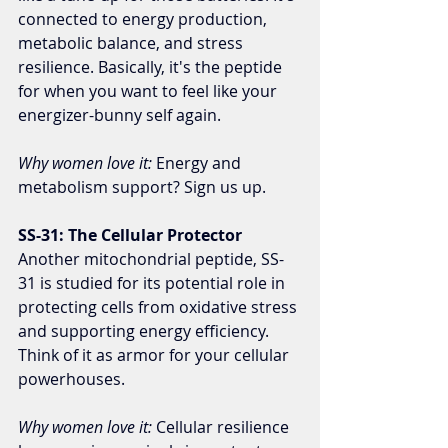
connected to energy production, 
metabolic balance, and stress 
resilience. Basically, it's the peptide 
for when you want to feel like your 
energizer-bunny self again.
Why women love it:
 Energy and 
metabolism support? Sign us up.
SS-31: The Cellular Protector
Another mitochondrial peptide, SS-
31 is studied for its potential role in 
protecting cells from oxidative stress 
and supporting energy efficiency. 
Think of it as armor for your cellular 
powerhouses.
Why women love it:
 Cellular resilience 