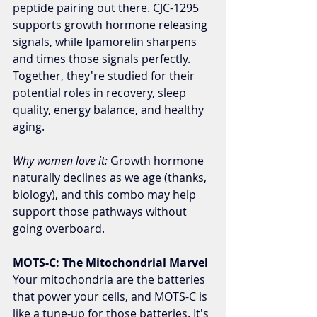
peptide pairing out there. CJC-1295 
supports growth hormone releasing 
signals, while Ipamorelin sharpens 
and times those signals perfectly. 
Together, they're studied for their 
potential roles in recovery, sleep 
quality, energy balance, and healthy 
aging.
Why women love it:
 Growth hormone 
naturally declines as we age (thanks, 
biology), and this combo may help 
support those pathways without 
going overboard.
MOTS-C: The Mitochondrial Marvel
Your mitochondria are the batteries 
that power your cells, and MOTS-C is 
like a tune-up for those batteries. It's 