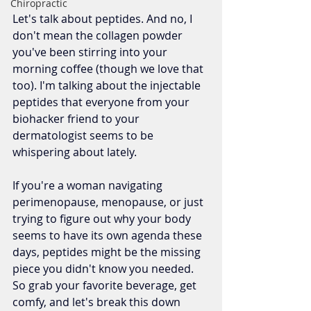
Chiropractic
Let's talk about peptides. And no, I 
don't mean the collagen powder 
you've been stirring into your 
morning coffee (though we love that 
too). I'm talking about the injectable 
peptides that everyone from your 
biohacker friend to your 
dermatologist seems to be 
whispering about lately.
If you're a woman navigating 
perimenopause, menopause, or just 
trying to figure out why your body 
seems to have its own agenda these 
days, peptides might be the missing 
piece you didn't know you needed. 
So grab your favorite beverage, get 
comfy, and let's break this down 