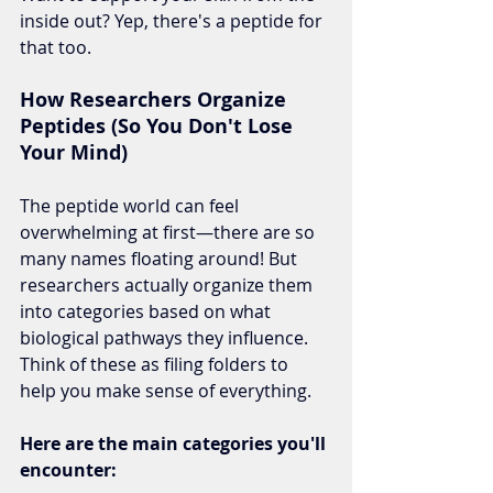
inside out? Yep, there's a peptide for 
that too.
How Researchers Organize 
Peptides (So You Don't Lose 
Your Mind)
The peptide world can feel 
overwhelming at first—there are so 
many names floating around! But 
researchers actually organize them 
into categories based on what 
biological pathways they influence. 
Think of these as filing folders to 
help you make sense of everything.
Here are the main categories you'll 
encounter: