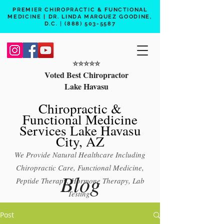
PREMIER CHIROPRACTIC & FUNCTIONAL
MEDICINE | DR. LINDA MARQUEZ GOODINE,
D.C. |
(888) 503-5587
⭐️⭐️⭐️⭐️⭐️
Voted Best Chiropractor
Lake Havasu
Chiropractic &
Functional Medicine
Services Lake Havasu
City, AZ
We Provide Natural Healthcare Including
Chiropractic Care, Functional Medicine,
Blog
Peptide Therapy, Hormone Therapy, Lab
Testing
Free 15 min phone consult
Post