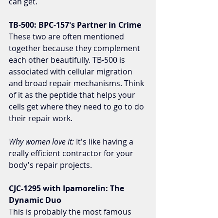
can get.
TB-500: BPC-157's Partner in Crime
These two are often mentioned 
together because they complement 
each other beautifully. TB-500 is 
associated with cellular migration 
and broad repair mechanisms. Think 
of it as the peptide that helps your 
cells get where they need to go to do 
their repair work.
Why women love it:
 It's like having a 
really efficient contractor for your 
body's repair projects.
CJC-1295 with Ipamorelin: The 
Dynamic Duo
This is probably the most famous 