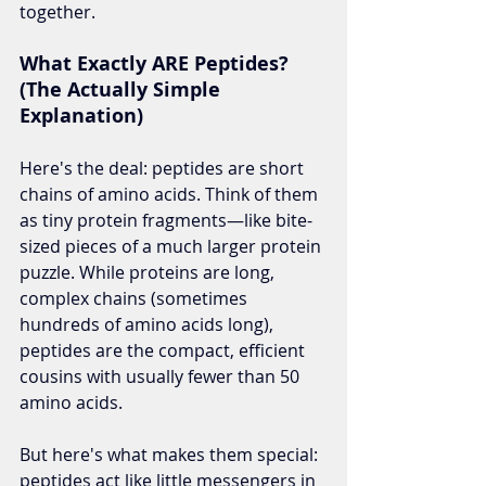
together.
What Exactly ARE Peptides? 
(The Actually Simple 
Explanation)
Here's the deal: peptides are short 
chains of amino acids. Think of them 
as tiny protein fragments—like bite-
sized pieces of a much larger protein 
puzzle. While proteins are long, 
complex chains (sometimes 
hundreds of amino acids long), 
peptides are the compact, efficient 
cousins with usually fewer than 50 
amino acids.
But here's what makes them special: 
peptides act like little messengers in 