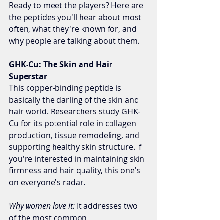
Ready to meet the players? Here are 
the peptides you'll hear about most 
often, what they're known for, and 
why people are talking about them.
GHK-Cu: The Skin and Hair 
Superstar
This copper-binding peptide is 
basically the darling of the skin and 
hair world. Researchers study GHK-
Cu for its potential role in collagen 
production, tissue remodeling, and 
supporting healthy skin structure. If 
you're interested in maintaining skin 
firmness and hair quality, this one's 
on everyone's radar.
Why women love it:
 It addresses two 
of the most common 