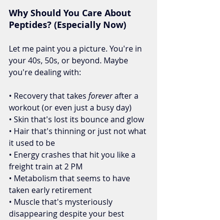
Why Should You Care About 
Peptides? (Especially Now)
Let me paint you a picture. You're in 
your 40s, 50s, or beyond. Maybe 
you're dealing with:
• Recovery that takes 
forever
 after a 
workout (or even just a busy day)
• Skin that's lost its bounce and glow
• Hair that's thinning or just not what 
it used to be
• Energy crashes that hit you like a 
freight train at 2 PM
• Metabolism that seems to have 
taken early retirement
• Muscle that's mysteriously 
disappearing despite your best 