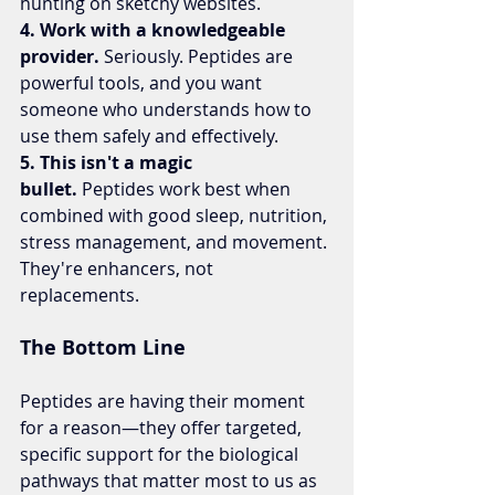
hunting on sketchy websites.
4. Work with a knowledgeable 
provider.
 Seriously. Peptides are 
powerful tools, and you want 
someone who understands how to 
use them safely and effectively.
5. This isn't a magic 
bullet.
 Peptides work best when 
combined with good sleep, nutrition, 
stress management, and movement. 
They're enhancers, not 
replacements.
The Bottom Line
Peptides are having their moment 
for a reason—they offer targeted, 
specific support for the biological 
pathways that matter most to us as 