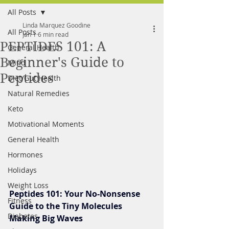
All Posts
FREE MEAL PLAN
Linda Marquez Goodine
All Posts
Jan 1
6 min read
PEPTIDES 101: A
General Health
Beginner's Guide to
Mind
Peptides
Diet/Gut Health
Natural Remedies
Keto
Motivational Moments
General Health
Hormones
Holidays
Weight Loss
Peptides 101: Your No-Nonsense 
Fitness
Guide to the Tiny Molecules 
Diabetes
Making Big Waves