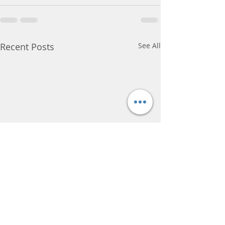
Recent Posts
See All