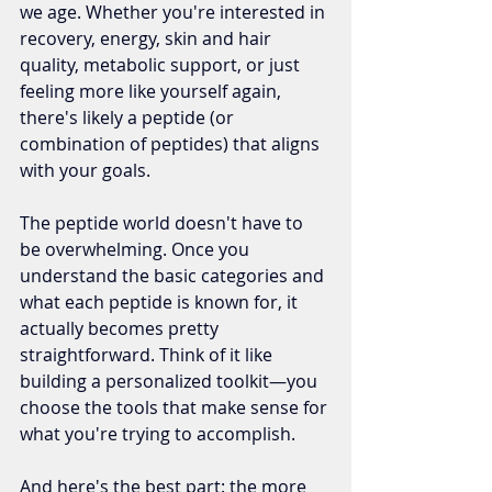
we age. Whether you're interested in 
recovery, energy, skin and hair 
quality, metabolic support, or just 
feeling more like yourself again, 
there's likely a peptide (or 
combination of peptides) that aligns 
with your goals.
The peptide world doesn't have to 
be overwhelming. Once you 
understand the basic categories and 
what each peptide is known for, it 
actually becomes pretty 
straightforward. Think of it like 
building a personalized toolkit—you 
choose the tools that make sense for 
what you're trying to accomplish.
And here's the best part: the more 