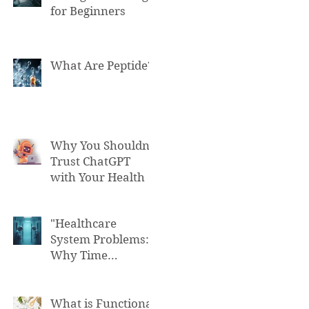
for Beginners
What Are Peptide?
Why You Shouldn't
Trust ChatGPT
with Your Health
"Healthcare
System Problems:
Why Time
Pressure Leads to
Fatal Medical
Errors"
What is Functional