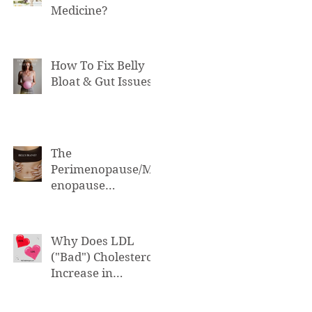
Medicine?
How To Fix Belly
Bloat & Gut Issues
The
Perimenopause/M
enopause
Connection to Belly
Bloat
Why Does LDL
("Bad") Cholesterol
Increase in
Perimenopause &
Menopause?