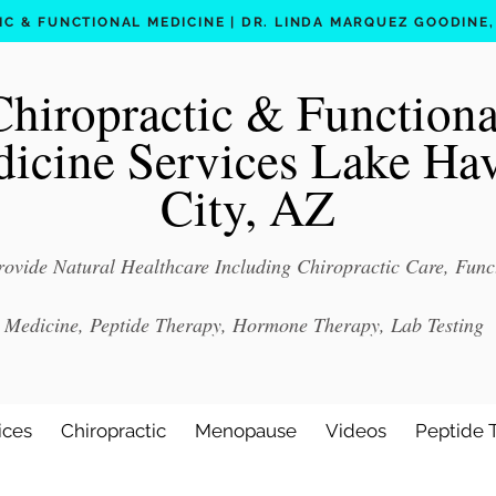
C & FUNCTIONAL MEDICINE | DR. LINDA MARQUEZ GOODINE, D
Chiropractic & Functiona
icine Services Lake Ha
City, AZ
ovide Natural Healthcare Including Chiropractic Care, Func
Medicine, Peptide Therapy, Hormone Therapy, Lab Testing
ices
Chiropractic
Menopause
Videos
Peptide 