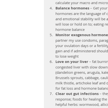
calculate your macro and micron
Balance hormones 
– Get your
hormones are the language of c
and emotional stability will b
will lose or hold on to; eating r
hormone balance  
Monitor exogenous hormone
partner my use condoms, paragua
your ovulation days or a fertili
gain and if administered should
to lose weight  
Love on your liver 
– fat burni
congested liver with slow down t
(dandelion greens, arugula, kale
Brussels sprouts, cabbage, caulif
milk thistle, artichoke leaf and 
for fat loss and hormone balanc
Clear out gut infections
 – th
response; foods for healing the
helpful herbs: wormwood, allici