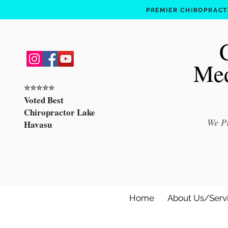
PREMIER CHIROPRACTI
Med
⭐️⭐️⭐️⭐️⭐️
Voted Best
Chiropractor Lake
We Pr
Havasu
Home
About Us/Serv