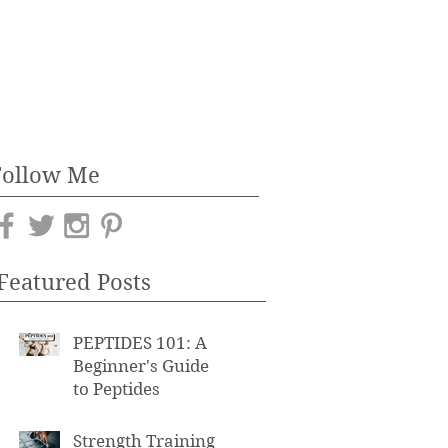
Follow Me
Featured Posts
PEPTIDES 101: A
Beginner's Guide
to Peptides
Strength Training