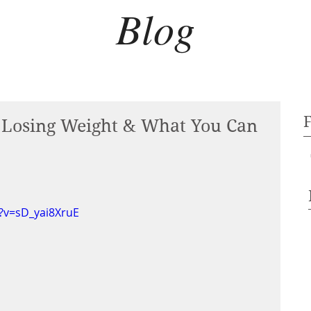
Blog
t Losing Weight & What You Can
?v=sD_yai8XruE