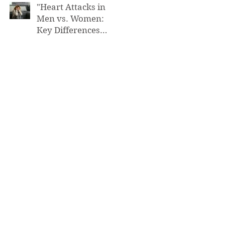
"Heart Attacks in
Men vs. Women:
Key Differences
You Need to Know”