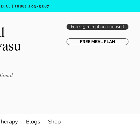
.C. | (888) 503-5587
l
Free 15 min phone consult
vasu
FREE MEAL PLAN
tional
Therapy
Blogs
Shop