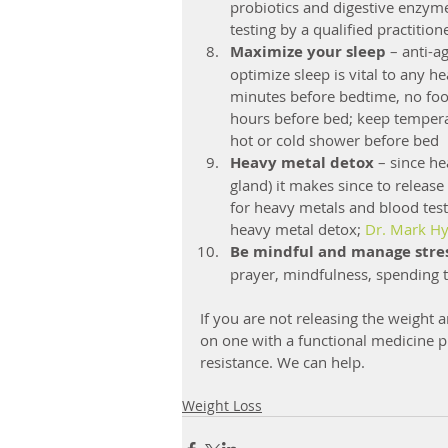
probiotics and digestive enzymes
testing by a qualified practitio
Maximize your sleep
 – anti-a
optimize sleep is vital to any h
minutes before bedtime, no food
hours before bed; keep temperat
hot or cold shower before bed  
Heavy metal detox
 – since h
gland) it makes since to release
for heavy metals and blood testi
heavy metal detox; 
Dr. Mark H
Be mindful and manage stre
prayer, mindfulness, spending 
If you are not releasing the weight 
on one with a functional medicine pr
resistance. We can help.
Weight Loss