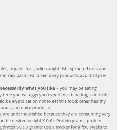
les, organic fruit, wild caught fish, sprouted nuts and 
and raw pastured raised dairy products; avoid all pre-
 necessarily what you like
 – you may be eating 
y time you eat eggs you experience bloating, skin rash, 
ld be an indication not to eat this food; other healthy 
onut, and dairy products  
e are undernourished because they are consuming very 
can be desired weight X 0.6= Protein grams; protein 
ydrates 50-90 grams; use a tracker for a few weeks to 