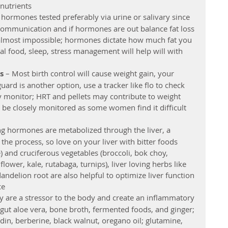
utrients  
 hormones tested preferably via urine or salivary since 
ommunication and if hormones are out balance fat loss 
e almost impossible; hormones dictate how much fat you 
eal food, sleep, stress management will help will with 
s 
– Most birth control will cause weight gain, your 
rd is another option, use a tracker like flo to check 
ty monitor; HRT and pellets may contribute to weight 
 be closely monitored as some women find it difficult 
ng hormones are metabolized through the liver, a 
he process, so love on your liver with bitter foods 
) and cruciferous vegetables (broccoli, bok choy, 
lower, kale, rutabaga, turnips), liver loving herbs like 
dandelion root are also helpful to optimize liver function 
e  
ey are a stressor to the body and create an inflammatory 
 gut aloe vera, bone broth, fermented foods, and ginger; 
din, berberine, black walnut, oregano oil; glutamine, 