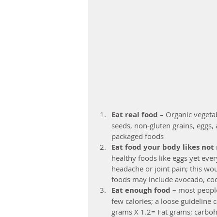
Eat real food –
 Organic vegetab
seeds, non-gluten grains, eggs, 
packaged foods  
Eat food your body likes not
healthy foods like eggs yet ever
headache or joint pain; this wou
foods may include avocado, coc
Eat enough food
 – most peopl
few calories; a loose guideline 
grams X 1.2= Fat grams; carboh