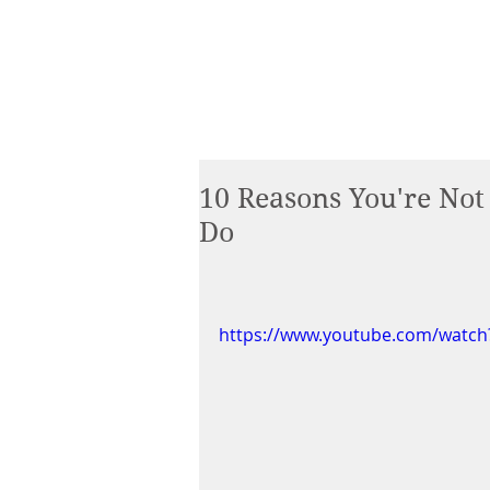
10 Reasons You're No
Do
https://www.youtube.com/watch