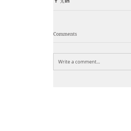
Comments
Write a comment...
CHIROPRACTIC
Call (888) 503
-5587