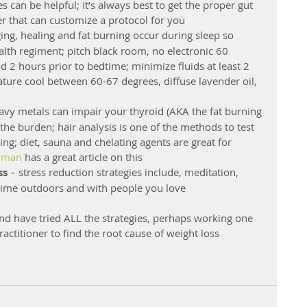
 can be helpful; it’s always best to get the proper gut 
ner that can customize a protocol for you  
ging, healing and fat burning occur during sleep so 
ealth regiment; pitch black room, no electronic 60 
 2 hours prior to bedtime; minimize fluids at least 2 
ure cool between 60-67 degrees, diffuse lavender oil, 
eavy metals can impair your thyroid (AKA the fat burning 
 the burden; hair analysis is one of the methods to test 
ng; diet, sauna and chelating agents are great for 
yman
 has a great article on this  
ss
 – stress reduction strategies include, meditation, 
time outdoors and with people you love 
and have tried ALL the strategies, perhaps working one 
actitioner to find the root cause of weight loss 