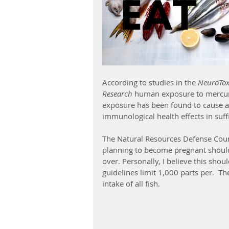
According to studies in the 
NeuroToxi
Research
 human exposure to mercur
exposure has been found to cause a
immunological health effects in suff
The Natural Resources Defense Co
planning to become pregnant should
over. Personally, I believe this sho
guidelines limit 1,000 parts per.  
intake of all fish. 