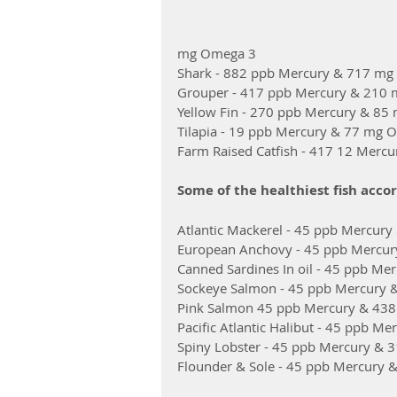
mg Omega 3
Shark - 882 ppb Mercury & 717 m
Grouper - 417 ppb Mercury & 210
Yellow Fin - 270 ppb Mercury & 8
Tilapia - 19 ppb Mercury & 77 mg 
Farm Raised Catfish - 417 12 Mer
Some of the healthiest fish accor
Atlantic Mackerel - 45 ppb Mercu
European Anchovy - 45 ppb Mercu
Canned Sardines In oil - 45 ppb M
Sockeye Salmon - 45 ppb Mercury
Pink Salmon 45 ppb Mercury & 43
Pacific Atlantic Halibut - 45 ppb 
Spiny Lobster - 45 ppb Mercury &
Flounder & Sole - 45 ppb Mercury