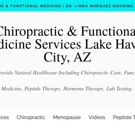
C & FUNCTIONAL MEDICINE | DR. LINDA MARQUEZ GOODINE, D
Chiropractic & Functiona
icine Services Lake Ha
City, AZ
ovide Natural Healthcare Including Chiropractic Care, Func
Medicine, Peptide Therapy, Hormone Therapy, Lab Testing
ices
Chiropractic
Menopause
Videos
Peptide 