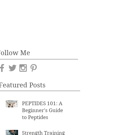
Follow Me
Featured Posts
PEPTIDES 101: A
Beginner's Guide
to Peptides
Strength Training