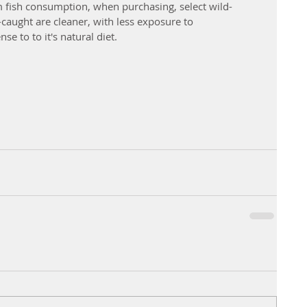
 fish consumption, when purchasing, select wild-
-caught are cleaner, with less exposure to 
e to to it's natural diet. 