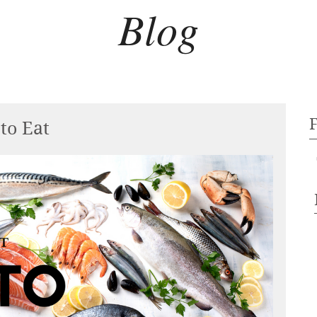
Blog
to Eat