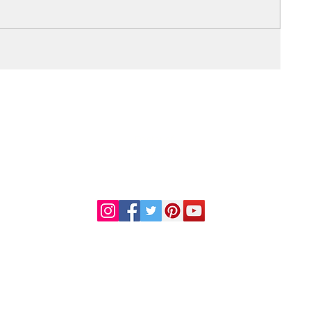
DR. LINDA MARQUEZ, D.C.
Doctor of
Chiropractic
Certified Functional
s
Medicine Practitioner