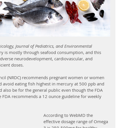
cology, Journal of Pediatrics, and Environmental 
y is mostly through seafood consumption, and this 
dverse neurodevelopment, cardiovascular, and 
icient doses.
uncil (NRDC) recommends pregnant women or women 
 avoid eating fish highest in mercury at 500 ppb and 
uld also be for the general public even though the FDA 
The FDA recommends a 12 ounce guideline for weekly 
According to WebMD the 
effective dosage range of Omega 
3 is 250-500mg for healthy 