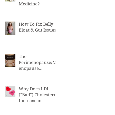
Medicine?
How To Fix Belly
Bloat & Gut Issues
The
Perimenopause/M
enopause
Connection to Belly
Bloat
Why Does LDL
("Bad") Cholesterol
Increase in
Perimenopause &
Menopause?