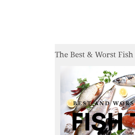
The Best & Worst Fish 