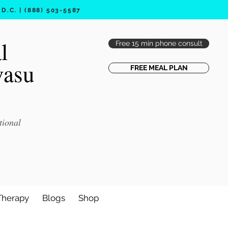
.C. | (888) 503-5587
l
Free 15 min phone consult
vasu
FREE MEAL PLAN
tional
Therapy
Blogs
Shop