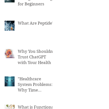
for Beginners
What Are Peptide?
Why You Shouldn't
Trust ChatGPT
with Your Health
"Healthcare
System Problems:
Why Time
Pressure Leads to
Fatal Medical
Errors"
What is Functional