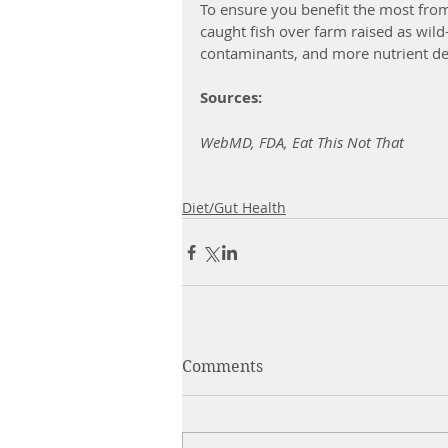
To ensure you benefit the most from
caught fish over farm raised as wild
contaminants, and more nutrient dens
Sources: 
WebMD, FDA, Eat This Not That
Diet/Gut Health
Comments