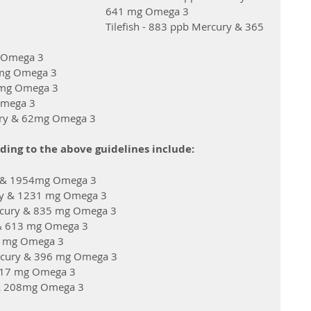
641 mg Omega 3
Tilefish - 883 ppb Mercury & 365 
g Omega 3
 mg Omega 3
5 mg Omega 3
Omega 3
cury & 62mg Omega 3
ding to the above guidelines include: 
ry & 1954mg Omega 3
ry & 1231 mg Omega 3
ercury & 835 mg Omega 3
 & 613 mg Omega 3
8 mg Omega 3
Mercury & 396 mg Omega 3
 317 mg Omega 3
 & 208mg Omega 3