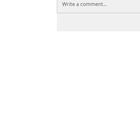
Write a comment...
CHIROPRACTIC
Call (888) 503
-5587
Adjusting Hour
Mon & Wed 2p
m-6pm
Tues & Thurs 9
am-1pm
1731 Mesquite Avenue #3
Lake Havasu
, AZ 86403