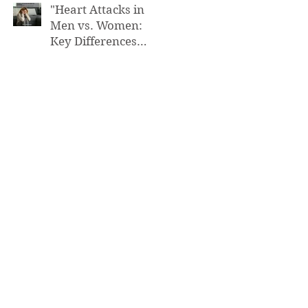
"Heart Attacks in
Men vs. Women:
Key Differences
You Need to Know”