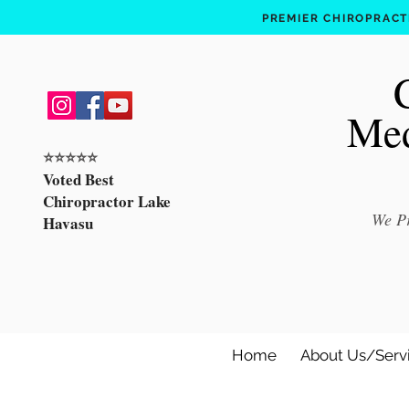
PREMIER CHIROPRACTI
Med
⭐️⭐️⭐️⭐️⭐️
Voted Best
Chiropractor Lake
We Pr
Havasu
Home
About Us/Serv