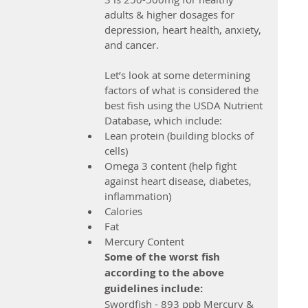
adults & higher dosages for 
depression, heart health, anxiety, 
and cancer.
Let’s look at some determining 
factors of what is considered the 
best fish using the USDA Nutrient 
Database, which include: 
Lean protein (building blocks of 
cells)  
Omega 3 content (help fight 
against heart disease, diabetes, 
inflammation)  
Calories  
Fat  
Mercury Content 
Some of the worst fish 
according to the above 
guidelines include: 
Swordfish - 893 ppb Mercury & 