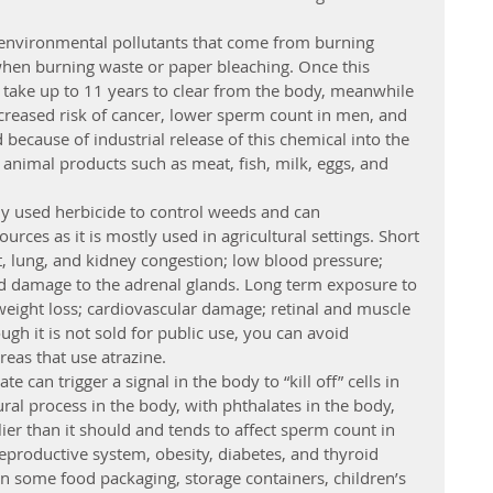
 environmental pollutants that come from burning 
hen burning waste or paper bleaching. Once this 
n take up to 11 years to clear from the body, meanwhile 
creased risk of cancer, lower sperm count in men, and 
cause of industrial release of this chemical into the 
 animal products such as meat, fish, milk, eggs, and 
y used herbicide to control weeds and can 
urces as it is mostly used in agricultural settings. Short 
, lung, and kidney congestion; low blood pressure; 
d damage to the adrenal glands. Long term exposure to 
 weight loss; cardiovascular damage; retinal and muscle 
gh it is not sold for public use, you can avoid 
eas that use atrazine.
e can trigger a signal in the body to “kill off” cells in 
ural process in the body, with phthalates in the body, 
lier than it should and tends to affect sperm count in 
reproductive system, obesity, diabetes, and thyroid 
in some food packaging, storage containers, children’s 