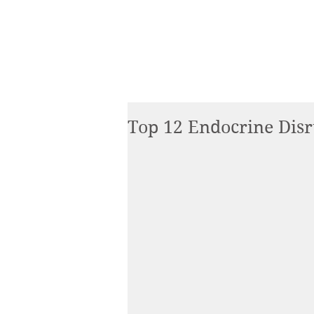
Top 12 Endocrine Disr