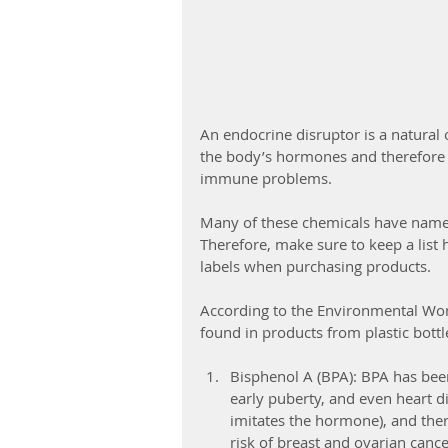
An endocrine disruptor is a natural
the body’s hormones and therefore 
immune problems.
Many of these chemicals have name
Therefore, make sure to keep a list 
labels when purchasing products.
According to the Environmental Wor
found in products from plastic bottl
Bisphenol A (BPA): BPA has been
early puberty, and even heart di
imitates the hormone), and ther
risk of breast and ovarian canc