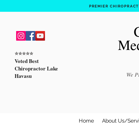
PREMIER CHIROPRACTI
Med
⭐️⭐️⭐️⭐️⭐️
Voted Best
Chiropractor Lake
We Pr
Havasu
Home
About Us/Serv