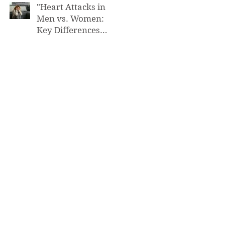
"Heart Attacks in
Men vs. Women:
Key Differences
You Need to Know”