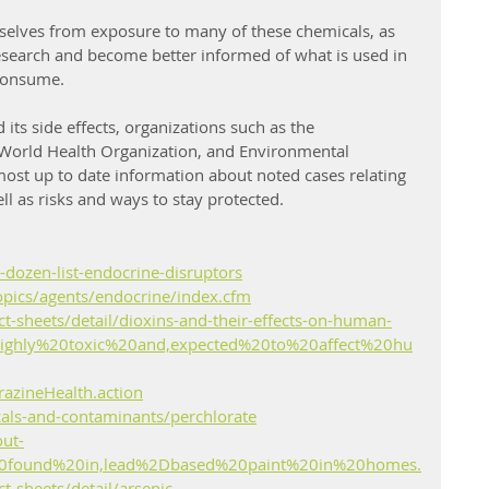
selves from exposure to many of these chemicals, as 
esearch and become better informed of what is used in 
consume.
ts side effects, organizations such as the 
World Health Organization, and Environmental 
most up to date information about noted cases relating 
ll as risks and ways to stay protected.
-dozen-list-endocrine-disruptors
opics/agents/endocrine/index.cfm
-sheets/detail/dioxins-and-their-effects-on-human-
highly%20toxic%20and,expected%20to%20affect%20hu
razineHealth.action
cals-and-contaminants/perchlorate
out-
20found%20in,lead%2Dbased%20paint%20in%20homes.
-sheets/detail/arsenic