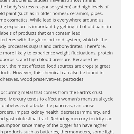
tem problems. Studies have also shown a link 
he body’s stress response system) and high levels of 
old paint (such as in older homes), ceramics, pipes, 
ome cosmetics. While lead is everywhere around us 
ng exposure is important by getting rid of old paint in 
labels of products that can contain lead.
terferes with the glucocorticoid system, which is the 
ody processes sugars and carbohydrates. Therefore, 
e more likely to experience weight fluctuations, protein 
teoporosis, and high blood pressure. Because the 
ater, the most affected food sources are crops (a great 
ducts. However, this chemical can also be found in 
adhesives, wood preservatives, pesticides, 
 occurring metal that comes from the Earth’s crust. 
ere. Mercury tends to affect a woman’s menstrual cycle 
n diabetes as it attacks the pancreas, can cause 
orders, impact kidney health, decrease immunity, and 
and gastrointestinal tract. Reducing mercury toxicity can 
nsumption since many of the bigger fish have higher 
ith products such as batteries, thermometers, some light 