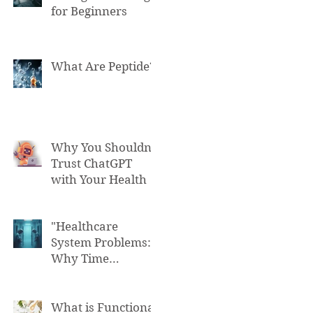
for Beginners
What Are Peptide?
Why You Shouldn't
Trust ChatGPT
with Your Health
"Healthcare
System Problems:
Why Time
Pressure Leads to
Fatal Medical
Errors"
What is Functional