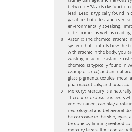
kidney damage, and nervous sys
between HPA axis dysfunction (t
lead. Lead is typically found in 
gasoline, batteries, and even s
environmentally speaking, limiti
older homes as well as reading 
Arsenic: The chemical arsenic in
system that controls how the b
with arsenic in the body, you ar
wasting, insulin resistance, os
chemical is typically found in w
example is rice) and animal pro
glass pigments, textiles, metal 
pharmaceuticals, and tobacco.
Mercury: Mercury is a naturally
Therefore, exposure is everywh
and ovulation, can play a role i
neurological and behavioral dis
be corrosive to the skin, eyes, 
be done by limiting seafood co
mercury levels; limit contact w