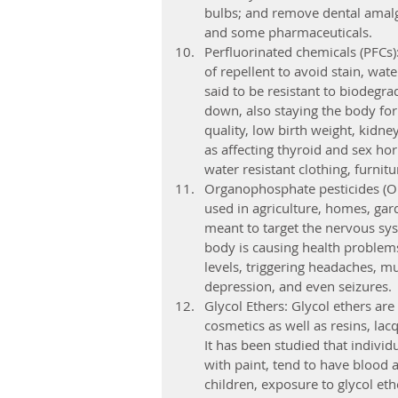
bulbs; and remove dental amalgam
and some pharmaceuticals.
Perfluorinated chemicals (PFCs)
of repellent to avoid stain, wat
said to be resistant to biodegr
down, also staying the body fo
quality, low birth weight, kidne
as affecting thyroid and sex ho
water resistant clothing, furnitu
Organophosphate pesticides (OPs
used in agriculture, homes, gard
meant to target the nervous sys
body is causing health problems
levels, triggering headaches, mu
depression, and even seizures.
Glycol Ethers: Glycol ethers ar
cosmetics as well as resins, lac
It has been studied that indivi
with paint, tend to have blood 
children, exposure to glycol eth