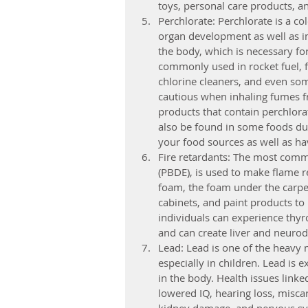
toys, personal care products, a
Perchlorate: Perchlorate is a co
organ development as well as im
the body, which is necessary fo
commonly used in rocket fuel, fir
chlorine cleaners, and even so
cautious when inhaling fumes f
products that contain perchlorat
also be found in some foods du
your food sources as well as ha
Fire retardants: The most comm
(PBDE), is used to make flame r
foam, the foam under the carpet
cabinets, and paint products to
individuals can experience thy
and can create liver and neuro
Lead: Lead is one of the heavy 
especially in children. Lead is 
in the body. Health issues link
lowered IQ, hearing loss, misca