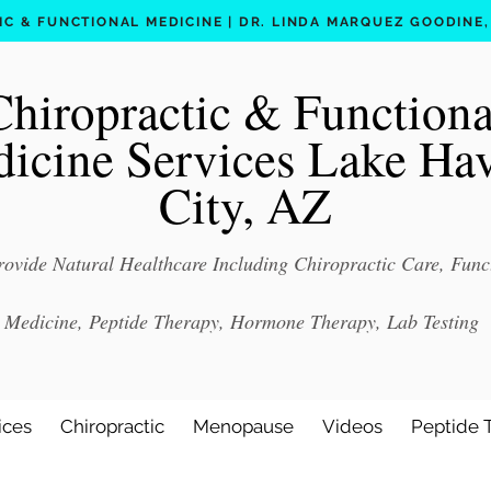
C & FUNCTIONAL MEDICINE | DR. LINDA MARQUEZ GOODINE, D
Chiropractic & Functiona
icine Services Lake Ha
City, AZ
ovide Natural Healthcare Including Chiropractic Care, Func
Medicine, Peptide Therapy, Hormone Therapy, Lab Testing
ices
Chiropractic
Menopause
Videos
Peptide 