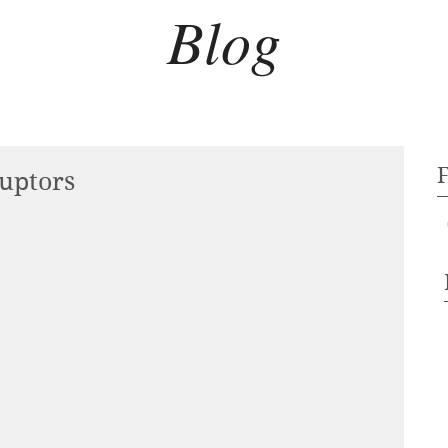
Blog
uptors