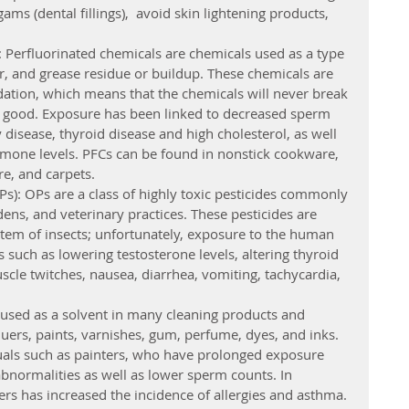
s (dental fillings),  avoid skin lightening products, 
: Perfluorinated chemicals are chemicals used as a type 
er, and grease residue or buildup. These chemicals are 
adation, which means that the chemicals will never break 
r good. Exposure has been linked to decreased sperm 
y disease, thyroid disease and high cholesterol, as well 
rmone levels. PFCs can be found in nonstick cookware, 
re, and carpets.
): OPs are a class of highly toxic pesticides commonly 
ens, and veterinary practices. These pesticides are 
tem of insects; unfortunately, exposure to the human 
 such as lowering testosterone levels, altering thyroid 
scle twitches, nausea, diarrhea, vomiting, tachycardia, 
e used as a solvent in many cleaning products and 
quers, paints, varnishes, gum, perfume, dyes, and inks. 
duals such as painters, who have prolonged exposure 
abnormalities as well as lower sperm counts. In 
ers has increased the incidence of allergies and asthma.