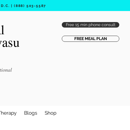
.C. | (888) 503-5587
l
Free 15 min phone consult
vasu
FREE MEAL PLAN
tional
Therapy
Blogs
Shop