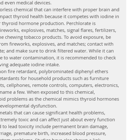
nd even medical devices.
lorless chemical that can interfere with proper brain and 
pact thyroid health because it competes with iodine in 
r thyroid hormone production. Perchlorate is 
eworks, explosives, matches, signal flares, fertilizers, 
me chewing tobacco products. To avoid exposure, be 
rom fireworks, explosives, and matches; contact with 
e; and make sure to drink filtered water. While it can 
e to water contamination, it is recommended to check 
ving adequate iodine intake.
on fire retardant, polybrominated diphenyl ethers 
etardants for household products such as furniture 
s, cellphones, remote controls, computers, electronics, 
 name a few. When exposed to this chemical, 
roid problems as the chemical mimics thyroid hormones 
developmental dysfunction.
metals that can cause significant health problems, 
extremely toxic and can affect just about every function 
ed to lead toxicity include permanent brain damage, 
rriage, premature birth, increased blood pressure, 