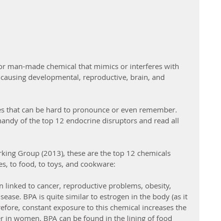
 or man-made chemical that mimics or interferes with 
causing developmental, reproductive, brain, and 
s that can be hard to pronounce or even remember. 
handy of the top 12 endocrine disruptors and read all 
king Group (2013), these are the top 12 chemicals 
es, to food, to toys, and cookware:
 linked to cancer, reproductive problems, obesity, 
sease. BPA is quite similar to estrogen in the body (as it 
efore, constant exposure to this chemical increases the 
er in women. BPA can be found in the lining of food 