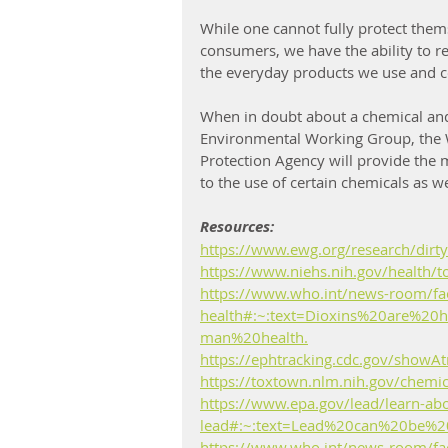
While one cannot fully protect them
consumers, we have the ability to r
the everyday products we use and 
When in doubt about a chemical and i
Environmental Working Group, the 
Protection Agency will provide the 
to the use of certain chemicals as we
Resources:
https://www.ewg.org/research/dirty
https://www.niehs.nih.gov/health/t
https://www.who.int/news-room/fact
health#:~:text=Dioxins%20are%20
man%20health.
https://ephtracking.cdc.gov/showAt
https://toxtown.nlm.nih.gov/chemi
https://www.epa.gov/lead/learn-ab
lead#:~:text=Lead%20can%20be%
https://www.who.int/news-room/fact