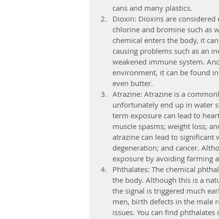
cans and many plastics.
Dioxin: Dioxins are considered
chlorine and bromine such as w
chemical enters the body, it ca
causing problems such as an in
weakened immune system. And be
environment, it can be found in
even butter.
Atrazine: Atrazine is a commonl
unfortunately end up in water so
term exposure can lead to heart
muscle spasms; weight loss; an
atrazine can lead to significant
degeneration; and cancer. Althou
exposure by avoiding farming ar
Phthalates: The chemical phthalat
the body. Although this is a nat
the signal is triggered much ear
men, birth defects in the male 
issues. You can find phthalates 