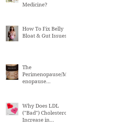
Medicine?
How To Fix Belly
Bloat & Gut Issues
The
Perimenopause/M
enopause
Connection to Belly
Bloat
Why Does LDL
("Bad") Cholesterol
Increase in
Perimenopause &
Menopause?