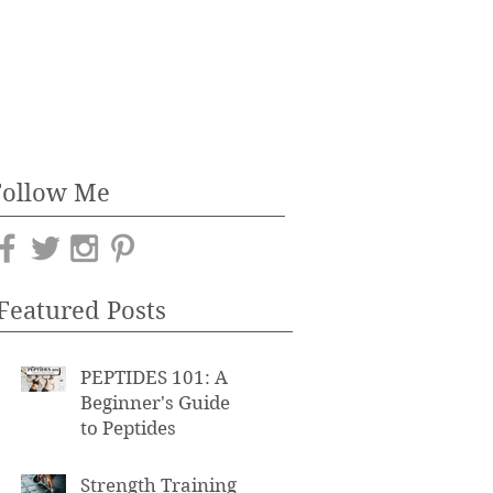
Follow Me
Featured Posts
PEPTIDES 101: A
Beginner's Guide
to Peptides
Strength Training