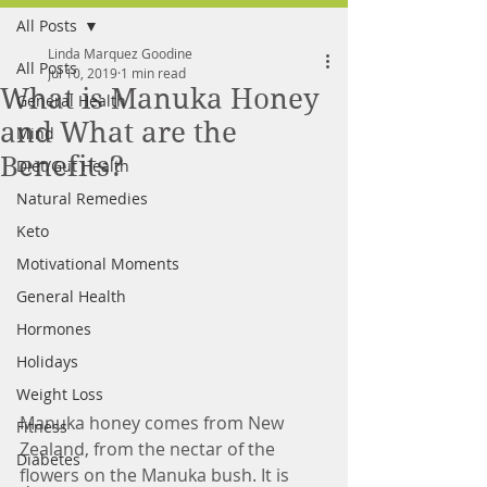
All Posts
FREE MEAL PLAN
Linda Marquez Goodine
All Posts
Jul 10, 2019
1 min read
What is Manuka Honey
General Health
and What are the
Mind
Benefits?
Diet/Gut Health
Natural Remedies
Keto
Motivational Moments
General Health
Hormones
Holidays
Weight Loss
Manuka honey comes from New 
Fitness
Zealand, from the nectar of the 
Diabetes
flowers on the Manuka bush. It is 