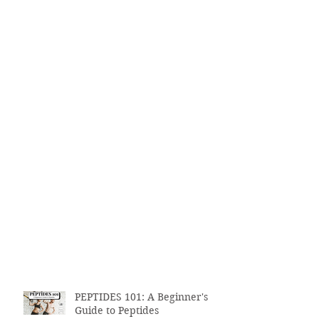
PEPTIDES 101: A Beginner's
Guide to Peptides