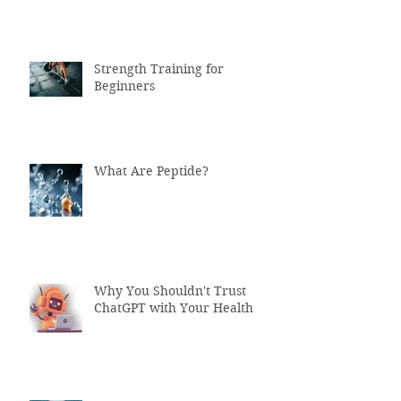
Strength Training for
Beginners
What Are Peptide?
Why You Shouldn't Trust
ChatGPT with Your Health