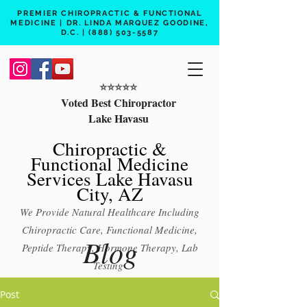
PREMIER CHIROPRACTIC & FUNCTIONAL
MEDICINE | DR. LINDA MARQUEZ GOODINE,
D.C. |
(888) 503-5587
⭐️⭐️⭐️⭐️⭐️
Voted Best Chiropractor
Lake Havasu
Chiropractic &
Functional Medicine
Services Lake Havasu
City, AZ
We Provide Natural Healthcare Including
Chiropractic Care, Functional Medicine,
Blog
Peptide Therapy, Hormone Therapy, Lab
Testing
Free 15 min phone consult
Post