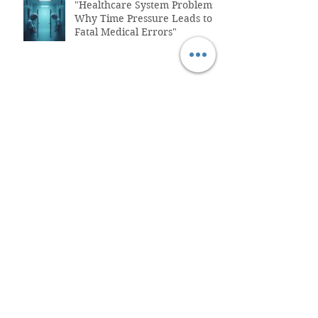
"Healthcare System Problems:
Why Time Pressure Leads to
Fatal Medical Errors"
What is Functional Medicine?
How To Fix Belly Bloat & Gut
Issues
The
Perimenopause/Menopause
Connection to Belly Bloat