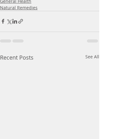
General Health
Natural Remedies
Recent Posts
See All