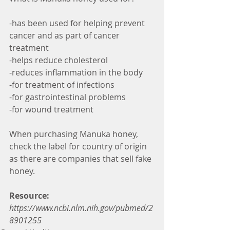
-has been used for helping prevent 
cancer and as part of cancer 
treatment
-helps reduce cholesterol
-reduces inflammation in the body
-for treatment of infections
-for gastrointestinal problems
-for wound treatment
When purchasing Manuka honey, 
check the label for country of origin 
as there are companies that sell fake 
honey.
Resource:
https://www.ncbi.nlm.nih.gov/pubmed/2
8901255