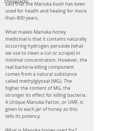
Chiropractic
said that the Manuka bush has been 
used for health and healing for more 
than 800 years.
What makes Manuka honey 
medicinal is that it contains naturally 
occurring hydrogen peroxide (what 
we use to clean a cut or scrape) in 
minimal concentration. However, the 
real bacteria-killing component 
comes from a natural substance 
called methylglyoxal (MG). The 
higher the content of MG, the 
stronger its effect for killing bacteria. 
A Unique Manuka Factor, or UMF, is 
given to each jar of honey as this 
tells its potency.
What is Manuka honey used for?