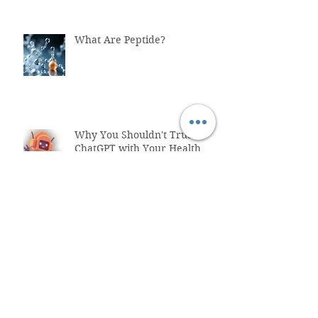
What Are Peptide?
Why You Shouldn't Trust
ChatGPT with Your Health
"Healthcare System Problems:
Why Time Pressure Leads to
Fatal Medical Errors"