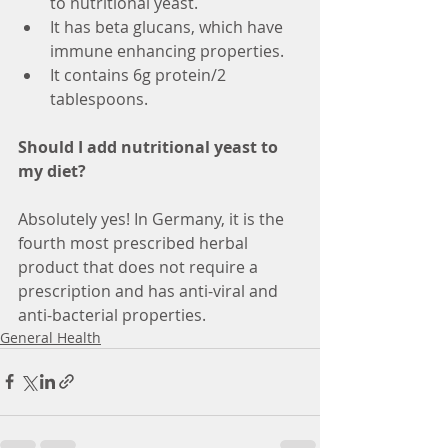
to nutritional yeast.
It has beta glucans, which have 
immune enhancing properties.
It contains 6g protein/2 
tablespoons.
Should I add nutritional yeast to 
my diet?
Absolutely yes! In Germany, it is the 
fourth most prescribed herbal 
product that does not require a 
prescription and has anti-viral and 
anti-bacterial properties.
General Health