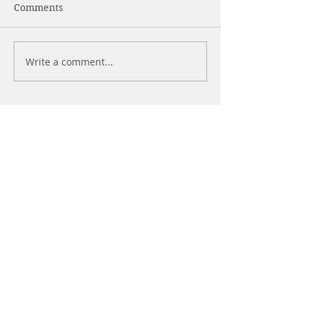
Comments
Write a comment...
What's The Best
WHAT ARE
Sleeping Position
NOOTROPICS?