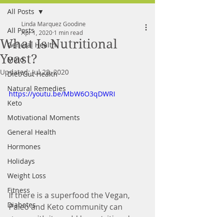
All Posts
FREE MEAL PLAN
Linda Marquez Goodine
All Posts
Apr 1, 2020
1 min read
What Is Nutritional
General Health
Yeast?
Mind
Updated:
Jul 28, 2020
Diet/Gut Health
Natural Remedies
https://youtu.be/MbW6O3qDWRI
Keto
Motivational Moments
General Health
Hormones
Holidays
Weight Loss
Fitness
If there is a superfood the Vegan, 
Diabetes
Paleo and Keto community can 