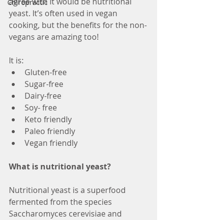
agree with it would be nutritional 
Chiropractic
yeast. It’s often used in vegan 
cooking, but the benefits for the non-
vegans are amazing too!
It is:
Gluten-free
Sugar-free
Dairy-free
Soy- free
Keto friendly
Paleo friendly
Vegan friendly
What is nutritional yeast?
Nutritional yeast is a superfood 
fermented from the species 
Saccharomyces cerevisiae and 