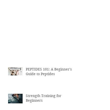
PEPTIDES 101: A Beginner's
Guide to Peptides
Strength Training for
Beginners