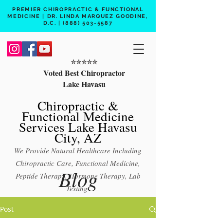
PREMIER CHIROPRACTIC & FUNCTIONAL
MEDICINE | DR. LINDA MARQUEZ GOODINE,
D.C. |
(888) 503-5587
⭐️⭐️⭐️⭐️⭐️
Voted Best Chiropractor
Lake Havasu
Chiropractic &
Functional Medicine
Services Lake Havasu
City, AZ
We Provide Natural Healthcare Including
Chiropractic Care, Functional Medicine,
Blog
Peptide Therapy, Hormone Therapy, Lab
Testing
Free 15 min phone consult
Post