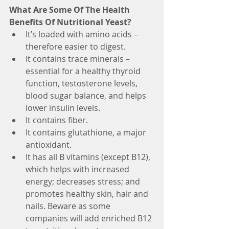
What Are Some Of The Health 
Benefits Of Nutritional Yeast?
It’s loaded with amino acids – 
therefore easier to digest.
It contains trace minerals – 
essential for a healthy thyroid 
function, testosterone levels, 
blood sugar balance, and helps 
lower insulin levels.
It contains fiber.
It contains glutathione, a major 
antioxidant.
It has all B vitamins (except B12), 
which helps with increased 
energy; decreases stress; and 
promotes healthy skin, hair and 
nails. Beware as some 
companies will add enriched B12 