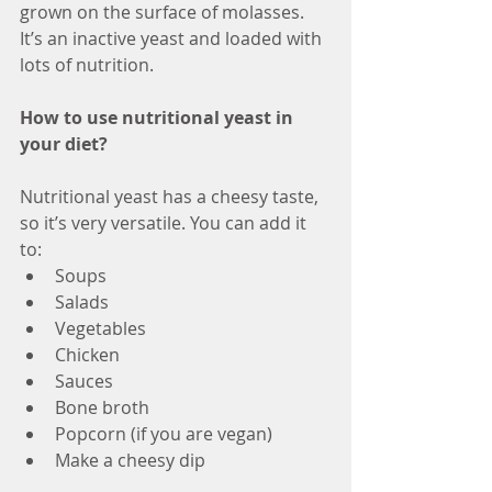
grown on the surface of molasses. 
It’s an inactive yeast and loaded with 
lots of nutrition. 
How to use nutritional yeast in 
your diet?
Nutritional yeast has a cheesy taste, 
so it’s very versatile. You can add it 
to:
Soups
Salads
Vegetables
Chicken
Sauces
Bone broth
Popcorn (if you are vegan)
Make a cheesy dip 