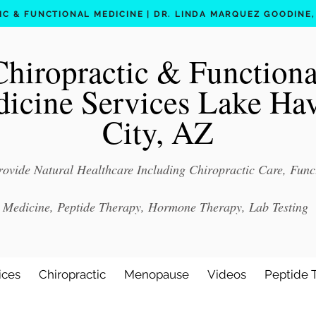
C & FUNCTIONAL MEDICINE | DR. LINDA MARQUEZ GOODINE, D
Chiropractic & Functiona
icine Services Lake Ha
City, AZ
ovide Natural Healthcare Including Chiropractic Care, Func
Medicine, Peptide Therapy, Hormone Therapy, Lab Testing
ices
Chiropractic
Menopause
Videos
Peptide 