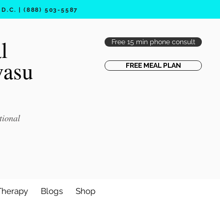
.C. | (888) 503-5587
l
Free 15 min phone consult
vasu
FREE MEAL PLAN
tional
Therapy
Blogs
Shop