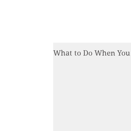
What to Do When You 