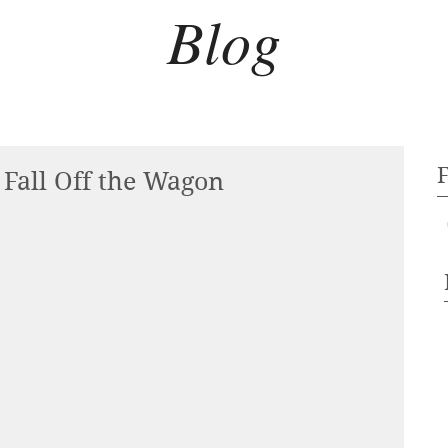
Blog
Fall Off the Wagon