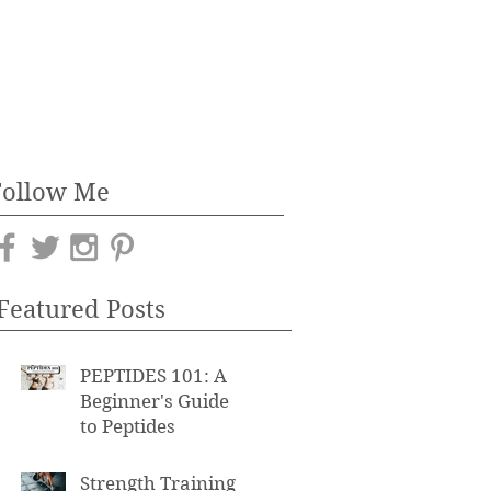
Follow Me
Featured Posts
PEPTIDES 101: A
Beginner's Guide
to Peptides
Strength Training