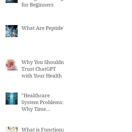
for Beginners
What Are Peptide?
Why You Shouldn't
Trust ChatGPT
with Your Health
"Healthcare
System Problems:
Why Time
Pressure Leads to
Fatal Medical
Errors"
What is Functional