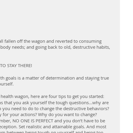
ll fallen off the wagon and reverted to consuming 
body needs; and going back to old, destructive habits, 
TO STAY THERE!
th goals is a matter of determination and staying true 
urself.
 health wagon, here are four tips to get you started:
 that you ask yourself the tough questions...why are 
 you need to do to change the destructive behaviors? 
ity for your actions? Why do you want to change?
ember, NO ONE IS PERFECT and you don’t have to be 
eception. Set realistic and attainable goals. And most 
um between being tough on yourself and being too 