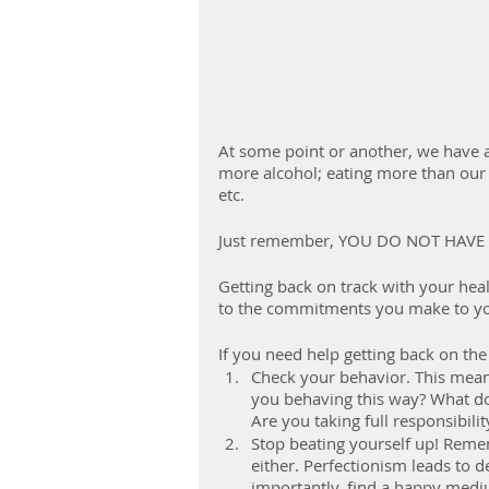
At some point or another, we have a
more alcohol; eating more than our 
etc.
Just remember, YOU DO NOT HAVE 
Getting back on track with your heal
to the commitments you make to yo
If you need help getting back on the
Check your behavior. This means
you behaving this way? What do
Are you taking full responsibil
Stop beating yourself up! Rem
either. Perfectionism leads to d
importantly, find a happy medi