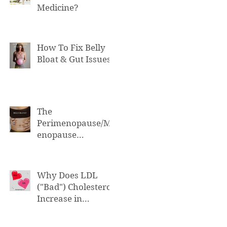
Medicine?
How To Fix Belly
Bloat & Gut Issues
The
Perimenopause/M
enopause
Connection to Belly
Bloat
Why Does LDL
("Bad") Cholesterol
Increase in
Perimenopause &
Menopause?