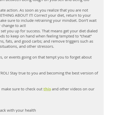
te action. As soon as you realize that you are not 
THING ABOUT IT! Correct your diet, return to your 
ake sure to include retraining your mindset. Don’t wait 
 change to act!
 set you up for success. That means get your diet dialed 
ods to keep on hand when feeling tempted to “cheat” 
ns, fats, and good carbs; and remove triggers such as 
ituations, and other stressors.
ys, or events going on that tempt you to forget about 
L! Stay true to you and becoming the best version of 
en make sure to check out 
this
 and other videos on our 
rack with your health