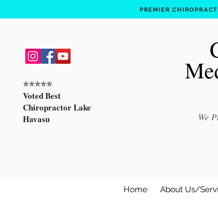
PREMIER CHIROPRACTI
Med
⭐️⭐️⭐️⭐️⭐️
Voted Best
Chiropractor Lake
We Pr
Havasu
Home
About Us/Serv