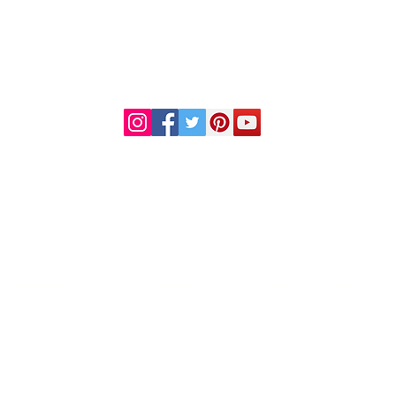
Doctor of
Chiropractic
Certified Functional
s
Medicine Practitioner
od and Drug Administration. This information or products mentioned are not intended to diag
al condition, consult your physician before starting any new dietary regime or use of any thes
© 2023 by Premier Health and Wellness.
Home
Health Disclaimer
Contact Us
Records Request
Financial Policy