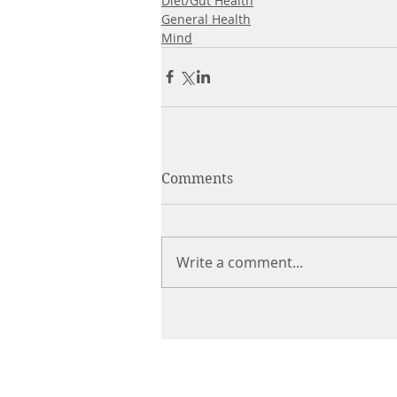
Diet/Gut Health
General Health
Mind
Comments
Write a comment...
CHIROPRACTIC