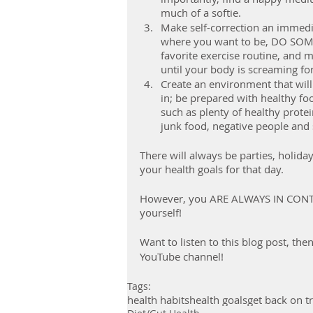
much of a softie.
Make self-correction an immedia
where you want to be, DO SOME
favorite exercise routine, and m
until your body is screaming for
Create an environment that will
in; be prepared with healthy fo
such as plenty of healthy protei
junk food, negative people and s
There will always be parties, holida
your health goals for that day.
However, you ARE ALWAYS IN CONTRO
yourself!
Want to listen to this blog post, th
YouTube channel!
Tags:
health habits
health goals
get back on t