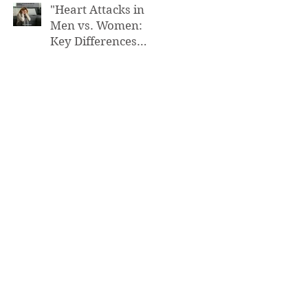
"Heart Attacks in
Men vs. Women:
Key Differences
You Need to Know”
FUNCTIONAL MEDICINE