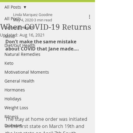
All Posts
FREE MEAL PLAN
Linda Marquez Goodine
All Posts
May 4, 2020
3 min read
When COVID-19 Returns
General Health
Updated:
Aug 16, 2021
Mind
Don’t make the same mistake 
Diet/Gut Health
about COVID that Jane made….
Natural Remedies
Keto
Motivational Moments
General Health
Hormones
Holidays
Weight Loss
Fitness
The stay at home order was initiated 
Diabetes
in the first state on March 19th and 