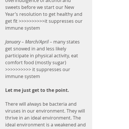
overindulgence of alcohol and 
sweets before we start our New 
Year’s resolution to get healthy and 
get fit >>>>>>>>>>it suppresses our 
immune system
January – March/April 
– many states 
get snowed in and less likely 
participate in physical activity, eat 
comfort food (mostly sugar) 
>>>>>>>>>> it suppresses our 
immune system
Let me just get to the point.
There will always be bacteria and 
viruses in our environment. They will 
thrive in an ideal environment. The 
ideal environment is a weakened and 