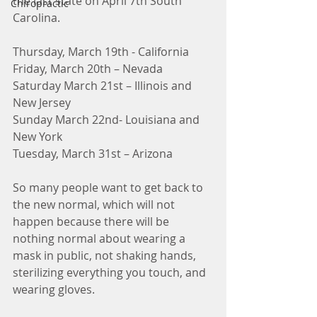
the last state on April 7th South 
Chiropractic
Carolina.
Thursday, March 19th - California 
Friday, March 20th – Nevada
Saturday March 21st – Illinois and 
New Jersey
Sunday March 22nd- Louisiana and 
New York
Tuesday, March 31st – Arizona
So many people want to get back to 
the new normal, which will not 
happen because there will be 
nothing normal about wearing a 
mask in public, not shaking hands, 
sterilizing everything you touch, and 
wearing gloves.