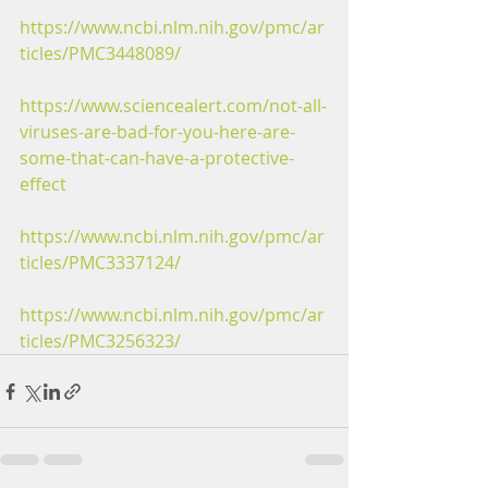
https://www.ncbi.nlm.nih.gov/pmc/ar
ticles/PMC3448089/
https://www.sciencealert.com/not-all-
viruses-are-bad-for-you-here-are-
some-that-can-have-a-protective-
effect
https://www.ncbi.nlm.nih.gov/pmc/ar
ticles/PMC3337124/
https://www.ncbi.nlm.nih.gov/pmc/ar
ticles/PMC3256323/