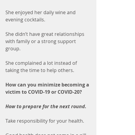
She enjoyed her daily wine and 
evening cocktails. 
She didn’t have great relationships 
with family or a strong support 
group.
She complained a lot instead of 
taking the time to help others. 
How can you minimize becoming a 
victim to COVID-19 or COVID-20? 
How to prepare for the next round.
Take responsibility for your health.