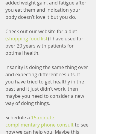
added weight gain, and fatigue after 
you eat them and indication your 
body doesn’t love it but you do. 
Check out our website for a diet 
(shopping food list
) I have used for 
over 20 years with patients for 
optimal health. 
Insanity is doing the same thing over 
and expecting different results. If 
you have tried to get healthy in the 
past and it just didn’t work, then 
maybe you need to consider a new 
way of doing things.
Schedule a 
15-minute 
complimentary phone consult
 to see 
how we can help you. Maybe this 