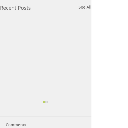
Recent Posts
See All
Comments