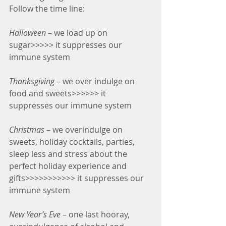
Follow the time line:
Halloween
 – we load up on 
sugar>>>>> it suppresses our 
immune system
Thanksgiving
 – we over indulge on 
food and sweets>>>>>> it 
suppresses our immune system
Christmas
 – we overindulge on 
sweets, holiday cocktails, parties, 
sleep less and stress about the 
perfect holiday experience and 
gifts>>>>>>>>>>> it suppresses our 
immune system
New Year’s Eve
 – one last hooray, 