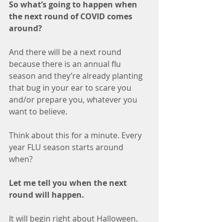
So what’s going to happen when 
the next round of COVID comes 
around? 
And there will be a next round 
because there is an annual flu 
season and they’re already planting 
that bug in your ear to scare you 
and/or prepare you, whatever you 
want to believe. 
Think about this for a minute. Every 
year FLU season starts around 
when? 
Let me tell you when the next 
round will happen.
It will begin right about Halloween. 