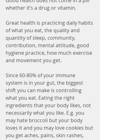
Good health does not come in a pill 
whether it’s a drug or vitamin.
Great health is practicing daily habits 
of what you eat, the quality and 
quantity of sleep, community, 
contribution, mental attitude, good 
hygiene practice, how much exercise 
and movement you get.
Since 60-80% of your immune 
system is in your gut, the biggest 
shift you can make is controlling 
what you eat. Eating the right 
ingredients that your body likes, not 
necessarily what you like. E.g. you 
may hate broccoli but your body 
loves it and you may love cookies but 
you get aches, pains, skin rashes, 