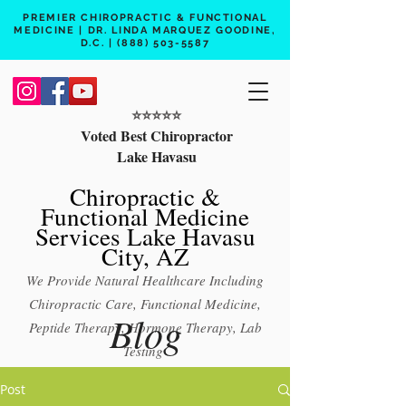
PREMIER CHIROPRACTIC & FUNCTIONAL
MEDICINE | DR. LINDA MARQUEZ GOODINE,
D.C. |
(888) 503-5587
⭐️⭐️⭐️⭐️⭐️
Voted Best Chiropractor
Lake Havasu
Chiropractic &
Functional Medicine
Services Lake Havasu
City, AZ
We Provide Natural Healthcare Including
Chiropractic Care, Functional Medicine,
Blog
Peptide Therapy, Hormone Therapy, Lab
Testing
Free 15 min phone consult
Post