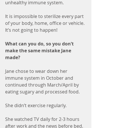
unhealthy immune system.
It is impossible to sterilize every part 
of your body, home, office or vehicle. 
It’s not going to happen! 
What can you do, so you don’t 
make the same mistake Jane 
made? 
Jane chose to wear down her 
immune system in October and 
continued through March/April by 
eating sugary and processed food. 
She didn’t exercise regularly.
She watched TV daily for 2-3 hours 
after work and the news before bed. 