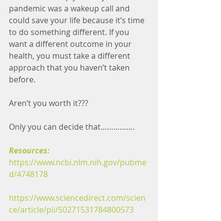
pandemic was a wakeup call and 
could save your life because it’s time 
to do something different. If you 
want a different outcome in your 
health, you must take a different 
approach that you haven’t taken 
before. 
Aren’t you worth it??? 
Only you can decide that…………….
Resources:
https://www.ncbi.nlm.nih.gov/pubme
d/4748178
https://www.sciencedirect.com/scien
ce/article/pii/S0271531784800573