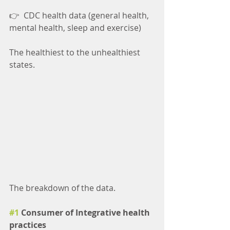
👉  CDC health data (general health, 
mental health, sleep and exercise)
The healthiest to the unhealthiest 
states.
The breakdown of the data.
#1
 Consumer of Integrative health 
practices