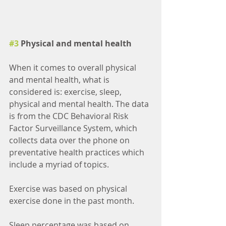
#3
 Physical and mental health
When it comes to overall physical 
and mental health, what is 
considered is: exercise, sleep, 
physical and mental health. The data 
is from the CDC Behavioral Risk 
Factor Surveillance System, which 
collects data over the phone on 
preventative health practices which 
include a myriad of topics. 
Exercise was based on physical 
exercise done in the past month.
Sleep percentage was based on 