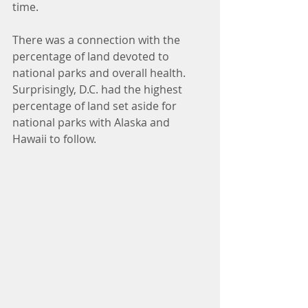
time. 
There was a connection with the 
percentage of land devoted to 
national parks and overall health.  
Surprisingly, D.C. had the highest 
percentage of land set aside for 
national parks with Alaska and 
Hawaii to follow.