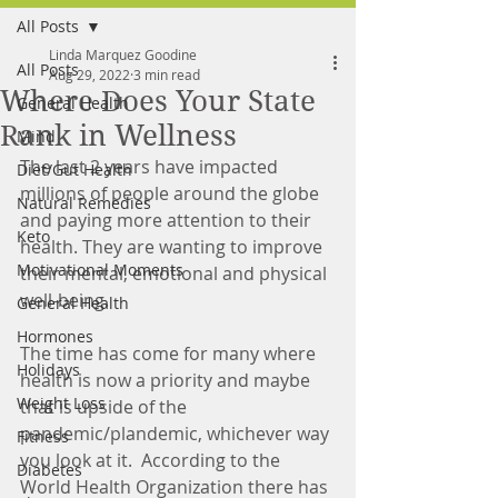
All Posts
FREE MEAL PLAN
Linda Marquez Goodine
All Posts
Aug 29, 2022
3 min read
Where Does Your State
General Health
Rank in Wellness
Mind
The last 2 years have impacted 
Diet/Gut Health
millions of people around the globe 
Natural Remedies
and paying more attention to their 
Keto
health. They are wanting to improve 
Motivational Moments
their mental, emotional and physical 
well-being.
General Health
Hormones
The time has come for many where 
Holidays
health is now a priority and maybe 
Weight Loss
that is upside of the 
pandemic/plandemic, whichever way 
Fitness
you look at it.  According to the 
Diabetes
World Health Organization there has 