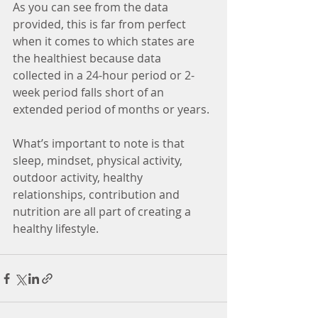
As you can see from the data 
provided, this is far from perfect 
when it comes to which states are 
the healthiest because data 
collected in a 24-hour period or 2-
week period falls short of an 
extended period of months or years. 
What’s important to note is that 
sleep, mindset, physical activity, 
outdoor activity, healthy 
relationships, contribution and 
nutrition are all part of creating a 
healthy lifestyle. 