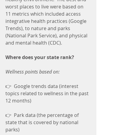
worst places to live were based on 
11 metrics which included access 
integrative health practices (Google 
Trends), to nature and parks 
(National Park Service), and physical 
and mental health (CDC).
Where does your state rank?
Wellness points based on:
👉  Google trends data (interest 
topics related to wellness in the past 
12 months)
👉  Park data (the percentage of 
state that is covered by national 
parks)