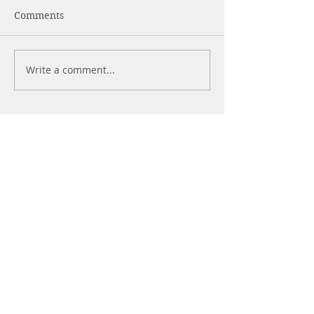
Comments
What Are Pepti
Write a comment...
Strength Training for
Beginners