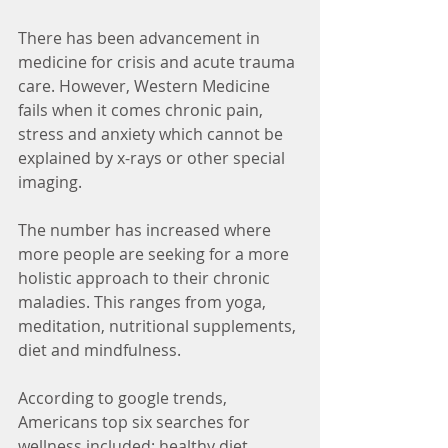
There has been advancement in 
medicine for crisis and acute trauma 
care. However, Western Medicine 
fails when it comes chronic pain, 
stress and anxiety which cannot be 
explained by x-rays or other special 
imaging.
The number has increased where 
more people are seeking for a more 
holistic approach to their chronic 
maladies. This ranges from yoga, 
meditation, nutritional supplements, 
diet and mindfulness. 
According to google trends, 
Americans top six searches for 
wellness included: healthy diet, 