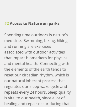
#2
 Access to Nature an parks
Spending time outdoors is nature’s 
medicine.  Swimming, biking, hiking, 
and running are exercises 
associated with outdoor activities 
that impact biomarkers for physical 
and mental health.  Connecting with 
the elements of the earth tends to 
reset our circadian rhythm, which is 
our natural inherent process that 
regulates our sleep-wake cycle and 
repeats every 24 hours. Sleep quality 
is vital to our health, since a lot of 
healing and repair occur during that 