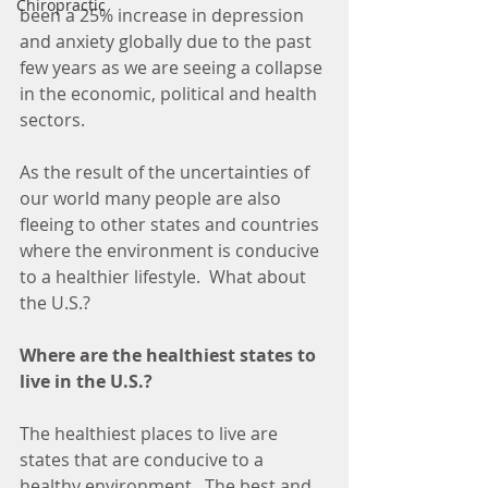
Chiropractic
been a 25% increase in depression 
and anxiety globally due to the past 
few years as we are seeing a collapse 
in the economic, political and health 
sectors.
As the result of the uncertainties of 
our world many people are also 
fleeing to other states and countries 
where the environment is conducive 
to a healthier lifestyle.  What about 
the U.S.?  
Where are the healthiest states to 
live in the U.S.?
The healthiest places to live are 
states that are conducive to a 
healthy environment.  The best and 