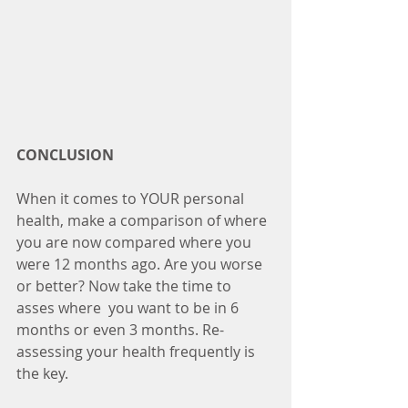
CONCLUSION
When it comes to YOUR personal 
health, make a comparison of where 
you are now compared where you 
were 12 months ago. Are you worse 
or better? Now take the time to 
asses where  you want to be in 6 
months or even 3 months. Re-
assessing your health frequently is 
the key. 