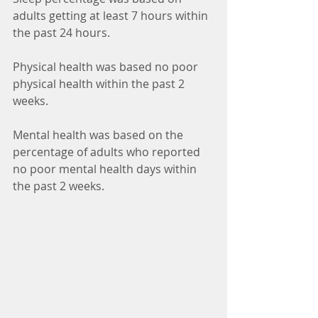
adults getting at least 7 hours within 
the past 24 hours.
Physical health was based no poor 
physical health within the past 2 
weeks.
Mental health was based on the 
percentage of adults who reported 
no poor mental health days within 
the past 2 weeks.