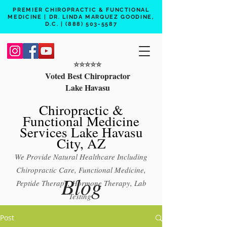
PREMIER CHIROPRACTIC & FUNCTIONAL
MEDICINE | DR. LINDA MARQUEZ GOODINE,
D.C. |
(888) 503-5587
⭐️⭐️⭐️⭐️⭐️
Voted Best Chiropractor
Lake Havasu
Chiropractic &
Functional Medicine
Services Lake Havasu
City, AZ
We Provide Natural Healthcare Including
Chiropractic Care, Functional Medicine,
Blog
Peptide Therapy, Hormone Therapy, Lab
Testing
Free 15 min phone consult
Post