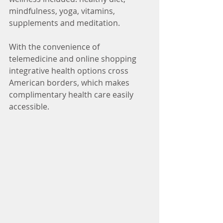
mindfulness, yoga, vitamins, 
supplements and meditation. 
With the convenience of 
telemedicine and online shopping 
integrative health options cross 
American borders, which makes 
complimentary health care easily 
accessible. 