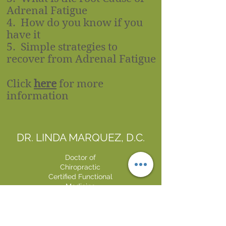
Adrenal Fatigue
4. How do you know if you
have it
5. Simple strategies to
recover from Adrenal Fatigue​
Click
here
for more
information
DR. LINDA MARQUEZ, D.C.
Doctor of
Chiropractic
Certified Functional
Medicine
Practitioner