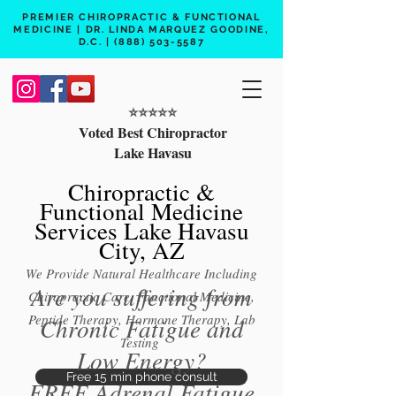
PREMIER CHIROPRACTIC & FUNCTIONAL
MEDICINE | DR. LINDA MARQUEZ GOODINE,
D.C. |
(888) 503-5587
⭐️⭐️⭐️⭐️⭐️
Voted Best Chiropractor
Lake Havasu
Chiropractic &
Functional Medicine
Services Lake Havasu
City, AZ
We Provide Natural Healthcare Including
Are you suffering from
Chiropractic Care, Functional Medicine,
Peptide Therapy, Hormone Therapy, Lab
Chronic Fatigue and
Testing
Low Energy?
Free 15 min phone consult
FREE Adrenal Fatigue