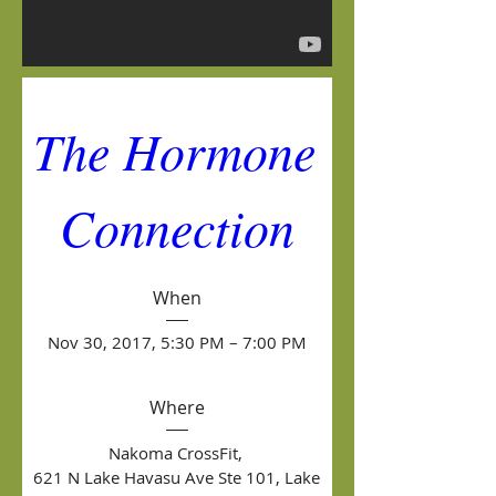
The Hormone 
Connection
When
Nov 30, 2017, 5:30 PM – 7:00 PM
Where
Nakoma CrossFit
, 
621 N Lake Havasu Ave Ste 101, Lake 