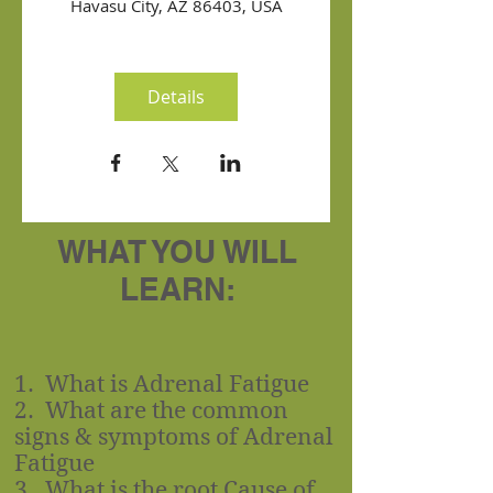
Havasu City, AZ 86403, USA
Details
WHAT YOU WILL
LEARN:
1. What is Adrenal Fatigue
2. What are the common
signs & symptoms of Adrenal
Fatigue
3. What is the root Cause of