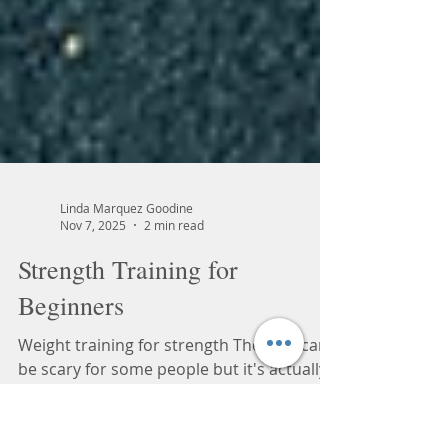
Linda Marquez Goodine
Nov 7, 2025
2 min read
Strength Training for
Beginners
Weight training for strength The gym can