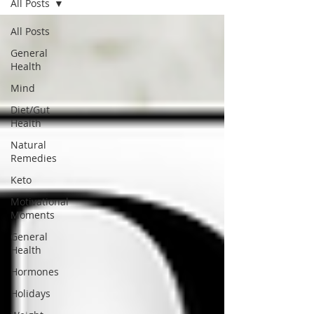
All Posts
FREE MEAL PLAN
All Posts
General
Health
Mind
Diet/Gut
Health
Natural
Remedies
Keto
Motivational
Moments
General
Health
Hormones
Holidays