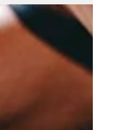
into your morning coffee (though we love
that too). I'm talking about the injectable
peptides that everyone from your
biohacker friend to your dermatologist
seems to be whispering about lately. If
you're a woman navigating
perimenopause, menopause, or just
trying to figure out why your body seems
to have its own a