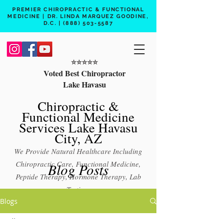
PREMIER CHIROPRACTIC & FUNCTIONAL
MEDICINE | DR. LINDA MARQUEZ GOODINE,
D.C. |
(888) 503-5587
⭐️⭐️⭐️⭐️⭐️
Voted Best Chiropractor
Lake Havasu
Chiropractic &
Functional Medicine
Services Lake Havasu
City, AZ
We Provide Natural Healthcare Including
Chiropractic Care, Functional Medicine,
Blog Posts
Peptide Therapy, Hormone Therapy, Lab
Testing
Blogs
Free 15 min phone consult