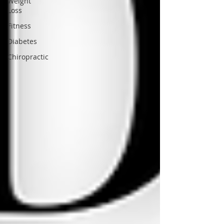
Weight
Loss
Fitness
Diabetes
Chiropractic