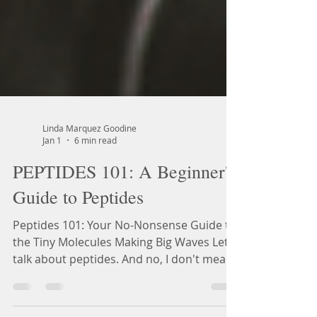
Linda Marquez Goodine
Jan 1
6 min read
PEPTIDES 101: A Beginner's
Guide to Peptides
Peptides 101: Your No-Nonsense Guide to
the Tiny Molecules Making Big Waves Let's
talk about peptides. And no, I don't mean
the collagen powder you've been stirring