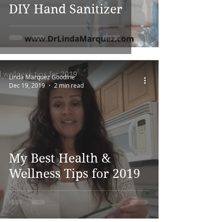
DIY Hand Sanitizer
Linda Marquez Goodine
Dec 19, 2019
2 min read
My Best Health &
Wellness Tips for 2019