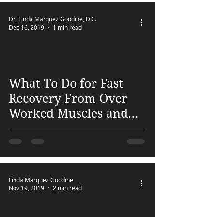
Dr. Linda Marquez Goodine, D.C.
Dec 16, 2019
1 min read
 video
What To Do for Fast
Recovery From Over
Worked Muscles and
Pain
Linda Marquez Goodine
Nov 19, 2019
2 min read