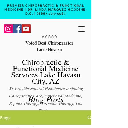
PREMIER CHIROPRACTIC & FUNCTIONAL
MEDICINE | DR. LINDA MARQUEZ GOODINE,
D.C. |
(888) 503-5587
⭐️⭐️⭐️⭐️⭐️
Voted Best Chiropractor
Lake Havasu
Chiropractic &
Functional Medicine
Services Lake Havasu
City, AZ
We Provide Natural Healthcare Including
Chiropractic Care, Functional Medicine,
Blog Posts
Peptide Therapy, Hormone Therapy, Lab
Testing
Blogs
Free 15 min phone consult