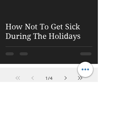
 video
How Not To Get Sick
During The Holidays
1
/
4
DR. LINDA MARQUEZ, D.C.
Doctor of
Chiropractic
Certified Functional
Medicine
Practitioner