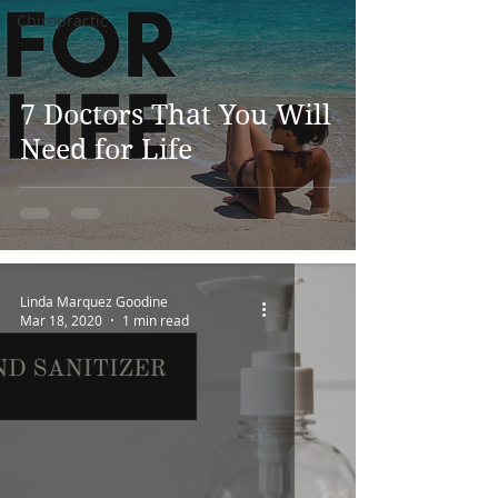
Chiropractic
7 Doctors That You Will
Need for Life
Linda Marquez Goodine
Mar 18, 2020
1 min read