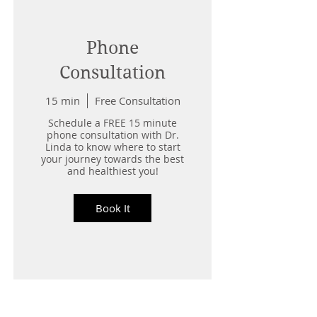
Phone
Consultation
15 min
Free Consultation
Schedule a FREE 15 minute
phone consultation with Dr.
Linda to know where to start
your journey towards the best
and healthiest you!
Book It