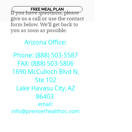
FREE MEAL PLAN
If you have questions, please
give us a call or use the contact
form below. We’ll get back to
you as soon as possible.
Arizona Office:
Phone:
(888) 503-5587
FAX:
(888) 503-5806
1690 McCulloch Blvd N,
Ste 102
Lake Havasu City, AZ
86403​
email:
info@premierhealthoc.com