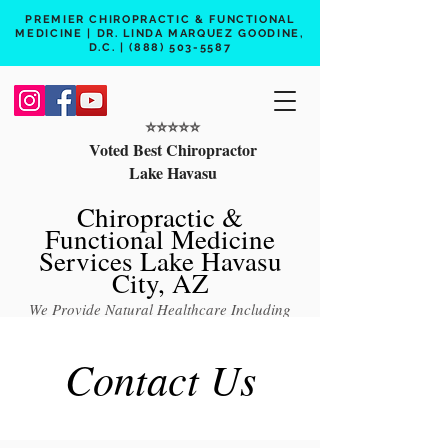
PREMIER CHIROPRACTIC & FUNCTIONAL
MEDICINE | DR. LINDA MARQUEZ GOODINE,
D.C. |
(888) 503-5587
⭐️⭐️⭐️⭐️⭐️
Voted Best Chiropractor
Lake Havasu
Chiropractic &
Functional Medicine
Services Lake Havasu
City, AZ
We Provide Natural Healthcare Including
Chiropractic Care, Functional Medicine,
Contact Us
Peptide Therapy, Hormone Therapy, Lab
Testing
Free 15 min phone consult