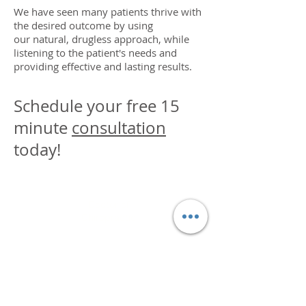
We have seen many patients thrive with
the desired outcome by using
our natural, drugless approach, while
listening to the patient's needs and
providing effective and lasting results.
Schedule your free 15
minute
consultation
today!
DR. LINDA MARQUEZ, D.C.
Doctor of
Chiropractic
Certified Functional
Medicine
Practitioner