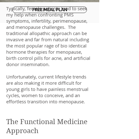
Typically, female patients tend to seek
FREE MEAL PLAN
my help when confronting PMS
symptoms, infertility, perimenopause,
and menopause challenges. The
traditional allopathic approach can be
invasive and far from natural including
the most popular rage of bio identical
hormone therapies for menopause,
birth control pills for acne, and artificial
donor insemination.
Unfortunately, current lifestyle trends
are also making it more difficult for
young girls to have painless menstrual
cycles, women to conceive, and an
effortless transition into menopause.
The Functional Medicine
Approach