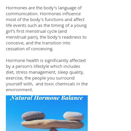
Hormones are the body’s language of
communication. Hormones influence
most of the body's functions and affect
life events such as the timing of a young
girl's first menstrual cycle (and
menstrual pain), the body's readiness to
conceive, and the transition into
cessation of conceiving.
Hormone health is significantly affected
by a person's lifestyle which includes
diet, stress management, sleep quality,
exercise, the people you surround
yourself with, and toxic chemicals in the
environment.