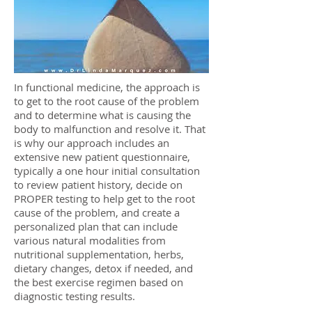
In functional medicine, the approach is
to get to the root cause of the problem
and to determine what is causing the
body to malfunction and resolve it. That
is why our approach includes an
extensive new patient questionnaire,
typically a one hour initial consultation
to review patient history, decide on
PROPER testing to help get to the root
cause of the problem, and create a
personalized plan that can include
various natural modalities from
nutritional supplementation, herbs,
dietary changes, detox if needed, and
the best exercise regimen based on
diagnostic testing results.