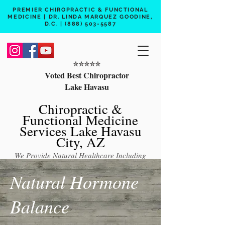
PREMIER CHIROPRACTIC & FUNCTIONAL
MEDICINE | DR. LINDA MARQUEZ GOODINE,
D.C. |
(888) 503-5587
⭐️⭐️⭐️⭐️⭐️
Voted Best Chiropractor
Lake Havasu
Chiropractic &
Functional Medicine
Services Lake Havasu
City, AZ
We Provide Natural Healthcare Including
Chiropractic Care, Functional Medicine,
Natural Hormone
Peptide Therapy, Hormone Therapy, Lab
Testing
Balance
Free 15 min phone consult