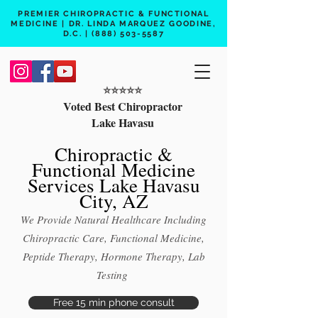
PREMIER CHIROPRACTIC & FUNCTIONAL
MEDICINE | DR. LINDA MARQUEZ GOODINE,
D.C. |
(888) 503-5587
⭐️⭐️⭐️⭐️⭐️
Voted Best Chiropractor
Lake Havasu
Chiropractic &
Functional Medicine
Services Lake Havasu
City, AZ
We Provide Natural Healthcare Including
Chiropractic Care, Functional Medicine,
Peptide Therapy, Hormone Therapy, Lab
Testing
Free 15 min phone consult