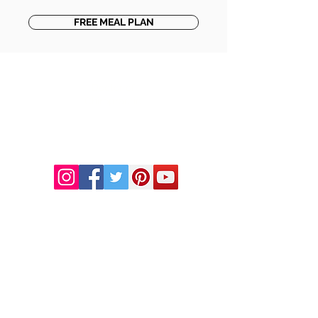
FREE MEAL PLAN
DR. LINDA MARQUEZ, D.C.
Doctor of
Chiropractic
Certified Functional
Medicine
Practitioner
CHIROPRACTIC
Call (888) 503
-5587
Adjusting Hours
Mon & Wed 2p
m-6pm
Tues & Thurs 9
am-1pm