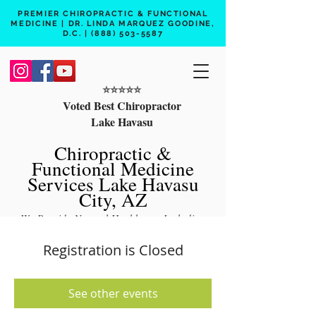
PREMIER CHIROPRACTIC & FUNCTIONAL
MEDICINE | DR. LINDA MARQUEZ GOODINE,
D.C. |
(888) 503-5587
⭐️⭐️⭐️⭐️⭐️
Voted Best Chiropractor
Lake Havasu
Chiropractic &
Functional Medicine
Services Lake Havasu
City, AZ
We Provide Natural Healthcare Including
Chiropractic Care, Functional Medicine,
Registration is Closed
Peptide Therapy, Hormone Therapy, Lab
Testing
See other events
Free 15 min phone consult