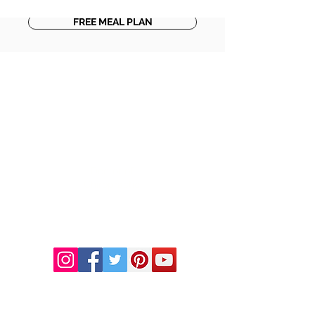
FREE MEAL PLAN
DR. LINDA MARQUEZ, D.C.
Doctor of
Chiropractic
Certified Functional
Medicine
Practitioner
CHIROPRACTIC