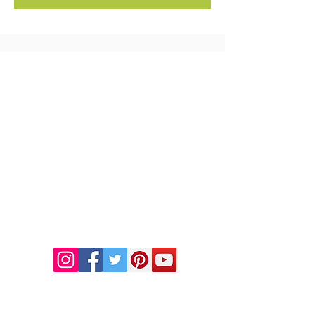
FREE MEAL PLAN
DR. LINDA MARQUEZ, D.C.
Doctor of
Chiropractic
Certified Functional
Medicine
Practitioner
CHIROPRACTIC