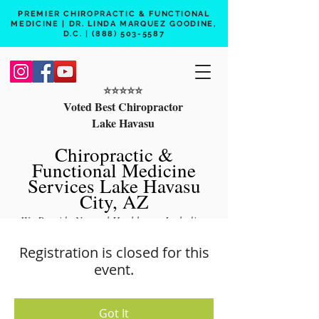
PREMIER CHIROPRACTIC & FUNCTIONAL
MEDICINE | DR. LINDA MARQUEZ GOODINE,
D.C. |
(888) 503-5587
⭐️⭐️⭐️⭐️⭐️
Voted Best Chiropractor
Lake Havasu
Chiropractic &
Functional Medicine
Services Lake Havasu
City, AZ
We Provide Natural Healthcare Including
Chiropractic Care, Functional Medicine,
Registration is closed for this
Peptide Therapy, Hormone Therapy, Lab
event.
Testing
Free 15 min phone consult
Got It