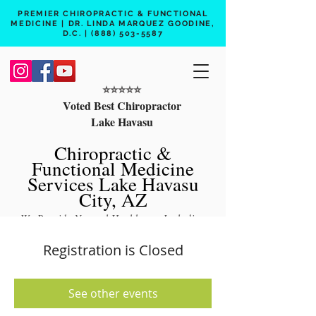
PREMIER CHIROPRACTIC & FUNCTIONAL
MEDICINE | DR. LINDA MARQUEZ GOODINE,
D.C. |
(888) 503-5587
⭐️⭐️⭐️⭐️⭐️
Voted Best Chiropractor
Lake Havasu
Chiropractic &
Functional Medicine
Services Lake Havasu
City, AZ
We Provide Natural Healthcare Including
Chiropractic Care, Functional Medicine,
Registration is Closed
Peptide Therapy, Hormone Therapy, Lab
Testing
See other events
Free 15 min phone consult