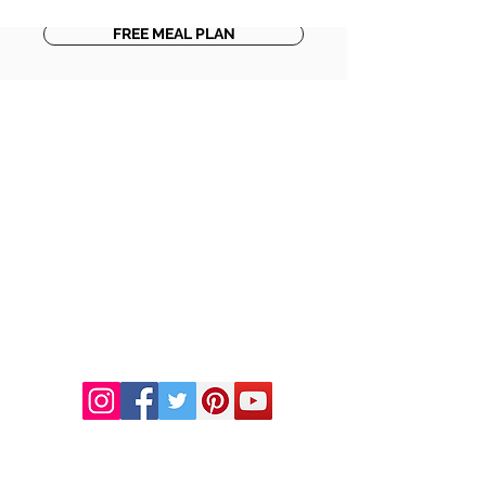
FREE MEAL PLAN
DR. LINDA MARQUEZ, D.C.
Doctor of
Chiropractic
Certified Functional
Medicine
Practitioner
CHIROPRACTIC