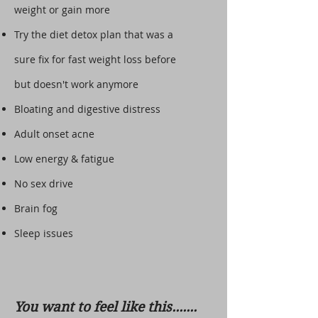
weight or gain more
Try the diet detox plan that was a
sure fix for fast weight loss before
but doesn't work anymore
Bloating and digestive distress
Adult onset acne
Low energy & fatigue
No sex drive
Brain fog
Sleep issues
You want to feel like this.......