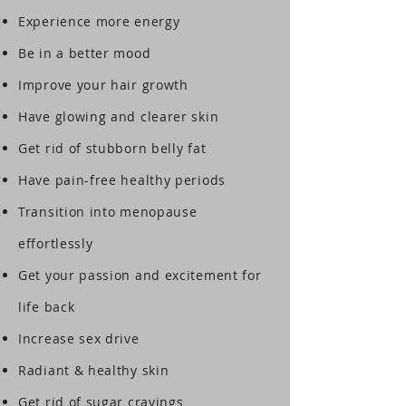
Experience more energy
Be in a better mood
Improve your hair growth
Have glowing and clearer skin
Get rid of stubborn belly fat
Have pain-free healthy periods
Transition into menopause
effortlessly
Get your passion and excitement for
life back
Increase sex drive
Radiant & healthy skin
Get rid of sugar cravings