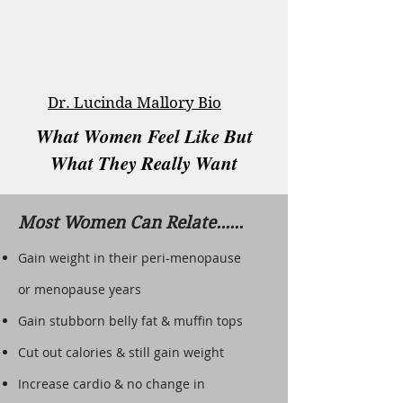
Dr. Lucinda Mallory Bio
What Women Feel Like But
What They Really Want
Most Women Can Relate......
Gain weight in their peri-menopause
or menopause years
Gain stubborn belly fat & muffin tops
Cut out calories & still gain weight
Increase cardio & no change in