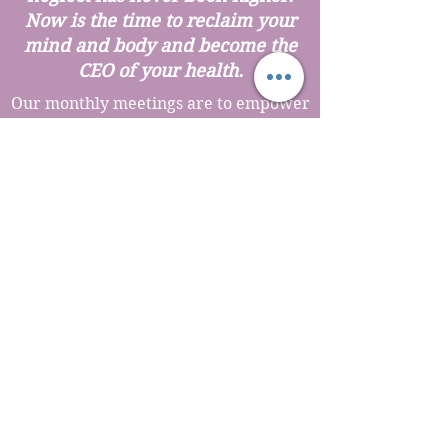
Now is the time to reclaim your
mind and body and become the
CEO of your health.
Our monthly meetings are to empower
you and connect with other amazing
like minded women who want more
for their health and life. You will learn
about natural and drugless strategies
to optimize hormone balance, increase
energy, release the weight for good,
use food as medicine, herbal medicine,
ozone therapy, IV therapies, advanced
anti-aging modalities, gut health
strategies, personalized medicine and
so much more!
The Best thing....it's no cost to
attend but you must
RSVP