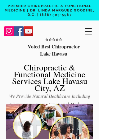
PREMIER CHIROPRACTIC & FUNCTIONAL
MEDICINE | DR. LINDA MARQUEZ GOODINE,
D.C. |
(888) 503-5587
⭐️⭐️⭐️⭐️⭐️
Voted Best Chiropractor
Lake Havasu
Chiropractic &
Functional Medicine
Services Lake Havasu
City, AZ
We Provide Natural Healthcare Including
Chiropractic Care, Functional Medicine,
Peptide Therapy, Hormone Therapy, Lab
Testing
Free 15 min phone consult