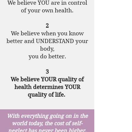
We believe YOU are in control
of your own health.
2
We believe when you know
better and UNDERSTAND your
body,
you do better.
3
We believe YOUR quality of
health determines YOUR
quality of life.
With everything going on in the
world today, the cost of self-
neglect has never been higher.