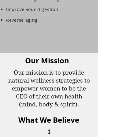
Improve your digestion
Reverse aging
Our Mission
Our mission is to provide
natural wellness strategies to
empower women to be the
CEO of their own health
(mind, body & spirit).
What We Believe
1