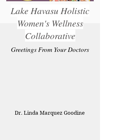
Lake Havasu Holistic
FREE MEAL PLAN
Women's Wellness
Collaborative
Greetings From Your Doctors
Dr. Linda Marquez Goodine