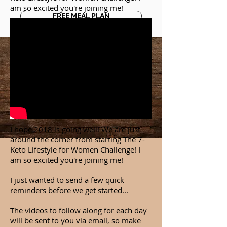
am so excited you're joining me!
FREE MEAL PLAN
I hope 2018 is going well! We are just
around the corner from starting The 7-
Keto Lifestyle for Women Challenge! I
am so excited you're joining me!
I just wanted to send a few quick
reminders before we get started...
The videos to follow along for each day
will be sent to you via email, so make