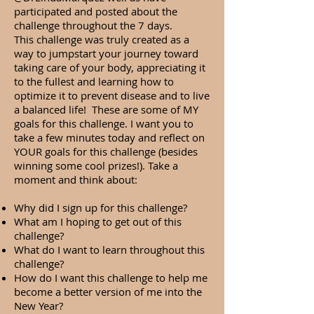
participated and posted about the
challenge throughout the 7 days.
This challenge was truly created as a
way to jumpstart your journey toward
taking care of your body, appreciating it
to the fullest and learning how to
optimize it to prevent disease and to live
a balanced life! These are some of MY
goals for this challenge. I want you to
take a few minutes today and reflect on
YOUR goals for this challenge (besides
winning some cool prizes!). Take a
moment and think about:
Why did I sign up for this challenge?
What am I hoping to get out of this
challenge?
What do I want to learn throughout this
challenge?
How do I want this challenge to help me
become a better version of me into the
New Year?