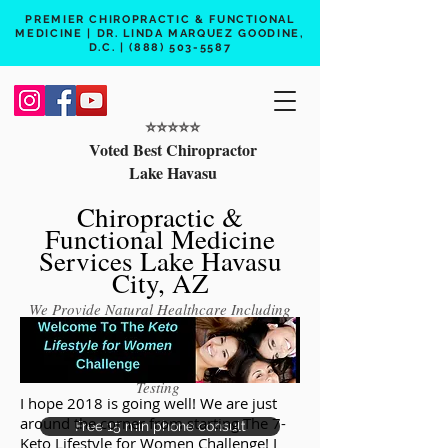
PREMIER CHIROPRACTIC & FUNCTIONAL
MEDICINE | DR. LINDA MARQUEZ GOODINE,
D.C. |
(888) 503-5587
⭐️⭐️⭐️⭐️⭐️
Voted Best Chiropractor
Lake Havasu
Chiropractic &
Functional Medicine
Services Lake Havasu
City, AZ
We Provide Natural Healthcare Including
Chiropractic Care, Functional Medicine,
Peptide Therapy, Hormone Therapy, Lab
Testing
I hope 2018 is going well! We are just
around the corner from starting The 7-
Free 15 min phone consult
Keto Lifestyle for Women Challenge! I