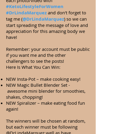
each photo/video with
#KetoLifestyleForWomen
#DrLindaMarquez
and don't forget to
tag me (
@DrLindaMarquez
) so we can
start spreading the message of love and
appreciation for this amazing body we
have!
Remember: your account must be public
if you want me and the other
challengers to see the posts!
Here Is What You Can Win:
NEW Insta-Pot – make cooking easy!
NEW Magic Bullet Blender Set -
awesome mini blender for smoothies,
shakes, chopping!
NEW Spiralizer – make eating food fun
again!
The winners will be chosen at random,
but each winner must be following
@DrLindaMarquez well as have