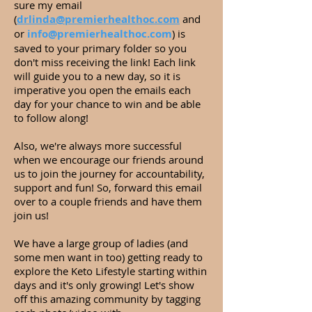
sure my email
(
drlinda@premierhealthoc.com
and
or
info@premierhealthoc.com
) is
saved to your primary folder so you
don't miss receiving the link! Each link
will guide you to a new day, so it is
imperative you open the emails each
day for your chance to win and be able
to follow along!
Also, we're always more successful
when we encourage our friends around
us to join the journey for accountability,
support and fun! So, forward this email
over to a couple friends and have them
join us!
We have a large group of ladies (and
some men want in too) getting ready to
explore the Keto Lifestyle starting within
days and it's only growing! Let's show
off this amazing community by tagging