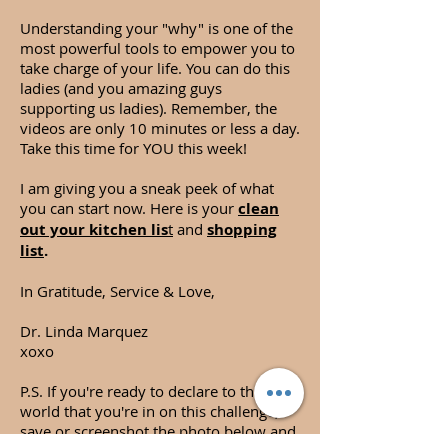
Understanding your "why" is one of the
most powerful tools to empower you to
take charge of your life. You can do this
ladies (and you amazing guys
supporting us ladies). Remember, the
videos are only 10 minutes or less a day.
Take this time for YOU this week!
I am giving you a sneak peek of what
you can start now. Here is your
clean
out your kitchen lis
t
and
shopping
list
.
In Gratitude, Service & Love,
Dr. Linda Marquez
xoxo
P.S. If you're ready to declare to the
world that you're in on this challenge,
save or screenshot the photo below and