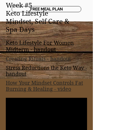
Week #5
FREE MEAL PLAN
Keto Lifestyle
Mindset, Self Care &
Spa Days
Keto Lifestyle For Women
Midterm -
handout
Creating Rituals - handout
Stress Reductions the Keto Way -
handout
How Your Mindset Controls Fat
Burning & Healing - video