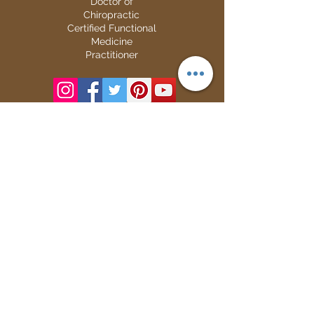
Doctor of
Chiropractic
Certified Functional
Medicine
Practitioner
CHIROPRACTIC
Call (888) 503
-5587
Adjusting Hours
Mon & Wed 2p
m-6pm
Tues & Thurs 9
am-1pm
1731 Mesquite Avenue #3
Lake Havasu
, AZ 86403
FUNCTIONAL MEDICINE