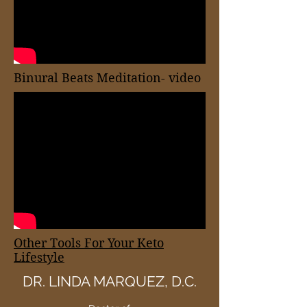
Binural Beats Meditation- video
Other Tools For Your Keto
Lifestyle
DR. LINDA MARQUEZ, D.C.