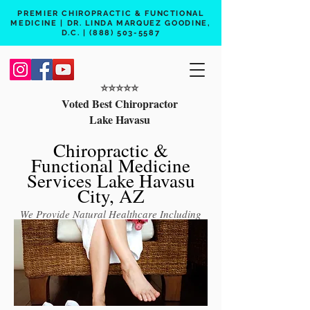
PREMIER CHIROPRACTIC & FUNCTIONAL
MEDICINE | DR. LINDA MARQUEZ GOODINE,
D.C. |
(888) 503-5587
⭐️⭐️⭐️⭐️⭐️
Voted Best Chiropractor
Lake Havasu
Chiropractic &
Functional Medicine
Services Lake Havasu
City, AZ
We Provide Natural Healthcare Including
Chiropractic Care, Functional Medicine,
Peptide Therapy, Hormone Therapy, Lab
Testing
Free 15 min phone consult