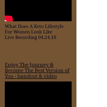
What Does A Keto Lifestyle
For Women Look Like
Live Recording 04.24.18
Enjoy The Journey &
Become The Best Version of
You - handout & video