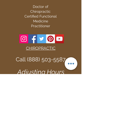
Doctor of
Chiropractic
Certified Functional
Medicine
Practitioner
CHIROPRACTIC
Call (888) 503
-5587
Adjusting Hours
Mon & Wed 2p
m-6pm
Tues & Thurs 9
am-1pm
1731 Mesquite Avenue #3
Lake Havasu
, AZ 86403