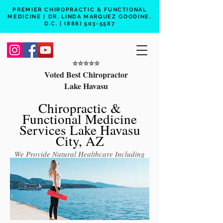
PREMIER CHIROPRACTIC & FUNCTIONAL
MEDICINE | DR. LINDA MARQUEZ GOODINE,
D.C. |
(888) 503-5587
⭐️⭐️⭐️⭐️⭐️
Voted Best Chiropractor
Lake Havasu
Chiropractic &
Functional Medicine
Services Lake Havasu
City, AZ
We Provide Natural Healthcare Including
Chiropractic Care, Functional Medicine,
Peptide Therapy, Hormone Therapy, Lab
Testing
Free 15 min phone consult