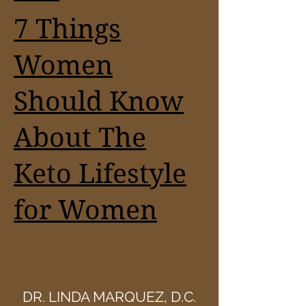
7 Things
Women
Should Know
About The
Keto Lifestyle
for Women
DR. LINDA MARQUEZ, D.C.