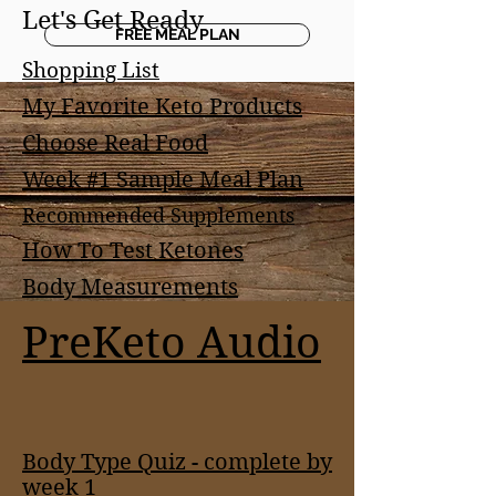
Let's Get Ready
FREE MEAL PLAN
Shopping List
My Favorite Keto Products
Choose Real Food
Week #1 Sample Meal Plan
Recommended Supplements
How To Test Ketones
Body Measurements
PreKeto Audio
Body Type Quiz - complete by
week 1