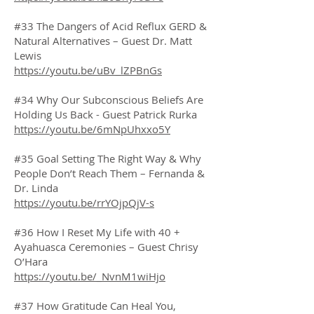
#33 The Dangers of Acid Reflux GERD &
Natural Alternatives – Guest Dr. Matt
Lewis
https://youtu.be/uBv_lZPBnGs
#34 Why Our Subconscious Beliefs Are
Holding Us Back - Guest Patrick Rurka
https://youtu.be/6mNpUhxxo5Y
#35 Goal Setting The Right Way & Why
People Don’t Reach Them – Fernanda &
Dr. Linda
https://youtu.be/rrYOjpQjV-s
#36 How I Reset My Life with 40 +
Ayahuasca Ceremonies – Guest Chrisy
O’Hara
https://youtu.be/_NvnM1wiHjo
#37 How Gratitude Can Heal You,