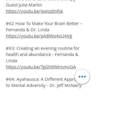
Guest Julie Martin
https://youtu.be/JeaJsz0nfsk
#62 How To Make Your Brain Better –
Fernanda & Dr. Linda
https://youtu.be/pABWo4vU4Vg
#63: Creating an evening routine for
health and abundance - Fernanda &
Linda
https://youtu.be/TgGhWMmmvGA
#64: Ayahausca: A Different Approach
to Mental Adversity - Dr. Jeff McNairy
https://youtu.be/OapoFxj7XHs
#65: Our Plant Medicine Journeys -
Fernanda & Dr. Linda
https://youtu.be/m4k6AMw1PPc
#66: The Pain Cure – Guest Author,