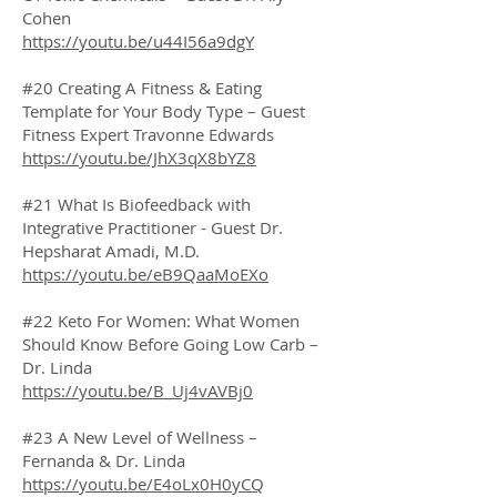
Cohen
https://youtu.be/u44I56a9dgY
#20 Creating A Fitness & Eating
Template for Your Body Type – Guest
Fitness Expert Travonne Edwards
https://youtu.be/JhX3qX8bYZ8
#21 What Is Biofeedback with
Integrative Practitioner - Guest Dr.
Hepsharat Amadi, M.D.
https://youtu.be/eB9QaaMoEXo
#22 Keto For Women: What Women
Should Know Before Going Low Carb –
Dr. Linda
https://youtu.be/B_Uj4vAVBj0
#23 A New Level of Wellness –
Fernanda & Dr. Linda
https://youtu.be/E4oLx0H0yCQ