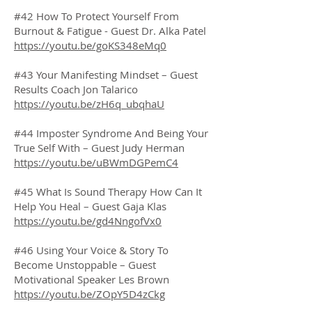
#42 How To Protect Yourself From
Burnout & Fatigue - Guest Dr. Alka Patel
https://youtu.be/goKS348eMq0
#43 Your Manifesting Mindset – Guest
Results Coach Jon Talarico
https://youtu.be/zH6q_ubqhaU
#44 Imposter Syndrome And Being Your
True Self With – Guest Judy Herman
https://youtu.be/uBWmDGPemC4
#45 What Is Sound Therapy How Can It
Help You Heal – Guest Gaja Klas
https://youtu.be/gd4NngofVx0
#46 Using Your Voice & Story To
Become Unstoppable – Guest
Motivational Speaker Les Brown
https://youtu.be/ZOpY5D4zCkg