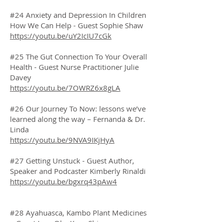
#24 Anxiety and Depression In Children
How We Can Help - Guest Sophie Shaw
https://youtu.be/uY2IcIU7cGk
#25 The Gut Connection To Your Overall
Health - Guest Nurse Practitioner Julie
Davey
https://youtu.be/7OWRZ6x8gLA
#26 Our Journey To Now: lessons we’ve
learned along the way – Fernanda & Dr.
Linda
https://youtu.be/9NVA9IKjHyA
#27 Getting Unstuck - Guest Author,
Speaker and Podcaster Kimberly Rinaldi
https://youtu.be/bgxrq43pAw4
#28 Ayahuasca, Kambo Plant Medicines