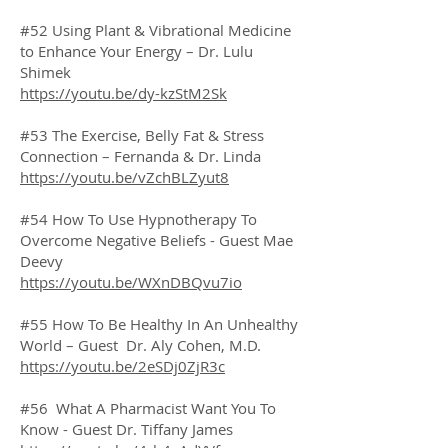
#52 Using Plant & Vibrational Medicine
to Enhance Your Energy – Dr. Lulu
Shimek
https://youtu.be/dy-kzStM2Sk
#53 The Exercise, Belly Fat & Stress
Connection – Fernanda & Dr. Linda
https://youtu.be/vZchBLZyut8
#54 How To Use Hypnotherapy To
Overcome Negative Beliefs - Guest Mae
Deevy
https://youtu.be/WXnDBQvu7io
#55 How To Be Healthy In An Unhealthy
World – Guest Dr. Aly Cohen, M.D.
https://youtu.be/2eSDj0ZjR3c
#56 What A Pharmacist Want You To
Know - Guest Dr. Tiffany James