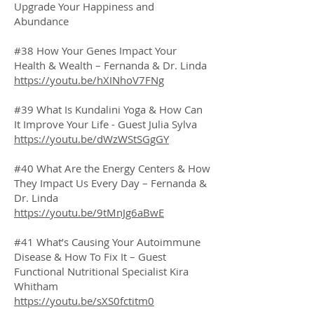
Upgrade Your Happiness and
Abundance
#38 How Your Genes Impact Your
Health & Wealth – Fernanda & Dr. Linda
https://youtu.be/hXINhoV7FNg
#39 What Is Kundalini Yoga & How Can
It Improve Your Life - Guest Julia Sylva
https://youtu.be/dWzWStSGgGY
#40 What Are the Energy Centers & How
They Impact Us Every Day – Fernanda &
Dr. Linda
https://youtu.be/9tMnJg6aBwE
#41 What’s Causing Your Autoimmune
Disease & How To Fix It – Guest
Functional Nutritional Specialist Kira
Whitham
https://youtu.be/sXS0fctitm0