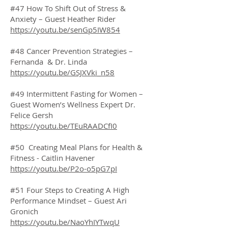
#47 How To Shift Out of Stress &
Anxiety – Guest Heather Rider
https://youtu.be/senGp5IW854
#48 Cancer Prevention Strategies –
Fernanda & Dr. Linda
https://youtu.be/GSJXVki_n58
#49 Intermittent Fasting for Women –
Guest Women’s Wellness Expert Dr.
Felice Gersh
https://youtu.be/TEuRAADCfI0
#50 Creating Meal Plans for Health &
Fitness - Caitlin Havener
https://youtu.be/P2o-o5pG7pI
#51 Four Steps to Creating A High
Performance Mindset – Guest Ari
Gronich
https://youtu.be/NaoYhIYTwqU