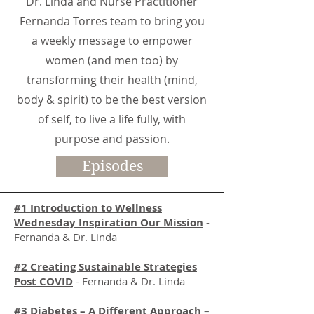
Dr. Linda and Nurse Practitioner
Fernanda Torres team to bring you
a weekly message to empower
women (and men too) by
transforming their health (mind,
body & spirit) to be the best version
of self, to live a life fully, with
purpose and passion.
Episodes
#1 Introduction to Wellness
Wednesday Inspiration Our Mission
-
Fernanda & Dr. Linda
#2 Creating Sustainable Strategies
Post COVID
- Fernanda & Dr. Linda
#3 Diabetes – A Different Approach
–