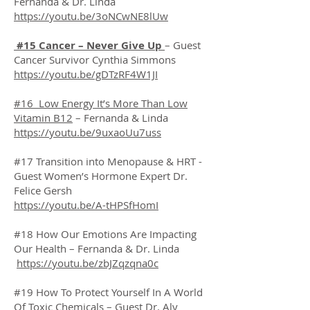
Fernanda & Dr. Linda
https://youtu.be/3oNCwNE8lUw
#15 Cancer – Never Give Up
– Guest
Cancer Survivor Cynthia Simmons
https://youtu.be/gDTzRF4W1JI
#16 Low Energy It’s More Than Low
Vitamin B12
– Fernanda & Linda
https://youtu.be/9uxaoUu7uss
#17 Transition into Menopause & HRT -
Guest Women’s Hormone Expert Dr.
Felice Gersh
https://youtu.be/A-tHPSfHomI
#18 How Our Emotions Are Impacting
Our Health – Fernanda & Dr. Linda
https://youtu.be/zbJZqzqna0c
#19 How To Protect Yourself In A World
Of Toxic Chemicals – Guest Dr. Aly