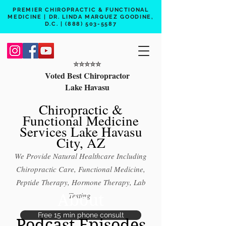
PREMIER CHIROPRACTIC & FUNCTIONAL
MEDICINE | DR. LINDA MARQUEZ GOODINE,
D.C. |
(888) 503-5587
⭐️⭐️⭐️⭐️⭐️
Voted Best Chiropractor
Lake Havasu
Chiropractic &
Functional Medicine
Services Lake Havasu
City, AZ
We Provide Natural Healthcare Including
Chiropractic Care, Functional Medicine,
Peptide Therapy, Hormone Therapy, Lab
About
Testing
Free 15 min phone consult
Podcast Episodes