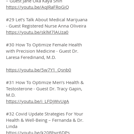
– Guest Jane Oka Kaya Shin
https://youtu.be/AqJRaFRoGiQ
#29 Let’s Talk About Medical Marijuana
- Guest Registered Nurse Anna Oliveira
https://youtu.be/sklM7lAUza0
#30 How To Optimize Female Health
with Precision Medicine - Guest Dr.
Laresa Feredinand, M.D.
https://youtu.be/5w7Y1_Qsnb0
#31 How To Optimize Men’s Health &
Testosterone - Guest Dr. Tracy Gapin,
M.D.
https://youtu.be/i_LFDjWvUgA
#32 Covid Update Strategies For Your
Health & Well-Being – Fernanda & Dr.
Linda
https://youtu.be/k20Bhyr6DPs