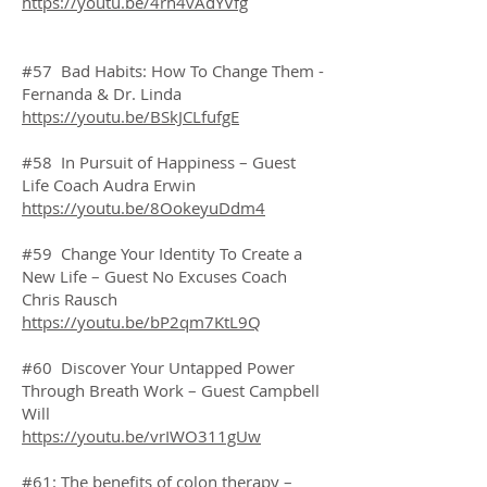
https://youtu.be/4rh4vAdYVfg
#57 Bad Habits: How To Change Them -
Fernanda & Dr. Linda
https://youtu.be/BSkJCLfufgE
#58 In Pursuit of Happiness – Guest
Life Coach Audra Erwin
https://youtu.be/8OokeyuDdm4
#59 Change Your Identity To Create a
New Life – Guest No Excuses Coach
Chris Rausch
https://youtu.be/bP2qm7KtL9Q
#60 Discover Your Untapped Power
Through Breath Work – Guest Campbell
Will
https://youtu.be/vrIWO311gUw
#61: The benefits of colon therapy –