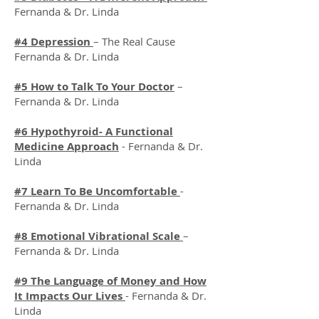
Fernanda & Dr. Linda
#4 Depression
– The Real Cause
Fernanda & Dr. Linda
#5 How to Talk To Your Doctor
–
Fernanda & Dr. Linda
#6 Hypothyroid- A Functional
Medicine Approach
- Fernanda & Dr.
Linda
#7 Learn To Be Uncomfortable
-
Fernanda & Dr. Linda
#8 Emotional Vibrational Scale
–
Fernanda & Dr. Linda
#9 The Language of Money and How
It Impacts Our Lives
- Fernanda & Dr.
Linda