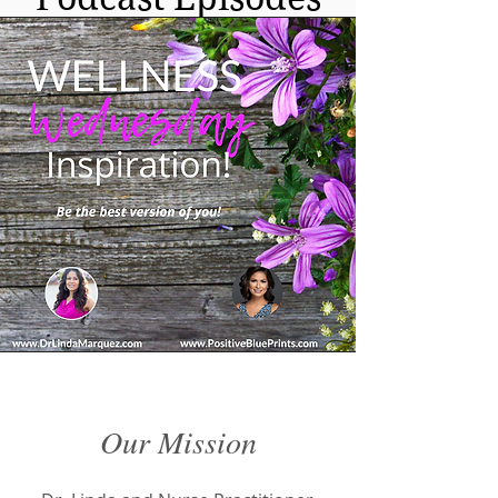
FREE MEAL PLAN
Our Mission