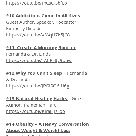
https://youtu.be/tnCsC-SbfEo
#10 Addictions Come In All Sizes
–
Guest Author, Speaker, Podcaster
Kimberly Rinaldi
https://youtu.be/v8YqH7k5JC8
#11 Create A Morning Routine
-
Fernanda & Dr. Linda
https://youtu.be/TAhPHty9buw
#12 Why You Can’t Sleep
– Fernanda
& Dr. Linda
https://youtu.be/JRGIRO6IH6g
#13 Natural Healing Hacks
– Guest
Author, Trainer Ian Hart
https://youtu.be/KlraiEJz_oo
#14 Obesity – A Heavy Conversation
About Weight & Weight Loss
–