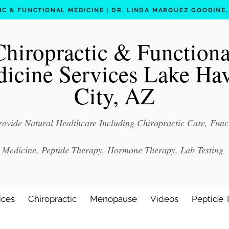
C & FUNCTIONAL MEDICINE | DR. LINDA MARQUEZ GOODINE, D
Chiropractic & Functiona
icine Services Lake Ha
City, AZ
ovide Natural Healthcare Including Chiropractic Care, Func
Medicine, Peptide Therapy, Hormone Therapy, Lab Testing
ices
Chiropractic
Menopause
Videos
Peptide 