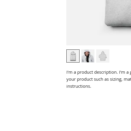
I'm a product description. I'm a 
your product such as sizing, mate
instructions.
CHIROPRACTIC
Call (888) 503
-5587