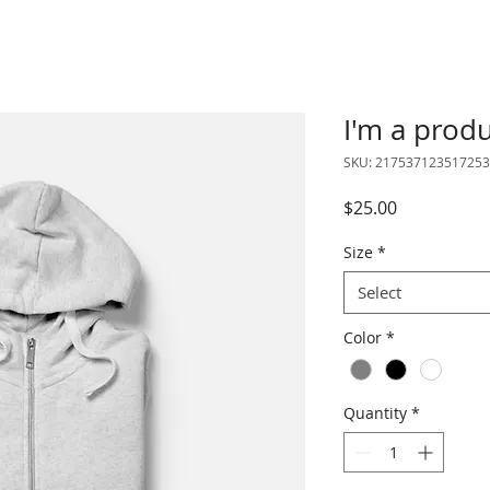
I'm a prod
SKU: 217537123517253
Price
$25.00
Size
*
Select
Color
*
Quantity
*