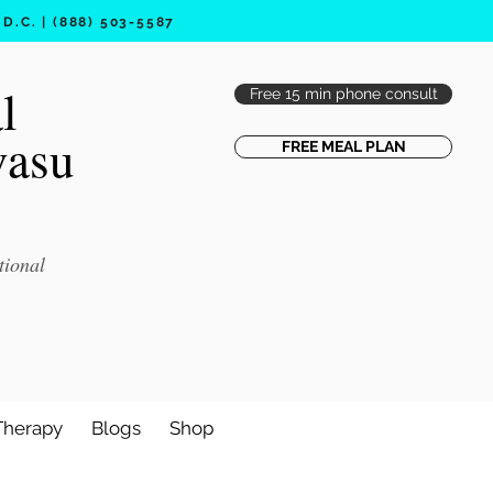
.C. | (888) 503-5587
l
Free 15 min phone consult
vasu
FREE MEAL PLAN
tional
Therapy
Blogs
Shop