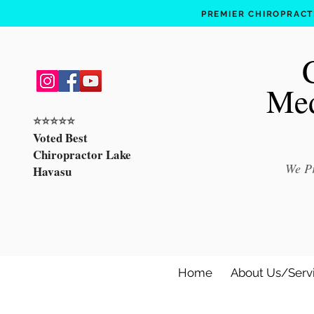
PREMIER CHIROPRACTI
Med
⭐️⭐️⭐️⭐️⭐️
Voted Best
Chiropractor Lake
We Pr
Havasu
Home
About Us/Serv