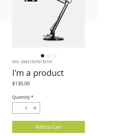
FREE MEAL PLAN
SKU: 284215376135191
I'm a product
Price
$130.00
Quantity
*
Add to Cart