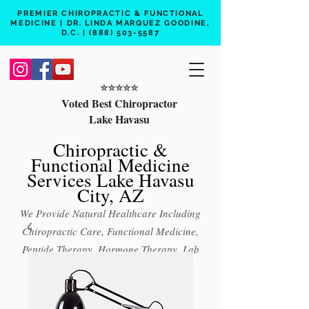
PREMIER CHIROPRACTIC & FUNCTIONAL
MEDICINE | DR. LINDA MARQUEZ GOODINE,
D.C. |
(888) 503-5587
⭐️⭐️⭐️⭐️⭐️
Voted Best Chiropractor
Lake Havasu
Chiropractic &
Functional Medicine
Services Lake Havasu
City, AZ
We Provide Natural Healthcare Including
Chiropractic Care, Functional Medicine,
Peptide Therapy, Hormone Therapy, Lab
Testing
Free 15 min phone consult